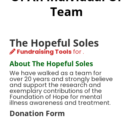
Team
The Hopeful Soles
Fundraising Tools
for .
About The Hopeful Soles
We have walked as a team for
over 20 years and strongly believe
and support the research and
exemplary contributions of the
Foundation of Hope for mental
illness awareness and treatment.
Donation Form