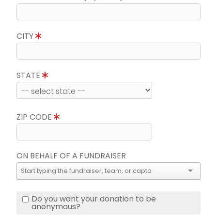
CITY
STATE
ZIP CODE
ON BEHALF OF A FUNDRAISER
Do you want your donation to be
anonymous?