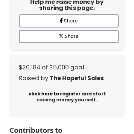
Help me raise money by
sharing this page.
Share
Share
$20,184
of $5,000 goal
Raised by
The Hopeful Soles
click here to register
and start
raising money yourself.
Contributors to