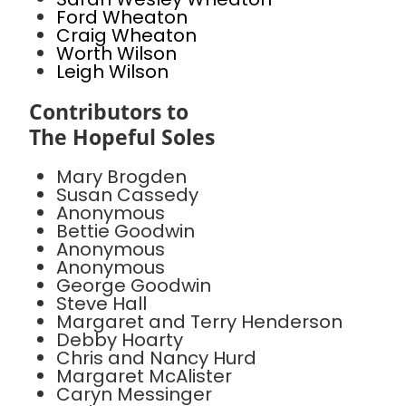
Ford Wheaton
Craig Wheaton
Worth Wilson
Leigh Wilson
Contributors to
The Hopeful Soles
Mary Brogden
Susan Cassedy
Anonymous
Bettie Goodwin
Anonymous
Anonymous
George Goodwin
Steve Hall
Margaret and Terry Henderson
Debby Hoarty
Chris and Nancy Hurd
Margaret McAlister
Caryn Messinger