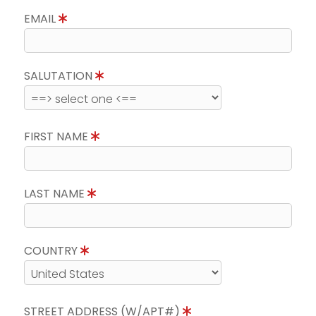
EMAIL
SALUTATION
FIRST NAME
LAST NAME
COUNTRY
STREET ADDRESS (W/APT#)