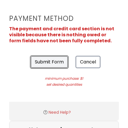
PAYMENT METHOD
The payment and credit card section is not
visible because there is nothing owed or
form fields have not been fully completed.
Submit Form
Cancel
minimum purchase: $1
set desired quantities
Need Help?