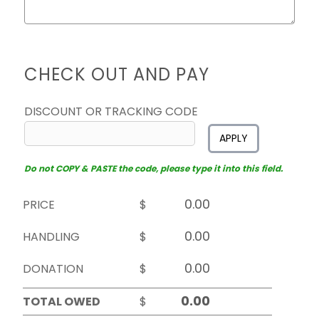
CHECK OUT AND PAY
DISCOUNT OR TRACKING CODE
APPLY
Do not COPY & PASTE the code, please type it into this field.
PRICE
$
HANDLING
$
DONATION
$
TOTAL OWED
$