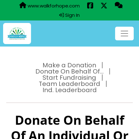
www.walkforhope.com
Sign In
Make a Donation
Donate On Behalf Of...
Start Fundraising
Team Leaderboard
Ind. Leaderboard
Donate On Behalf
Of An Individual Or