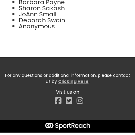
Barbara Payne
Sharon Sakash
JoAnn Small
Deborah Swain
Anonymous
For any questions or additional information, please contact
us by
Clicking Here
.
Visit us on
Facebook