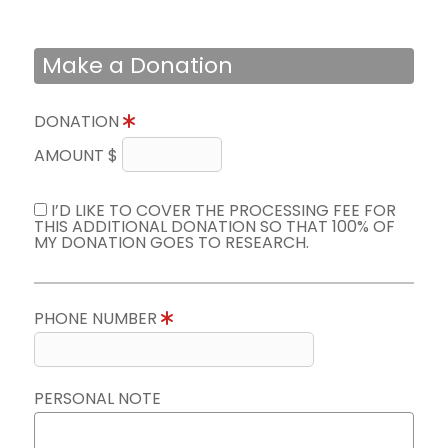
Make a Donation
DONATION
AMOUNT $
I’D LIKE TO COVER THE PROCESSING FEE FOR
THIS ADDITIONAL DONATION SO THAT 100% OF
MY DONATION GOES TO RESEARCH.
PHONE NUMBER
PERSONAL NOTE