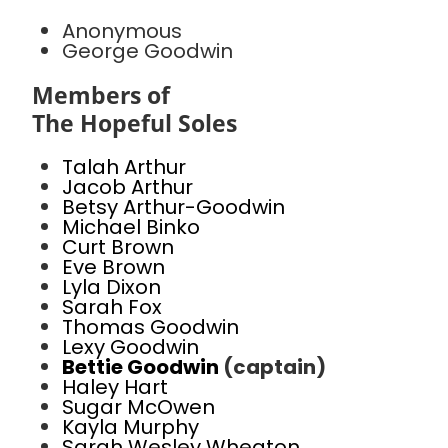
Anonymous
George Goodwin
Members of
The Hopeful Soles
Talah Arthur
Jacob Arthur
Betsy Arthur-Goodwin
Michael Binko
Curt Brown
Eve Brown
Lyla Dixon
Sarah Fox
Thomas Goodwin
Lexy Goodwin
Bettie Goodwin
(captain)
Haley Hart
Sugar McOwen
Kayla Murphy
Sarah Wesley Wheaton