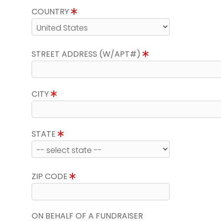
COUNTRY
STREET ADDRESS (W/APT#)
CITY
STATE
ZIP CODE
ON BEHALF OF A FUNDRAISER