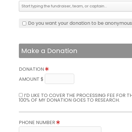
Do you want your donation to be anonymou
Make a Donation
DONATION
AMOUNT $
I’D LIKE TO COVER THE PROCESSING FEE FOR 
100% OF MY DONATION GOES TO RESEARCH.
PHONE NUMBER