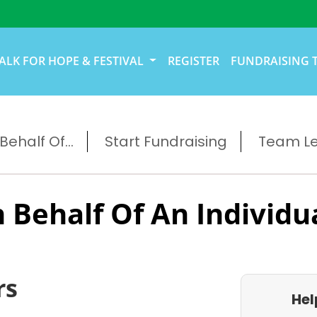
ALK FOR HOPE & FESTIVAL
REGISTER
FUNDRAISING 
ehalf Of...
Start Fundraising
Team L
 Behalf Of An Individu
rs
Hel