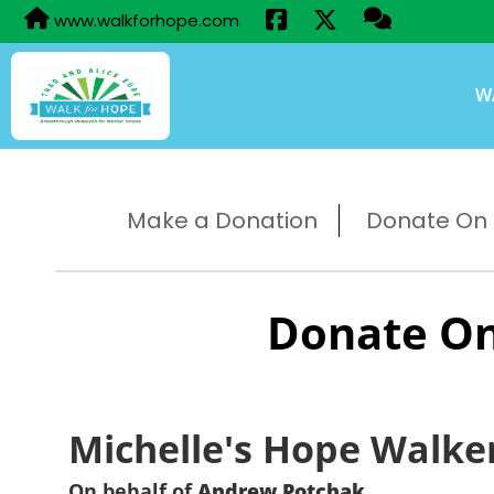
www.walkforhope.com
W
Make a Donation
Donate On B
Donate On
Michelle's Hope Walke
On behalf of
Andrew Potchak