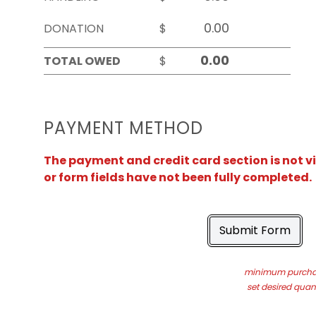
DONATION
$
TOTAL OWED
$
PAYMENT METHOD
The payment and credit card section is not v
or form fields have not been fully completed.
Submit Form
minimum purchas
set desired quant