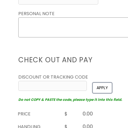
PERSONAL NOTE
CHECK OUT AND PAY
DISCOUNT OR TRACKING CODE
APPLY
Do not COPY & PASTE the code, please type it into this field.
PRICE
$
HANDLING
$