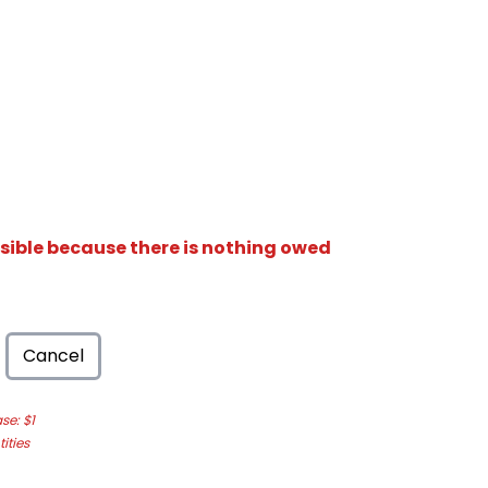
isible because there is nothing owed
Cancel
e: $1
ities