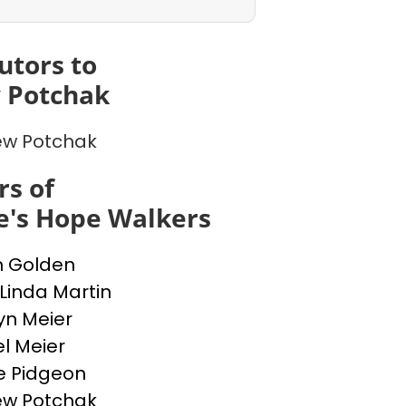
utors to
 Potchak
ew Potchak
s of
e's Hope Walkers
n Golden
 Linda Martin
yn Meier
l Meier
e Pidgeon
ew Potchak