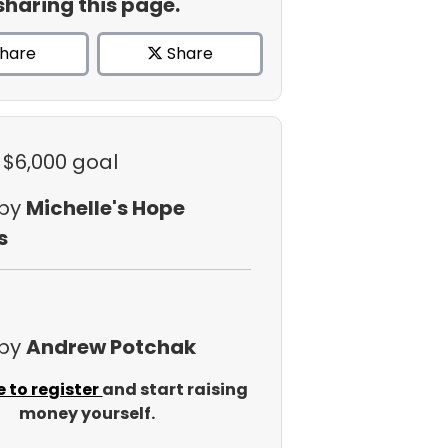
sharing this page.
hare
Share
 $6,000 goal
 by
Michelle's Hope
s
 by
Andrew Potchak
e to register
and start raising
money yourself.