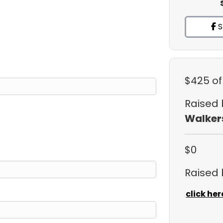
S
$425
of
Raised
Walker
$0
Raised
click her