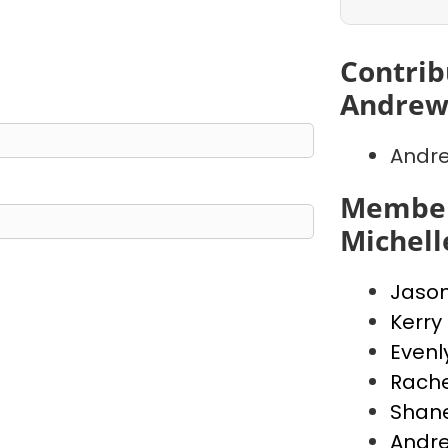
Contrib
Andrew
Andr
Member
Michell
Jaso
Kerry
Evenl
Rache
Shan
Andr