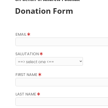
Donation Form
EMAIL
SALUTATION
FIRST NAME
LAST NAME