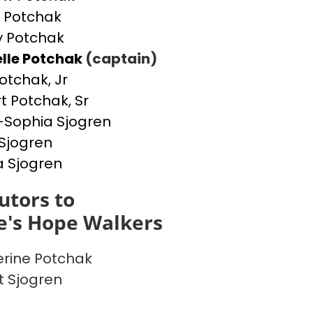
 Potchak
 Potchak
lle Potchak
(captain)
otchak, Jr
t Potchak, Sr
Sophia Sjogren
Sjogren
a Sjogren
utors to
e's Hope Walkers
rine Potchak
t Sjogren