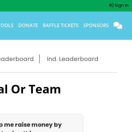
Sign In
TOOLS
DONATE
RAFFLE TICKETS
SPONSORS
eaderboard
Ind. Leaderboard
al Or Team
p me raise money by