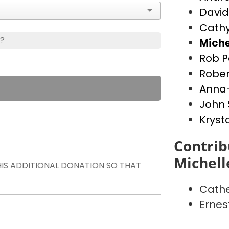
David
Cathy
s?
Miche
Rob P
Rober
Anna-
John 
Kryst
Contrib
Michell
THIS ADDITIONAL DONATION SO THAT
Cathe
Ernes