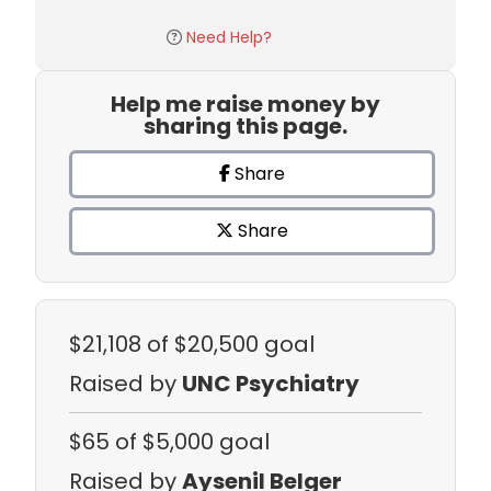
Need Help?
Help me raise money by
sharing this page.
Share
Share
$21,108
of $20,500 goal
Raised by
UNC Psychiatry
$65
of $5,000 goal
Raised by
Aysenil Belger