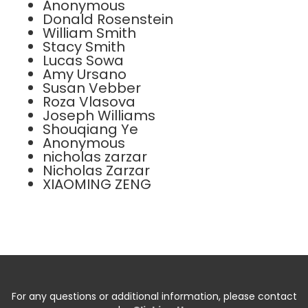
Anonymous
Donald Rosenstein
William Smith
Stacy Smith
Lucas Sowa
Amy Ursano
Susan Vebber
Roza Vlasova
Joseph Williams
Shouqiang Ye
Anonymous
nicholas zarzar
Nicholas Zarzar
XIAOMING ZENG
For any questions or additional information, please contact