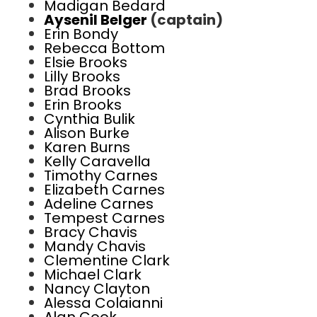
Madigan Bedard
Aysenil Belger
(captain)
Erin Bondy
Rebecca Bottom
Elsie Brooks
Lilly Brooks
Brad Brooks
Erin Brooks
Cynthia Bulik
Alison Burke
Karen Burns
Kelly Caravella
Timothy Carnes
Elizabeth Carnes
Adeline Carnes
Tempest Carnes
Bracy Chavis
Mandy Chavis
Clementine Clark
Michael Clark
Nancy Clayton
Alessa Colaianni