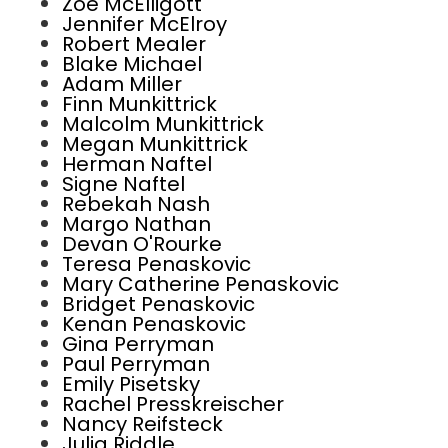
Zoe McElligott
Jennifer McElroy
Robert Mealer
Blake Michael
Adam Miller
Finn Munkittrick
Malcolm Munkittrick
Megan Munkittrick
Herman Naftel
Signe Naftel
Rebekah Nash
Margo Nathan
Devan O'Rourke
Teresa Penaskovic
Mary Catherine Penaskovic
Bridget Penaskovic
Kenan Penaskovic
Gina Perryman
Paul Perryman
Emily Pisetsky
Rachel Presskreischer
Nancy Reifsteck
Julia Riddle