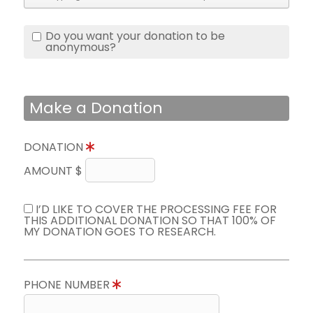
Do you want your donation to be
anonymous?
Make a Donation
DONATION
AMOUNT $
I’D LIKE TO COVER THE PROCESSING FEE FOR
THIS ADDITIONAL DONATION SO THAT 100% OF
MY DONATION GOES TO RESEARCH.
PHONE NUMBER