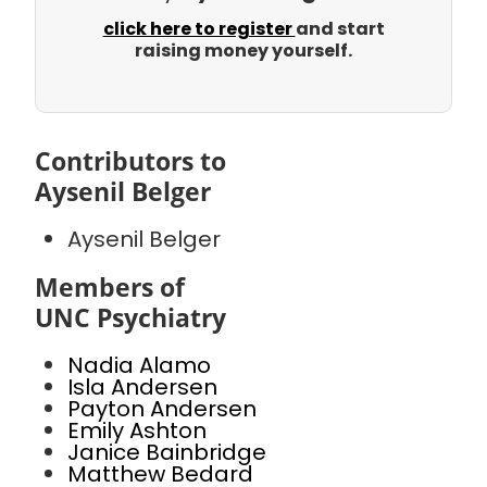
click here to register
and start
raising money yourself.
Contributors to
Aysenil Belger
Aysenil Belger
Members of
UNC Psychiatry
Nadia Alamo
Isla Andersen
Payton Andersen
Emily Ashton
Janice Bainbridge
Matthew Bedard