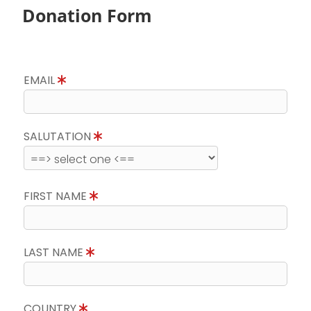
Donation Form
EMAIL
SALUTATION
FIRST NAME
LAST NAME
COUNTRY