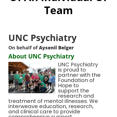
Team
UNC Psychiatry
On behalf of
Aysenil Belger
About UNC Psychiatry
UNC Psychiatry
is proud to
partner with the
Foundation of
Hope to
support the
research and
treatment of mental illnesses. We
interweave education, research,
and clinical care to provide
comprehensive support,