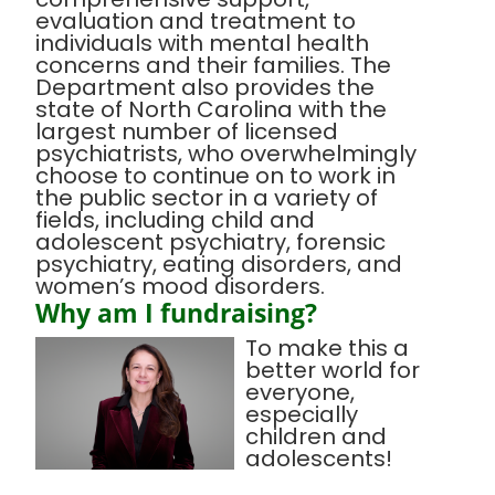
evaluation and treatment to
individuals with mental health
concerns and their families. The
Department also provides the
state of North Carolina with the
largest number of licensed
psychiatrists, who overwhelmingly
choose to continue on to work in
the public sector in a variety of
fields, including child and
adolescent psychiatry, forensic
psychiatry, eating disorders, and
women’s mood disorders.
Why am I fundraising?
To make this a
better world for
everyone,
especially
children and
adolescents!