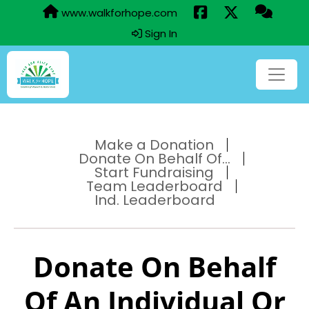
www.walkforhope.com
Sign In
Make a Donation
Donate On Behalf Of...
Start Fundraising
Team Leaderboard
Ind. Leaderboard
Donate On Behalf
Of An Individual Or