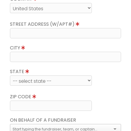
STREET ADDRESS (W/APT#)
CITY
STATE
ZIP CODE
ON BEHALF OF A FUNDRAISER