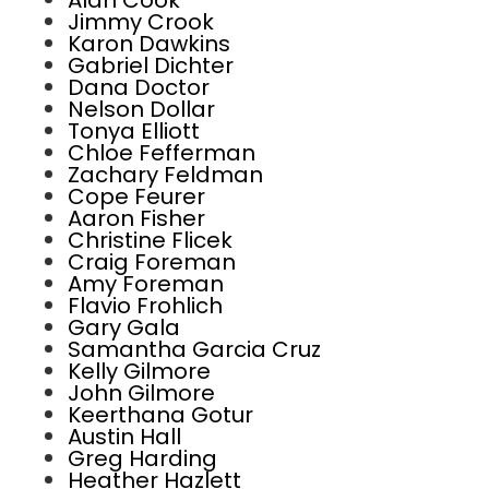
Alan Cook
Jimmy Crook
Karon Dawkins
Gabriel Dichter
Dana Doctor
Nelson Dollar
Tonya Elliott
Chloe Fefferman
Zachary Feldman
Cope Feurer
Aaron Fisher
Christine Flicek
Craig Foreman
Amy Foreman
Flavio Frohlich
Gary Gala
Samantha Garcia Cruz
Kelly Gilmore
John Gilmore
Keerthana Gotur
Austin Hall
Greg Harding
Heather Hazlett