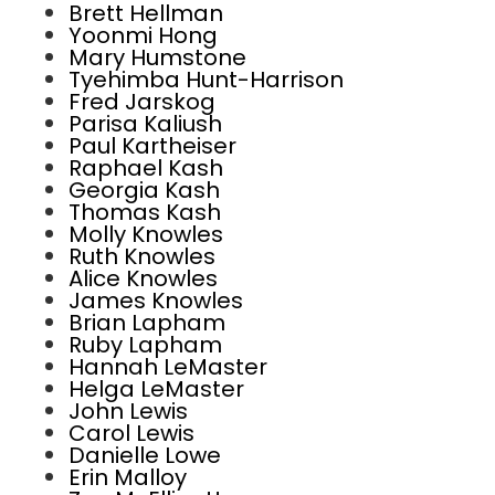
Brett Hellman
Yoonmi Hong
Mary Humstone
Tyehimba Hunt-Harrison
Fred Jarskog
Parisa Kaliush
Paul Kartheiser
Raphael Kash
Georgia Kash
Thomas Kash
Molly Knowles
Ruth Knowles
Alice Knowles
James Knowles
Brian Lapham
Ruby Lapham
Hannah LeMaster
Helga LeMaster
John Lewis
Carol Lewis
Danielle Lowe
Erin Malloy