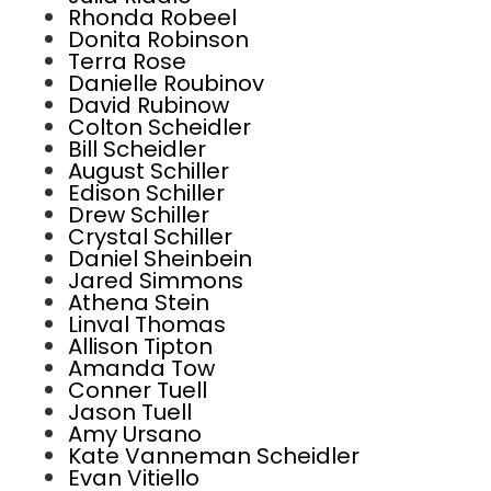
Rhonda Robeel
Donita Robinson
Terra Rose
Danielle Roubinov
David Rubinow
Colton Scheidler
Bill Scheidler
August Schiller
Edison Schiller
Drew Schiller
Crystal Schiller
Daniel Sheinbein
Jared Simmons
Athena Stein
Linval Thomas
Allison Tipton
Amanda Tow
Conner Tuell
Jason Tuell
Amy Ursano
Kate Vanneman Scheidler
Evan Vitiello