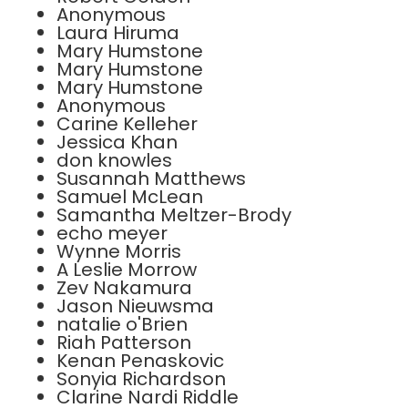
Anonymous
Laura Hiruma
Mary Humstone
Mary Humstone
Mary Humstone
Anonymous
Carine Kelleher
Jessica Khan
don knowles
Susannah Matthews
Samuel McLean
Samantha Meltzer-Brody
echo meyer
Wynne Morris
A Leslie Morrow
Zev Nakamura
Jason Nieuwsma
natalie o'Brien
Riah Patterson
Kenan Penaskovic
Sonyia Richardson
Clarine Nardi Riddle