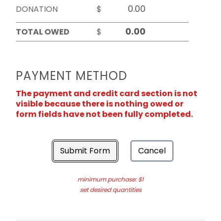
DONATION
$
TOTAL OWED
$
PAYMENT METHOD
The payment and credit card section is not
visible because there is nothing owed or
form fields have not been fully completed.
Submit Form
Cancel
minimum purchase: $1
set desired quantities