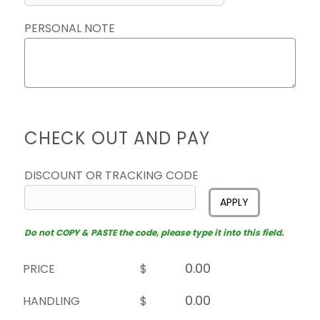
PERSONAL NOTE
CHECK OUT AND PAY
DISCOUNT OR TRACKING CODE
APPLY
Do not COPY & PASTE the code, please type it into this field.
PRICE
$
HANDLING
$