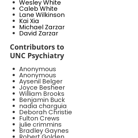
Wesley White
Caleb White
Lane Wilkinson
Kai Xia
Michael Zarzar
David Zarzar
Contributors to
UNC Psychiatry
Anonymous
Anonymous
Aysenil Belger
Joyce Besheer
William Brooks
Benjamin Buck
nadia charguia
Deborah Christie
Fulton Crews
julie crimmins
Bradley Gaynes
Robert Golden