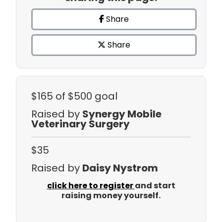
Share
Share
$165
of $500 goal
Raised by
Synergy Mobile
Veterinary Surgery
$35
Raised by
Daisy Nystrom
click here to register
and start
raising money yourself.