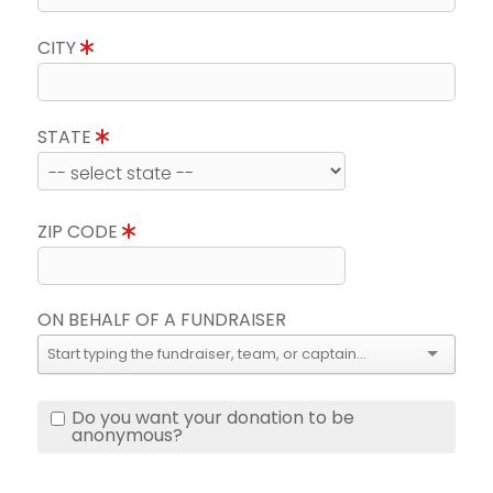
CITY
STATE
ZIP CODE
ON BEHALF OF A FUNDRAISER
Do you want your donation to be
anonymous?