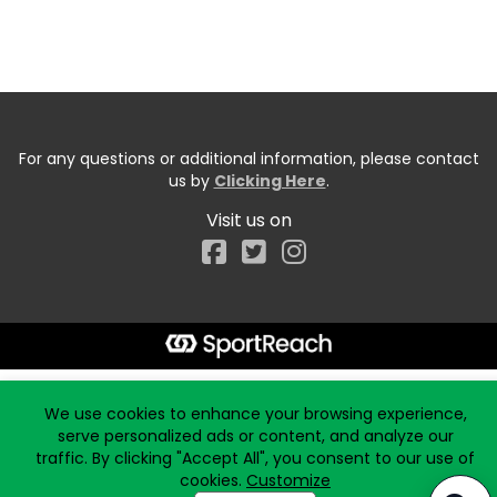
For any questions or additional information, please contact
us by
Clicking Here
.
Visit us on
Facebook
Start typing the fundraiser, team, or captain...
We use cookies to enhance your browsing experience,
serve personalized ads or content, and analyze our
traffic. By clicking "Accept All", you consent to our use of
cookies.
Customize