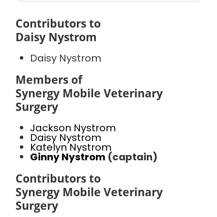
Contributors to
Daisy Nystrom
Daisy Nystrom
Members of
Synergy Mobile Veterinary
Surgery
Jackson Nystrom
Daisy Nystrom
Katelyn Nystrom
Ginny Nystrom
(captain)
Contributors to
Synergy Mobile Veterinary
Surgery