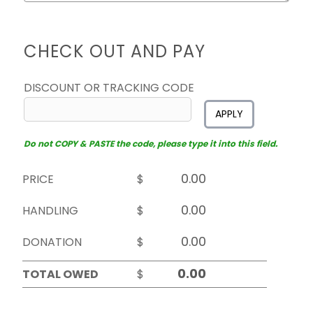
CHECK OUT AND PAY
DISCOUNT OR TRACKING CODE
APPLY
Do not COPY & PASTE the code, please type it into this field.
PRICE
$
HANDLING
$
DONATION
$
TOTAL OWED
$