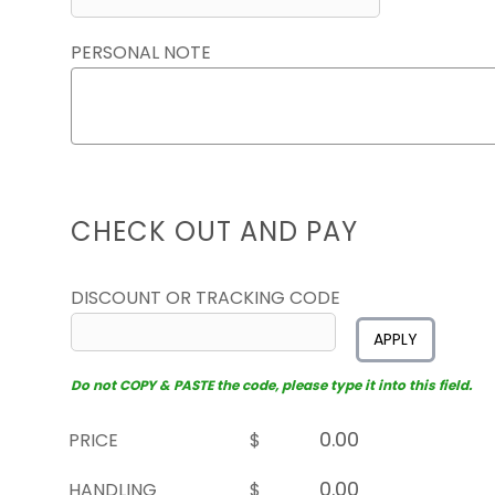
PERSONAL NOTE
CHECK OUT AND PAY
DISCOUNT OR TRACKING CODE
APPLY
Do not COPY & PASTE the code, please type it into this field.
PRICE
$
HANDLING
$