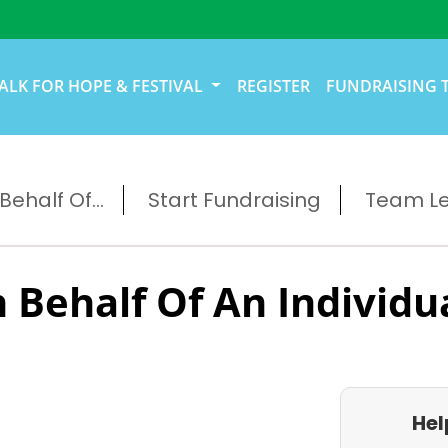
ALK FOR HOPE & FESTIVAL
REGISTER
FUNDRAISING 
ehalf Of...
Start Fundraising
Team L
 Behalf Of An Individu
Hel