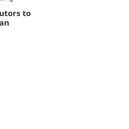
utors to
an