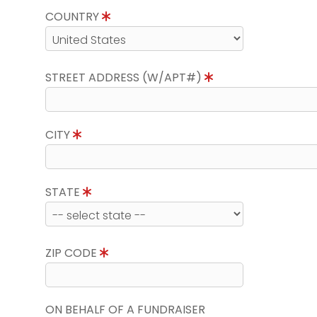
COUNTRY
STREET ADDRESS (W/APT#)
CITY
STATE
ZIP CODE
ON BEHALF OF A FUNDRAISER