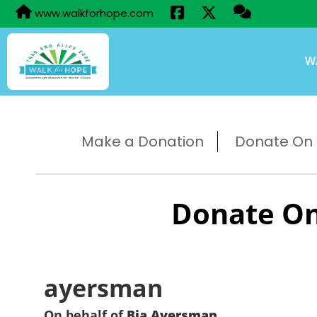
www.walkforhope.com
W
Make a Donation
Donate On B
Donate On
ayersman
On behalf of
Bia Ayersman