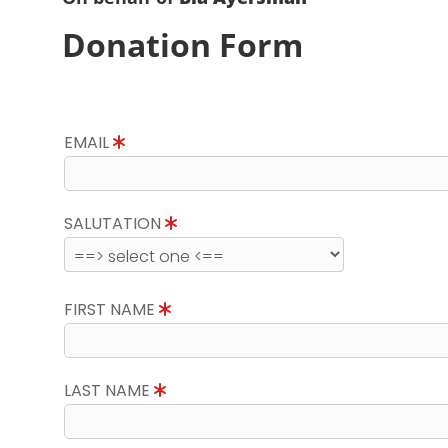
Donation Form
EMAIL
SALUTATION
FIRST NAME
LAST NAME