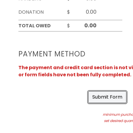
DONATION
$
TOTAL OWED
$
PAYMENT METHOD
The payment and credit card section is not v
or form fields have not been fully completed.
Submit Form
minimum purchas
set desired quant