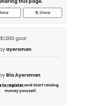
sharing this page.
hare
Share
 $1,000 goal
 by
ayersman
 by
Bia Ayersman
e to register
and start raising
money yourself.