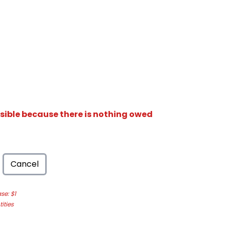
isible because there is nothing owed
Cancel
e: $1
ities