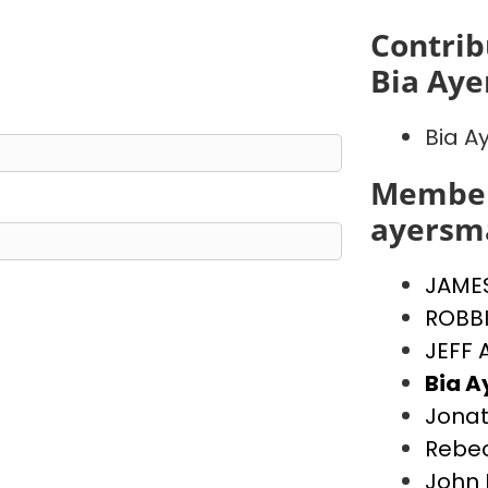
Contrib
Bia Ay
Bia A
Member
ayersm
JAME
ROBB
JEFF
Bia 
Jona
Rebe
John 