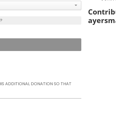
Contrib
ayersm
s?
THIS ADDITIONAL DONATION SO THAT