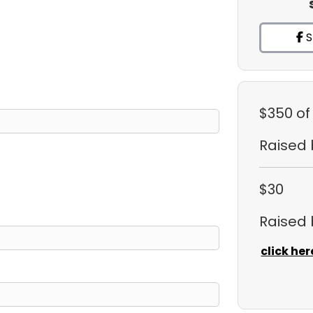
S
$350
of
Raised
$30
Raised
click her