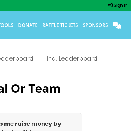
Sign In
TOOLS
DONATE
RAFFLE TICKETS
SPONSORS
eaderboard
Ind. Leaderboard
al Or Team
p me raise money by