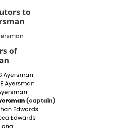
utors to
ersman
yersman
s of
an
S Ayersman
IE Ayersman
 Ayersman
Ayersman
(captain)
than Edwards
cca Edwards
Long