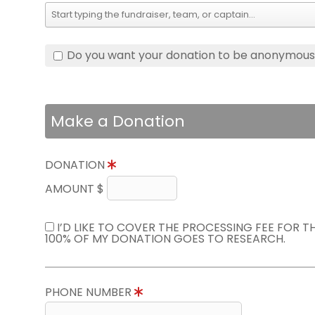
Do you want your donation to be anonymou
Make a Donation
DONATION
AMOUNT $
I’D LIKE TO COVER THE PROCESSING FEE FOR 
100% OF MY DONATION GOES TO RESEARCH.
PHONE NUMBER