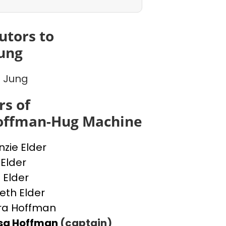
utors to
ung
 Jung
s of
Hoffman-Hug Machine
zie Elder
 Elder
 Elder
beth Elder
ra Hoffman
ssa Hoffman
(captain)