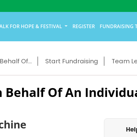
ALK FOR HOPE & FESTIVAL
REGISTER
FUNDRAISING 
ehalf Of...
Start Fundraising
Team L
 Behalf Of An Individu
chine
Hel