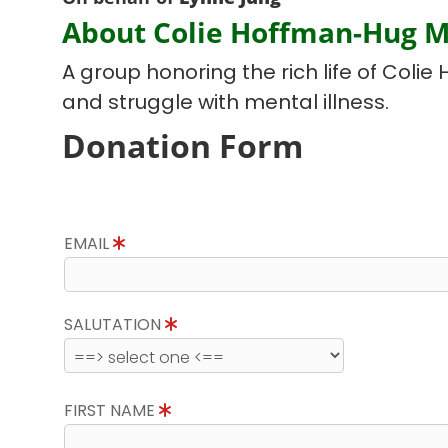
About Colie Hoffman-Hug 
A group honoring the rich life of Colie 
and struggle with mental illness.
Donation Form
EMAIL
SALUTATION
FIRST NAME