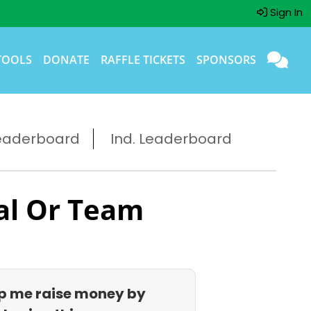
Sign In
TOOLS
DONATE
RAFFLE TICKETS
SPONSORS
eaderboard
Ind. Leaderboard
al Or Team
p me raise money by