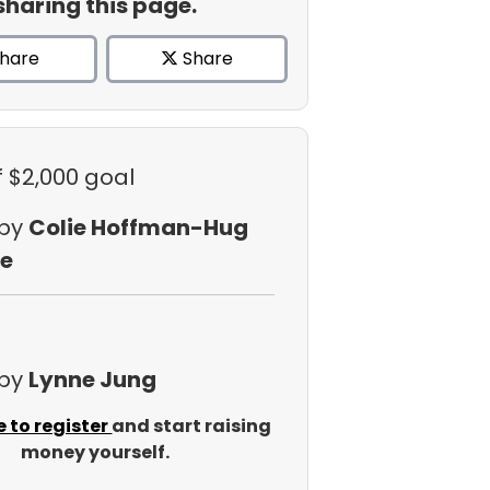
sharing this page.
hare
Share
f $2,000 goal
 by
Colie Hoffman-Hug
e
 by
Lynne Jung
e to register
and start raising
money yourself.