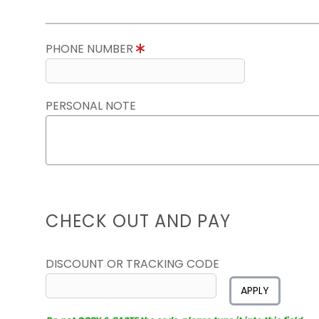
PHONE NUMBER
PERSONAL NOTE
CHECK OUT AND PAY
DISCOUNT OR TRACKING CODE
APPLY