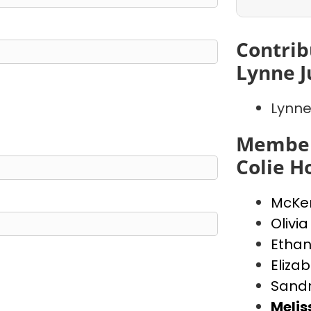
Contrib
Lynne J
Lynne
Member
Colie 
McKen
Olivia
Ethan
Eliza
Sand
Meli