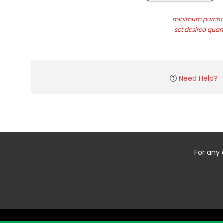
minimum purchas
set desired quant
Need Help?
For any 