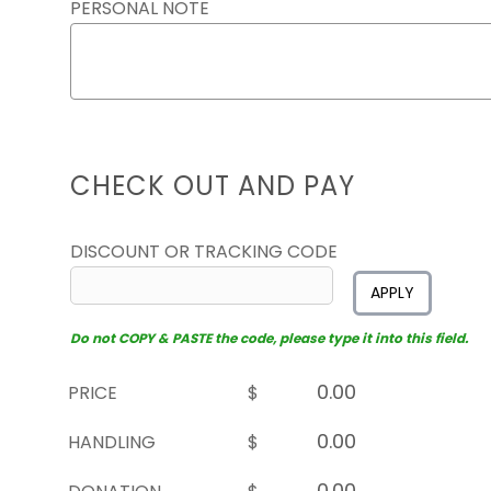
PERSONAL NOTE
CHECK OUT AND PAY
DISCOUNT OR TRACKING CODE
APPLY
Do not COPY & PASTE the code, please type it into this field.
PRICE
$
HANDLING
$