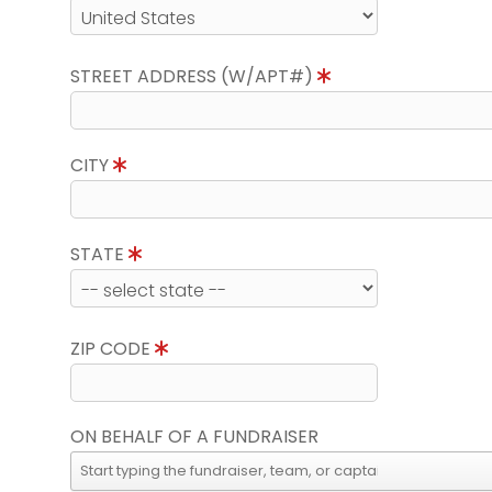
STREET ADDRESS (W/APT#)
CITY
STATE
ZIP CODE
ON BEHALF OF A FUNDRAISER