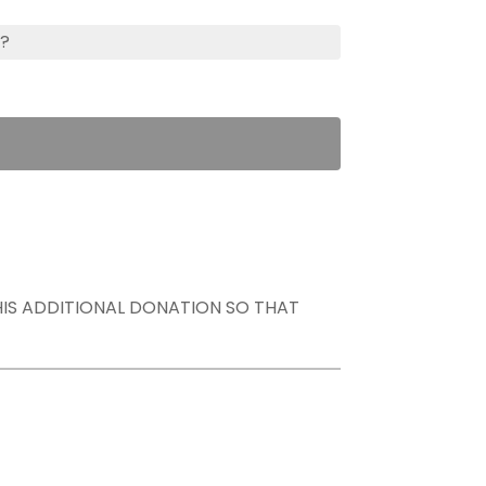
s?
THIS ADDITIONAL DONATION SO THAT