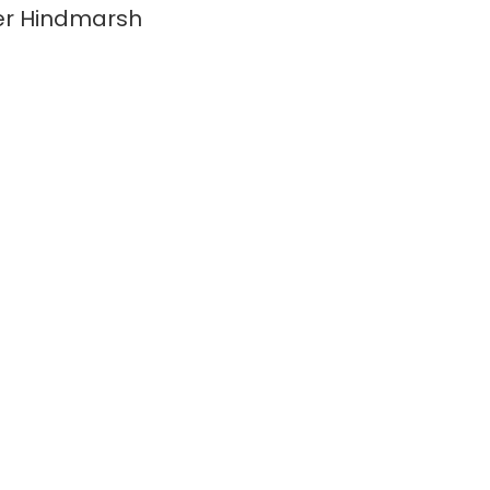
er Hindmarsh