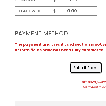
DONATION
$
TOTAL OWED
$
PAYMENT METHOD
The payment and credit card section is not v
or form fields have not been fully completed.
Submit Form
minimum purchas
set desired quant