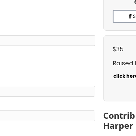
S
$35
Raised
click her
Contrib
Harper