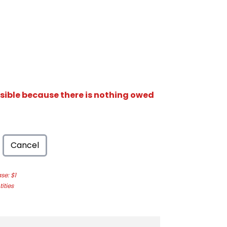
isible because there is nothing owed
Cancel
e: $1
ities