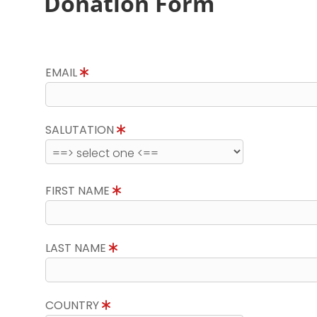
Donation Form
EMAIL
SALUTATION
FIRST NAME
LAST NAME
COUNTRY