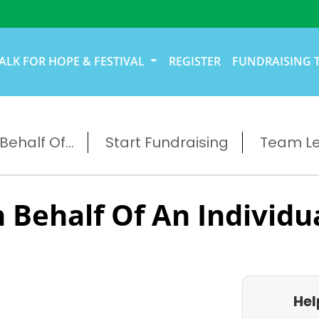
ALK FOR HOPE & FESTIVAL
REGISTER
FUNDRAISING 
ehalf Of...
Start Fundraising
Team L
 Behalf Of An Individu
Hel