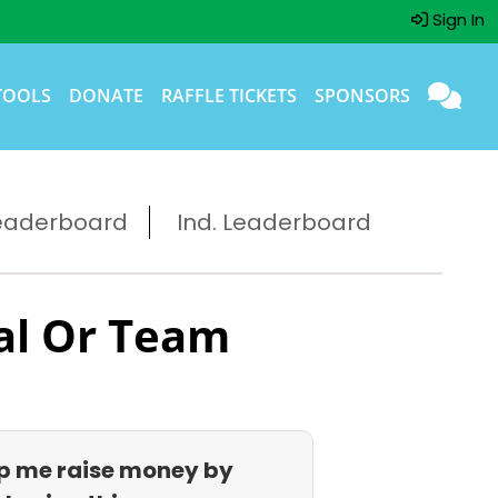
Sign In
TOOLS
DONATE
RAFFLE TICKETS
SPONSORS
eaderboard
Ind. Leaderboard
al Or Team
p me raise money by