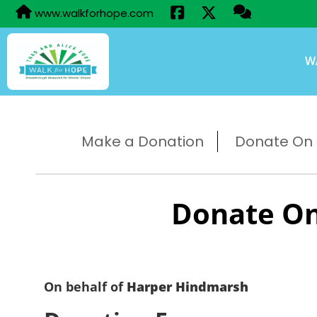
www.walkforhope.com
W
Make a Donation
Donate On B
Donate On
On behalf of
Harper Hindmarsh