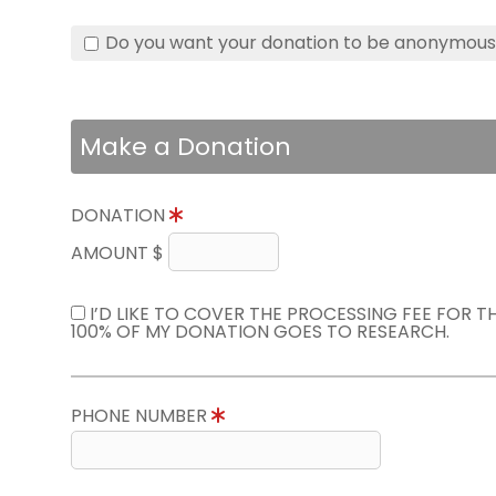
Do you want your donation to be anonymou
Make a Donation
DONATION
AMOUNT $
I’D LIKE TO COVER THE PROCESSING FEE FOR 
100% OF MY DONATION GOES TO RESEARCH.
PHONE NUMBER