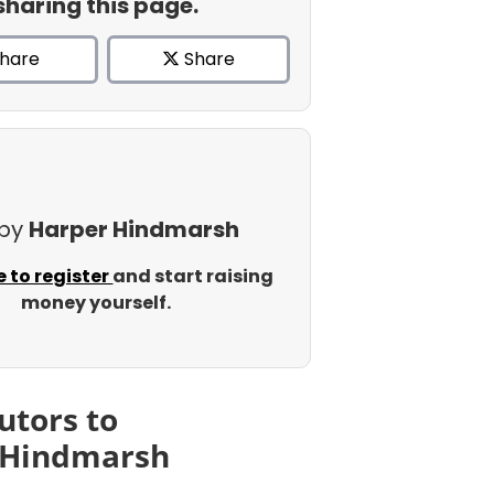
sharing this page.
hare
Share
 by
Harper Hindmarsh
e to register
and start raising
money yourself.
utors to
 Hindmarsh