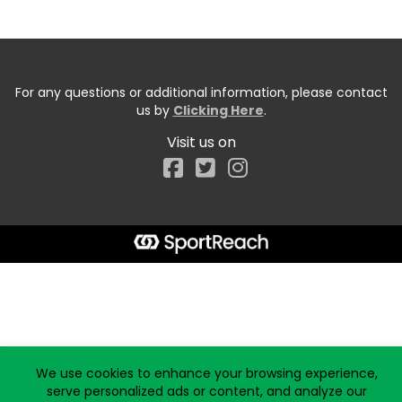
For any questions or additional information, please contact
us by
Clicking Here
.
Visit us on
Facebook
Start typing the fundraiser, team, or captain...
We use cookies to enhance your browsing experience,
serve personalized ads or content, and analyze our