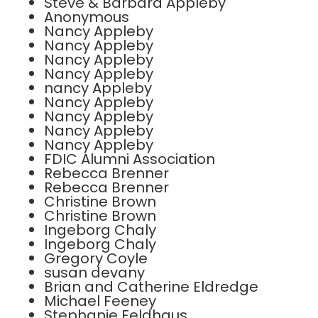
Steve & Barbara Appleby
Anonymous
Nancy Appleby
Nancy Appleby
Nancy Appleby
Nancy Appleby
nancy Appleby
Nancy Appleby
Nancy Appleby
Nancy Appleby
Nancy Appleby
FDIC Alumni Association
Rebecca Brenner
Rebecca Brenner
Christine Brown
Christine Brown
Ingeborg Chaly
Ingeborg Chaly
Gregory Coyle
susan devany
Brian and Catherine Eldredge
Michael Feeney
Stephanie Feldhaus