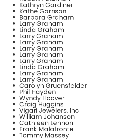
Kathryn Gardiner
Kathe Garrison
Barbara Graham
Larry Graham
Linda Graham
Larry Graham
Larry Graham
Larry Graham
Larry Graham
Larry Graham
Linda Graham
Larry Graham
Larry Graham
Carolyn Gruensfelder
Phil Hayden
Wyndy Hoover
Craig Huggins
Vigari Jewelers, Inc
William Johanson
Cathleen Lennon
Frank Malafronte
Tommy Massey