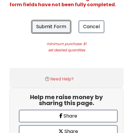
form fields have not been fully completed.
Submit Form
Cancel
minimum purchase: $1
set desired quantities
Need Help?
Help me raise money by
sharing this page.
Share
Share