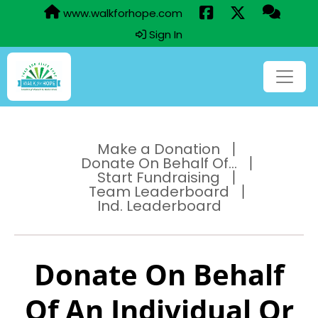
www.walkforhope.com
Sign In
Make a Donation
Donate On Behalf Of...
Start Fundraising
Team Leaderboard
Ind. Leaderboard
Donate On Behalf
Of An Individual Or