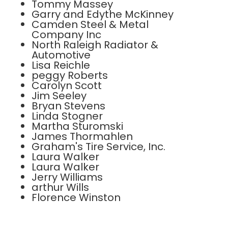
Tommy Massey
Garry and Edythe McKinney
Camden Steel & Metal
Company Inc
North Raleigh Radiator &
Automotive
Lisa Reichle
peggy Roberts
Carolyn Scott
Jim Seeley
Bryan Stevens
Linda Stogner
Martha Sturomski
James Thormahlen
Graham's Tire Service, Inc.
Laura Walker
Laura Walker
Jerry Williams
arthur Wills
Florence Winston