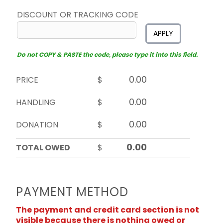
DISCOUNT OR TRACKING CODE
APPLY
Do not COPY & PASTE the code, please type it into this field.
PRICE
$
HANDLING
$
DONATION
$
TOTAL OWED
$
PAYMENT METHOD
The payment and credit card section is not
visible because there is nothing owed or