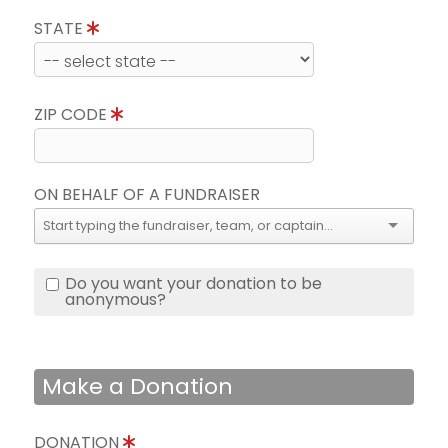
STATE
ZIP CODE
ON BEHALF OF A FUNDRAISER
Do you want your donation to be
anonymous?
Make a Donation
DONATION