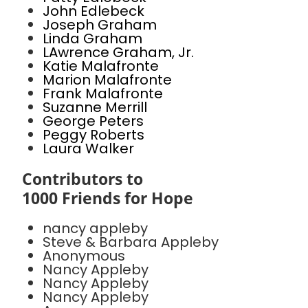
John Edlebeck
Joseph Graham
Linda Graham
LAwrence Graham, Jr.
Katie Malafronte
Marion Malafronte
Frank Malafronte
Suzanne Merrill
George Peters
Peggy Roberts
Laura Walker
Contributors to
1000 Friends for Hope
nancy appleby
Steve & Barbara Appleby
Anonymous
Nancy Appleby
Nancy Appleby
Nancy Appleby