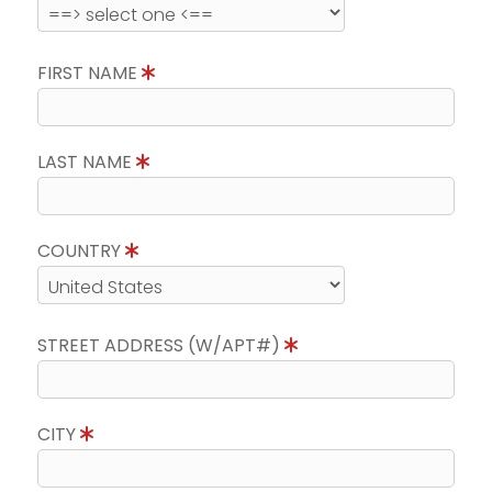
FIRST NAME
LAST NAME
COUNTRY
STREET ADDRESS (W/APT#)
CITY