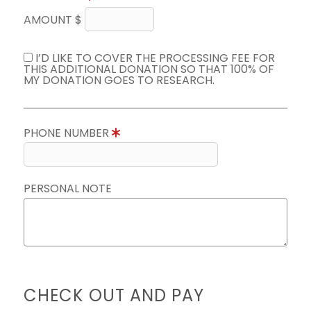
AMOUNT $
I’D LIKE TO COVER THE PROCESSING FEE FOR
THIS ADDITIONAL DONATION SO THAT 100% OF
MY DONATION GOES TO RESEARCH.
PHONE NUMBER
PERSONAL NOTE
CHECK OUT AND PAY