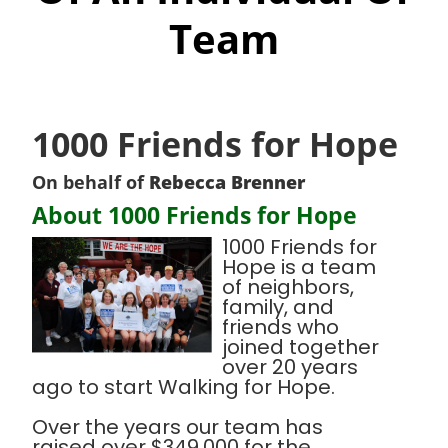
Team
1000 Friends for Hope
On behalf of
Rebecca Brenner
About 1000 Friends for Hope
1000 Friends for
Hope is a team
of neighbors,
family, and
friends who
joined together
over 20 years
ago to start Walking for Hope.
Over the years our team has
raised over $349,000 for the