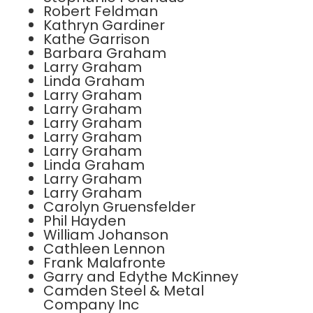
Robert Feldman
Kathryn Gardiner
Kathe Garrison
Barbara Graham
Larry Graham
Linda Graham
Larry Graham
Larry Graham
Larry Graham
Larry Graham
Larry Graham
Linda Graham
Larry Graham
Larry Graham
Carolyn Gruensfelder
Phil Hayden
William Johanson
Cathleen Lennon
Frank Malafronte
Garry and Edythe McKinney
Camden Steel & Metal
Company Inc