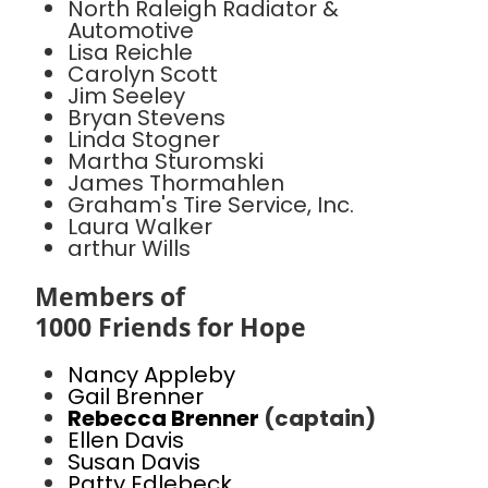
North Raleigh Radiator &
Automotive
Lisa Reichle
Carolyn Scott
Jim Seeley
Bryan Stevens
Linda Stogner
Martha Sturomski
James Thormahlen
Graham's Tire Service, Inc.
Laura Walker
arthur Wills
Members of
1000 Friends for Hope
Nancy Appleby
Gail Brenner
Rebecca Brenner
(captain)
Ellen Davis
Susan Davis
Patty Edlebeck