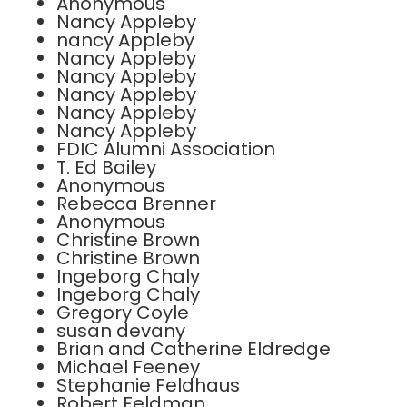
Anonymous
Nancy Appleby
nancy Appleby
Nancy Appleby
Nancy Appleby
Nancy Appleby
Nancy Appleby
Nancy Appleby
FDIC Alumni Association
T. Ed Bailey
Anonymous
Rebecca Brenner
Anonymous
Christine Brown
Christine Brown
Ingeborg Chaly
Ingeborg Chaly
Gregory Coyle
susan devany
Brian and Catherine Eldredge
Michael Feeney
Stephanie Feldhaus
Robert Feldman