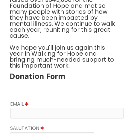
Foundation of Hope and met so
many people with stories of how
they have been impacted by
mental illness. We continue to walk
each year, reuniting for this great
cause.
We hope you'll join us again this
year in Walking for Hope and
bringing much-needed support to
this important work.
Donation Form
EMAIL
SALUTATION