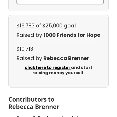
$16,783
of $25,000 goal
Raised by
1000 Friends for Hope
$10,713
Raised by
Rebecca Brenner
click here to register
and start
raising money yourself.
Contributors to
Rebecca Brenner