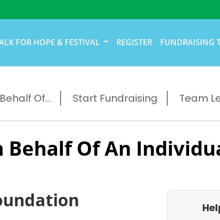
ALK FOR HOPE & FESTIVAL
REGISTER
FUNDRAISING 
ehalf Of...
Start Fundraising
Team L
 Behalf Of An Individu
oundation
Hel