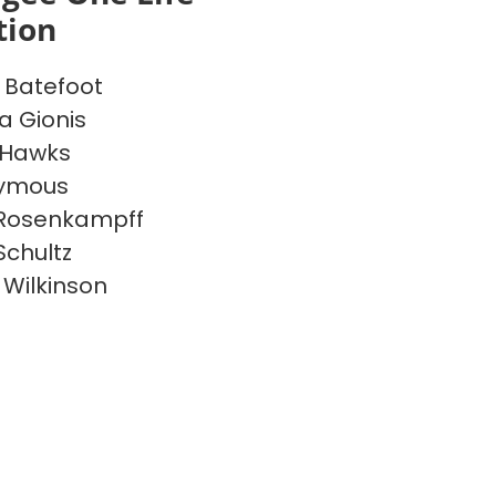
tion
Batefoot
a Gionis
 Hawks
ymous
 Rosenkampff
Schultz
 Wilkinson