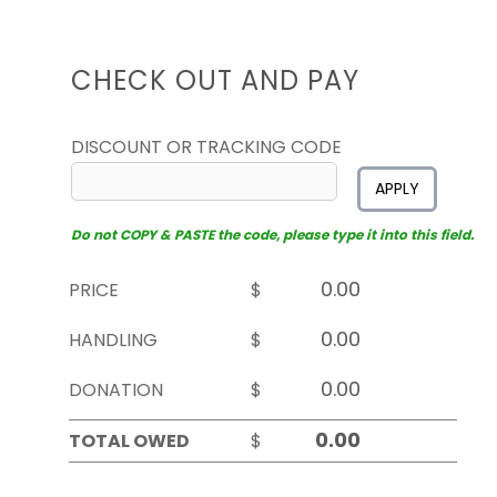
CHECK OUT AND PAY
DISCOUNT OR TRACKING CODE
APPLY
Do not COPY & PASTE the code, please type it into this field.
PRICE
$
HANDLING
$
DONATION
$
TOTAL OWED
$