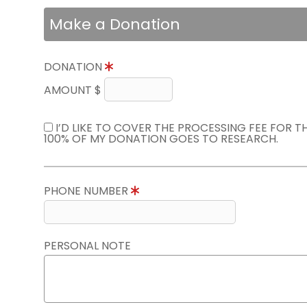
Make a Donation
DONATION
AMOUNT $
I’D LIKE TO COVER THE PROCESSING FEE FOR 
100% OF MY DONATION GOES TO RESEARCH.
PHONE NUMBER
PERSONAL NOTE