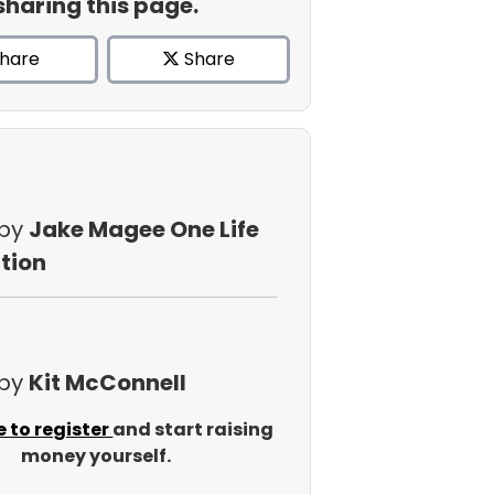
sharing this page.
hare
Share
 by
Jake Magee One Life
tion
 by
Kit McConnell
e to register
and start raising
money yourself.