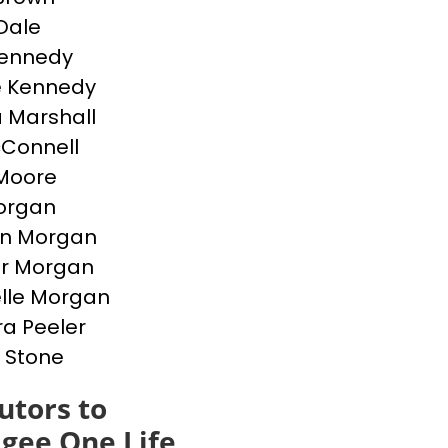
Dale
Kennedy
e Kennedy
 Marshall
cConnell
Moore
Morgan
en Morgan
er Morgan
lle Morgan
a Peeler
 Stone
utors to
gee One Life