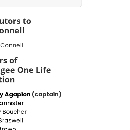
utors to
onnell
cConnell
s of
gee One Life
tion
ey Agapion
(captain)
Bannister
 Boucher
Braswell
 Brown