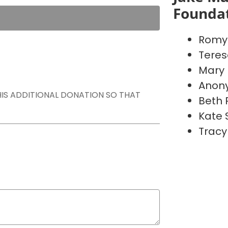
Founda
Romy 
Teres
Mary
Anon
THIS ADDITIONAL DONATION SO THAT
Beth
Kate 
Tracy