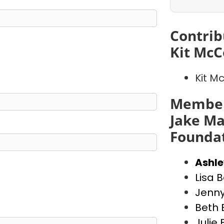
Contrib
Kit McC
Kit M
Member
Jake Ma
Founda
Ashl
Lisa 
Jenny
Beth 
Julie