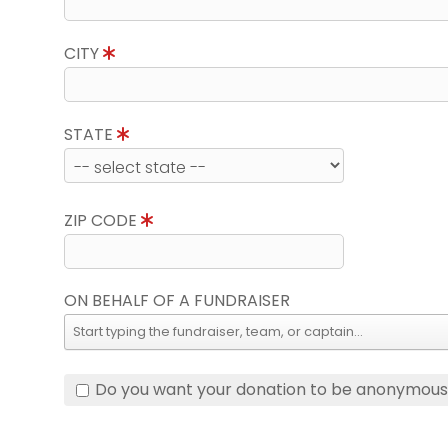
CITY
STATE
ZIP CODE
ON BEHALF OF A FUNDRAISER
Do you want your donation to be anonymou