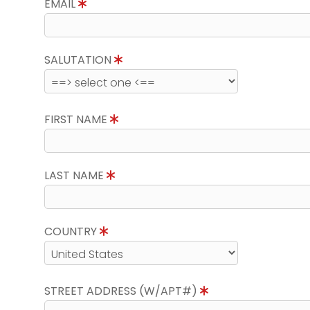
EMAIL
SALUTATION
FIRST NAME
LAST NAME
COUNTRY
STREET ADDRESS (W/APT#)