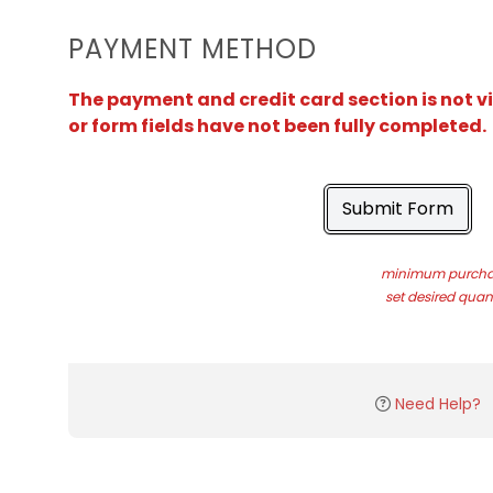
PAYMENT METHOD
The payment and credit card section is not v
or form fields have not been fully completed.
Submit Form
minimum purchas
set desired quant
Need Help?