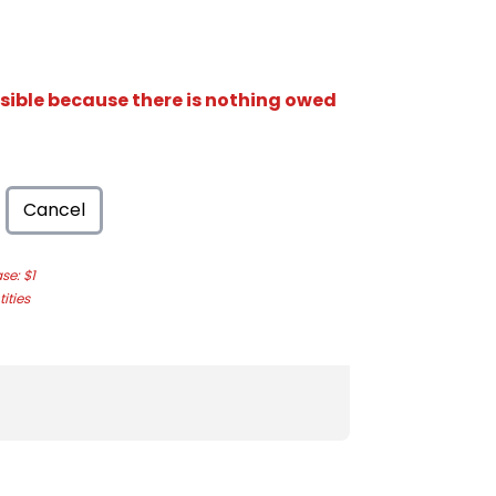
isible because there is nothing owed
Cancel
e: $1
ities