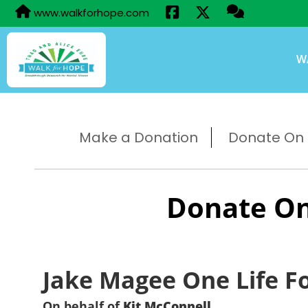
www.walkforhope.com
W
Make a Donation
Donate On B
Donate On
Jake Magee One Life F
On behalf of
Kit McConnell