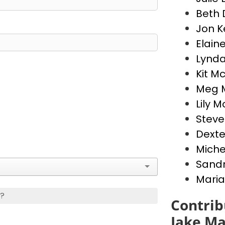
Beth 
Jon 
Elain
Lynda
Kit M
Meg 
Lily 
Stev
Dext
Miche
Sandr
Maria
s?
Contrib
Jake Ma