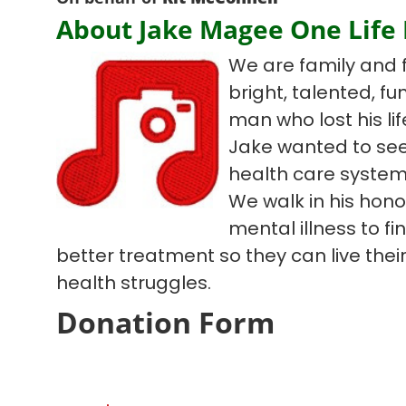
About Jake Magee One Life
We are family and 
bright, talented, f
man who lost his lif
Jake wanted to see
health care system
We walk in his hono
mental illness to f
better treatment so they can live their 
health struggles.
Donation Form