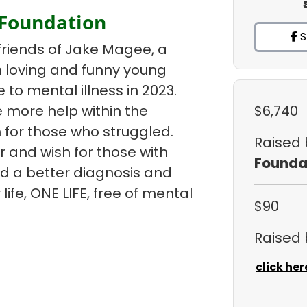
 Foundation
S
friends of Jake Magee, a
un loving and funny young
e to mental illness in 2023.
 more help within the
$6,740
 for those who struggled.
Raised
r and wish for those with
Founda
ind a better diagnosis and
life, ONE LIFE, free of mental
$90
Raised
click her