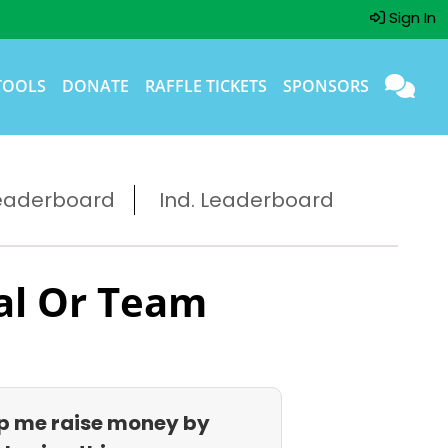
Sign In
TOOLS
DONATE
RAFFLE TICKETS
SPONSORS
eaderboard
Ind. Leaderboard
al Or Team
p me raise money by