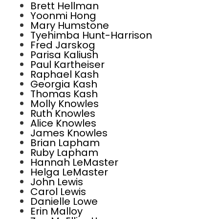
Brett Hellman
Yoonmi Hong
Mary Humstone
Tyehimba Hunt-Harrison
Fred Jarskog
Parisa Kaliush
Paul Kartheiser
Raphael Kash
Georgia Kash
Thomas Kash
Molly Knowles
Ruth Knowles
Alice Knowles
James Knowles
Brian Lapham
Ruby Lapham
Hannah LeMaster
Helga LeMaster
John Lewis
Carol Lewis
Danielle Lowe
Erin Malloy