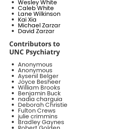
Wesley White
Caleb White
Lane Wilkinson
Kai Xia
Michael Zarzar
David Zarzar
Contributors to
UNC Psychiatry
Anonymous
Anonymous
Aysenil Belger
Joyce Besheer
William Brooks
Benjamin Buck
nadia charguia
Deborah Christie
Fulton Crews
julie crimmins
Bradley Gaynes
Robert Golden