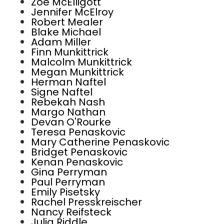
Zoe McElligott
Jennifer McElroy
Robert Mealer
Blake Michael
Adam Miller
Finn Munkittrick
Malcolm Munkittrick
Megan Munkittrick
Herman Naftel
Signe Naftel
Rebekah Nash
Margo Nathan
Devan O'Rourke
Teresa Penaskovic
Mary Catherine Penaskovic
Bridget Penaskovic
Kenan Penaskovic
Gina Perryman
Paul Perryman
Emily Pisetsky
Rachel Presskreischer
Nancy Reifsteck
Julia Riddle