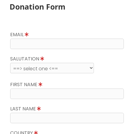
Donation Form
EMAIL
SALUTATION
FIRST NAME
LAST NAME
COUNTRY