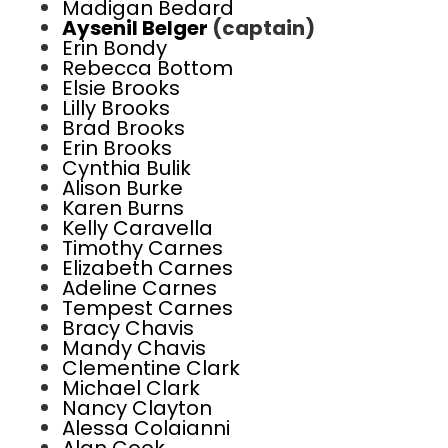
Madigan Bedard
Aysenil Belger
(captain)
Erin Bondy
Rebecca Bottom
Elsie Brooks
Lilly Brooks
Brad Brooks
Erin Brooks
Cynthia Bulik
Alison Burke
Karen Burns
Kelly Caravella
Timothy Carnes
Elizabeth Carnes
Adeline Carnes
Tempest Carnes
Bracy Chavis
Mandy Chavis
Clementine Clark
Michael Clark
Nancy Clayton
Alessa Colaianni