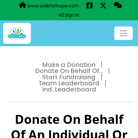
www.walkforhope.com
Sign In
Make a Donation
Donate On Behalf Of...
Start Fundraising
Team Leaderboard
Ind. Leaderboard
Donate On Behalf
Of An Individual Or