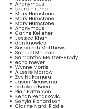
Anonymous
Laura Hiruma
Mary Humstone
Mary Humstone
Mary Humstone
Anonymous
Carine Kelleher
Jessica Khan
don knowles
Susannah Matthews
Samuel McLean
Samantha Meltzer-Brody
echo meyer
Wynne Morris
A Leslie Morrow
Zev Nakamura
Jason Nieuwsma
natalie o'Brien
Riah Patterson
Kenan Penaskovic
Sonyia Richardson
Clarine Nardi Riddle