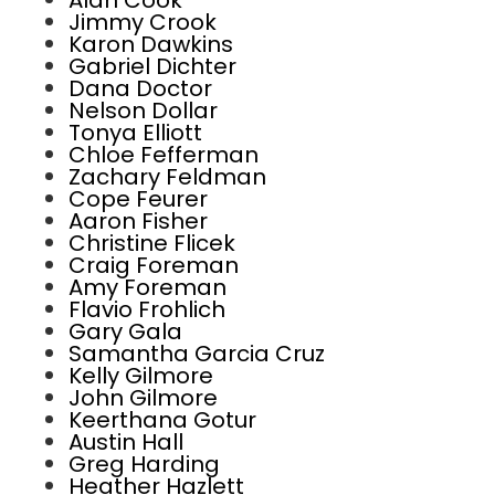
Alan Cook
Jimmy Crook
Karon Dawkins
Gabriel Dichter
Dana Doctor
Nelson Dollar
Tonya Elliott
Chloe Fefferman
Zachary Feldman
Cope Feurer
Aaron Fisher
Christine Flicek
Craig Foreman
Amy Foreman
Flavio Frohlich
Gary Gala
Samantha Garcia Cruz
Kelly Gilmore
John Gilmore
Keerthana Gotur
Austin Hall
Greg Harding
Heather Hazlett