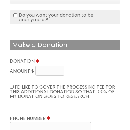
Do you want your donation to be
anonymous?
Make a Donation
DONATION
AMOUNT $
I’D LIKE TO COVER THE PROCESSING FEE FOR
THIS ADDITIONAL DONATION SO THAT 100% OF
MY DONATION GOES TO RESEARCH.
PHONE NUMBER