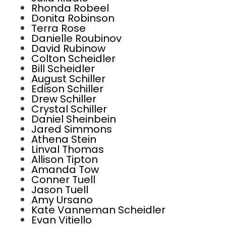
Rhonda Robeel
Donita Robinson
Terra Rose
Danielle Roubinov
David Rubinow
Colton Scheidler
Bill Scheidler
August Schiller
Edison Schiller
Drew Schiller
Crystal Schiller
Daniel Sheinbein
Jared Simmons
Athena Stein
Linval Thomas
Allison Tipton
Amanda Tow
Conner Tuell
Jason Tuell
Amy Ursano
Kate Vanneman Scheidler
Evan Vitiello