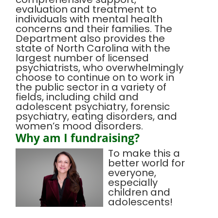
evaluation and treatment to
individuals with mental health
concerns and their families. The
Department also provides the
state of North Carolina with the
largest number of licensed
psychiatrists, who overwhelmingly
choose to continue on to work in
the public sector in a variety of
fields, including child and
adolescent psychiatry, forensic
psychiatry, eating disorders, and
women’s mood disorders.
Why am I fundraising?
To make this a
better world for
everyone,
especially
children and
adolescents!