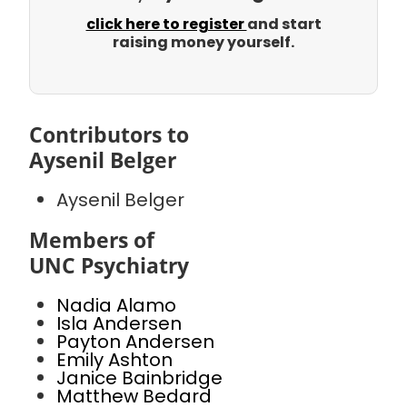
click here to register
and start
raising money yourself.
Contributors to
Aysenil Belger
Aysenil Belger
Members of
UNC Psychiatry
Nadia Alamo
Isla Andersen
Payton Andersen
Emily Ashton
Janice Bainbridge
Matthew Bedard