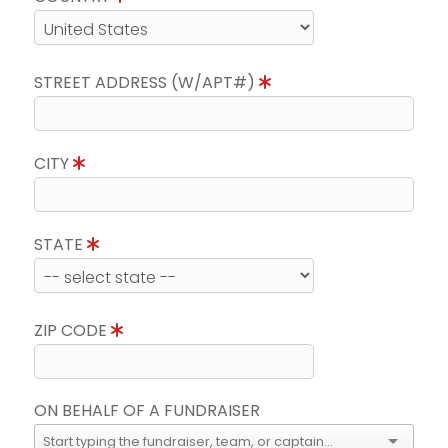
STREET ADDRESS (W/APT#)
CITY
STATE
ZIP CODE
ON BEHALF OF A FUNDRAISER