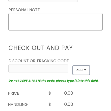
PERSONAL NOTE
CHECK OUT AND PAY
DISCOUNT OR TRACKING CODE
APPLY
Do not COPY & PASTE the code, please type it into this field.
PRICE
$
HANDLING
$