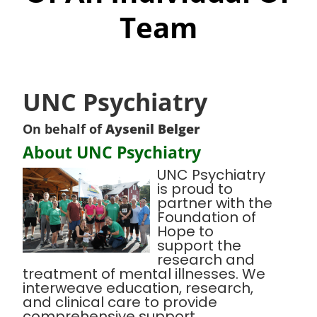
Team
UNC Psychiatry
On behalf of
Aysenil Belger
About UNC Psychiatry
UNC Psychiatry
is proud to
partner with the
Foundation of
Hope to
support the
research and
treatment of mental illnesses. We
interweave education, research,
and clinical care to provide
comprehensive support,