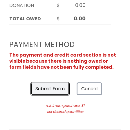
DONATION
$
TOTAL OWED
$
PAYMENT METHOD
The payment and credit card section is not
visible because there is nothing owed or
form fields have not been fully completed.
Submit Form
Cancel
minimum purchase: $1
set desired quantities