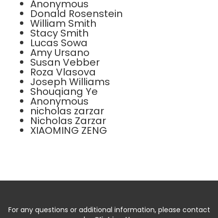
Anonymous
Donald Rosenstein
William Smith
Stacy Smith
Lucas Sowa
Amy Ursano
Susan Vebber
Roza Vlasova
Joseph Williams
Shouqiang Ye
Anonymous
nicholas zarzar
Nicholas Zarzar
XIAOMING ZENG
For any questions or additional information, please contact