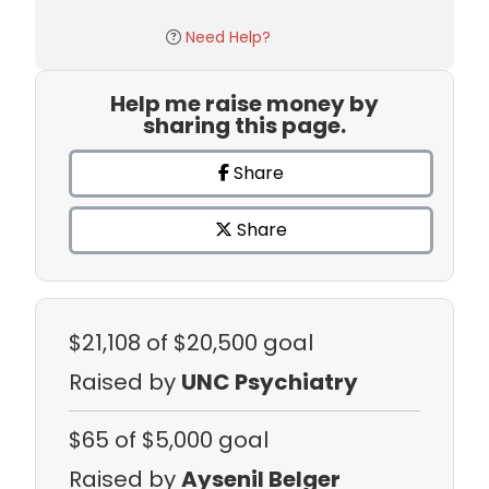
Need Help?
Help me raise money by
sharing this page.
Share
Share
$21,108
of $20,500 goal
Raised by
UNC Psychiatry
$65
of $5,000 goal
Raised by
Aysenil Belger