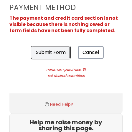
PAYMENT METHOD
The payment and credit card section is not
visible because there is nothing owed or
form fields have not been fully completed.
Submit Form
Cancel
minimum purchase: $1
set desired quantities
Need Help?
Help me raise money by
sharing this page.