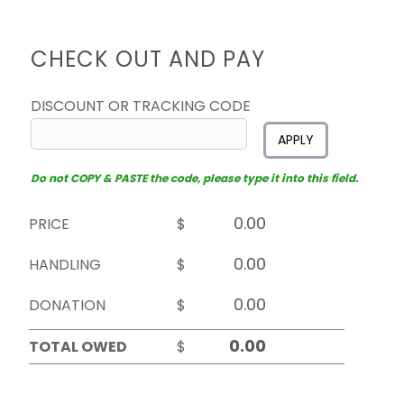
CHECK OUT AND PAY
DISCOUNT OR TRACKING CODE
APPLY
Do not COPY & PASTE the code, please type it into this field.
PRICE
$
HANDLING
$
DONATION
$
TOTAL OWED
$