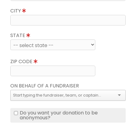
CITY
STATE
ZIP CODE
ON BEHALF OF A FUNDRAISER
Do you want your donation to be
anonymous?