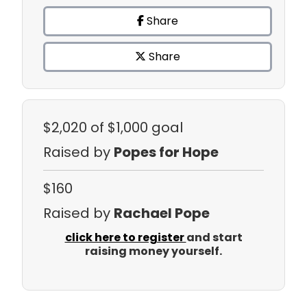
Share
Share
$2,020
of $1,000 goal
Raised by
Popes for Hope
$160
Raised by
Rachael Pope
click here to register
and start
raising money yourself.