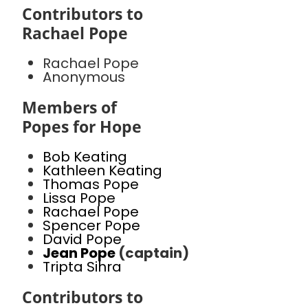
Contributors to
Rachael Pope
Rachael Pope
Anonymous
Members of
Popes for Hope
Bob Keating
Kathleen Keating
Thomas Pope
Lissa Pope
Rachael Pope
Spencer Pope
David Pope
Jean Pope
(captain)
Tripta Sihra
Contributors to