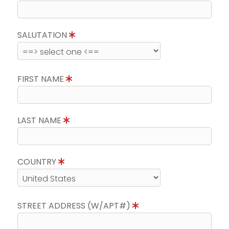
SALUTATION
FIRST NAME
LAST NAME
COUNTRY
STREET ADDRESS (W/APT#)