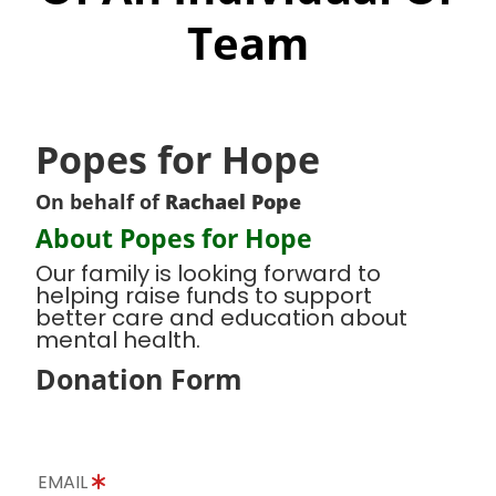
Team
Popes for Hope
On behalf of
Rachael Pope
About Popes for Hope
Our family is looking forward to
helping raise funds to support
better care and education about
mental health.
Donation Form
EMAIL