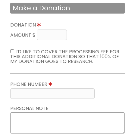
Make a Donation
DONATION
AMOUNT $
I’D LIKE TO COVER THE PROCESSING FEE FOR
THIS ADDITIONAL DONATION SO THAT 100% OF
MY DONATION GOES TO RESEARCH.
PHONE NUMBER
PERSONAL NOTE