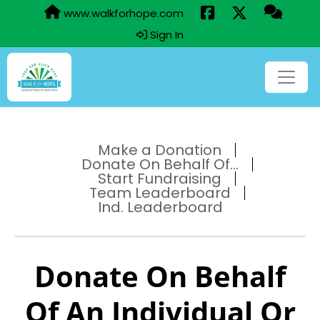
www.walkforhope.com
Sign In
Make a Donation
Donate On Behalf Of...
Start Fundraising
Team Leaderboard
Ind. Leaderboard
Donate On Behalf
Of An Individual Or