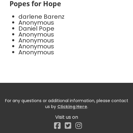
Popes for Hope
darlene Barenz
Anonymous
Daniel Pope
Anonymous
Anonymous
Anonymous
Anonymous
For any questions or additional information, please contact
us by
Clicking Here
.
Visit us on
Facebook