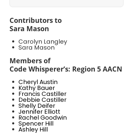
Contributors to
Sara Mason
Carolyn Langley
Sara Mason
Members of
Code Whisperer’s: Region 5 AACN
Cheryl Austin
Kathy Bauer
Francis Castiller
Debbie Castiller
Shelly Deifer
Jennifer Elliott
Rachel Goodwin
Spencer Hill
Ashley Hill