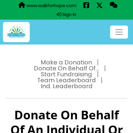
www.walkforhope.com
Sign In
Make a Donation
Donate On Behalf Of...
Start Fundraising
Team Leaderboard
Ind. Leaderboard
Donate On Behalf
Of An Individual Or