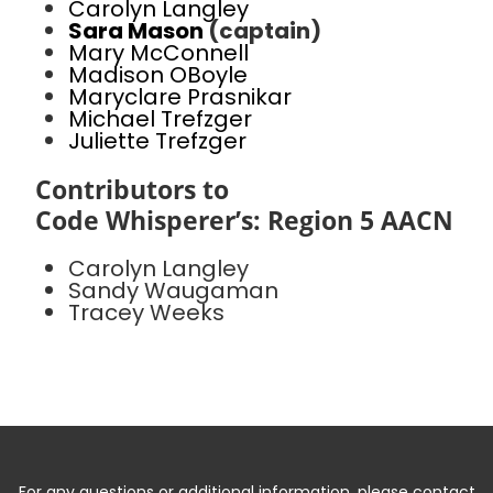
Carolyn Langley
Sara Mason
(captain)
Mary McConnell
Madison OBoyle
Maryclare Prasnikar
Michael Trefzger
Juliette Trefzger
Contributors to
Code Whisperer’s: Region 5 AACN
Carolyn Langley
Sandy Waugaman
Tracey Weeks
For any questions or additional information, please contact