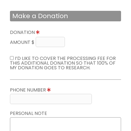
Make a Donation
DONATION
AMOUNT $
I’D LIKE TO COVER THE PROCESSING FEE FOR
THIS ADDITIONAL DONATION SO THAT 100% OF
MY DONATION GOES TO RESEARCH.
PHONE NUMBER
PERSONAL NOTE