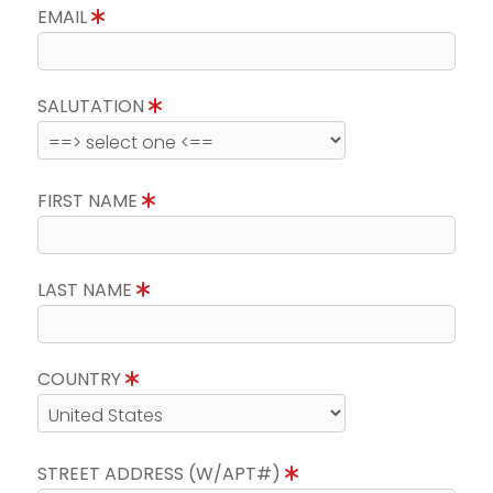
EMAIL
SALUTATION
FIRST NAME
LAST NAME
COUNTRY
STREET ADDRESS (W/APT#)