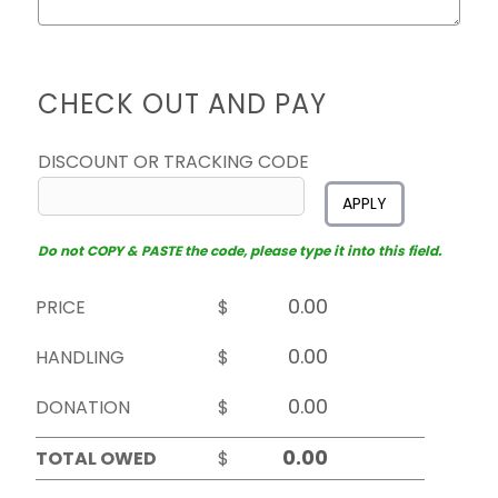
CHECK OUT AND PAY
DISCOUNT OR TRACKING CODE
APPLY
Do not COPY & PASTE the code, please type it into this field.
PRICE
$
HANDLING
$
DONATION
$
TOTAL OWED
$