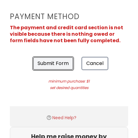
PAYMENT METHOD
The payment and credit card section is not
visible because there is nothing owed or
form fields have not been fully completed.
Submit Form
Cancel
minimum purchase: $1
set desired quantities
Need Help?
Help me raise money by