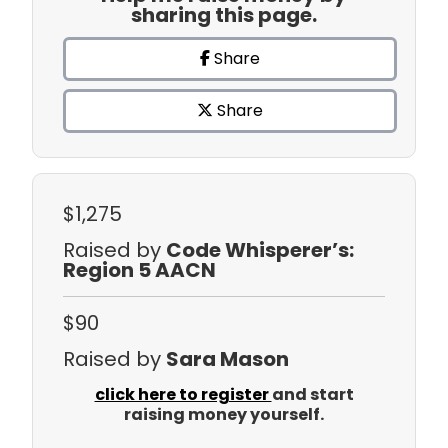
sharing this page.
Share
Share
$1,275
Raised by
Code Whisperer’s:
Region 5 AACN
$90
Raised by
Sara Mason
click here to register
and start
raising money yourself.