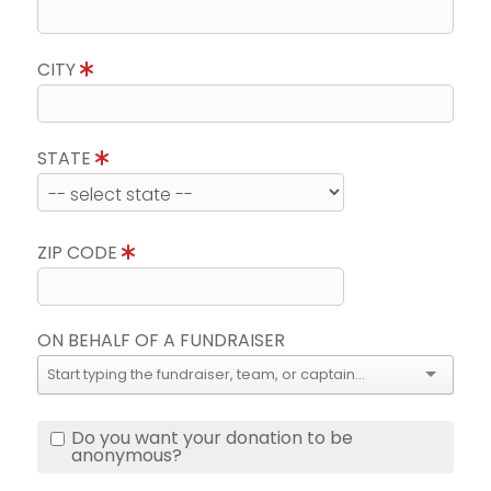
CITY
STATE
ZIP CODE
ON BEHALF OF A FUNDRAISER
Do you want your donation to be
anonymous?