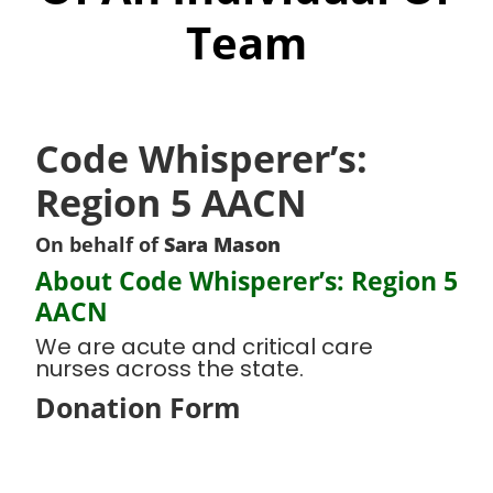
Team
Code Whisperer’s:
Region 5 AACN
On behalf of
Sara Mason
About Code Whisperer’s: Region 5
AACN
We are acute and critical care
nurses across the state.
Donation Form