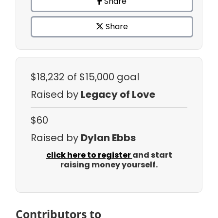
Share
Share
$18,232
of $15,000 goal
Raised by
Legacy of Love
$60
Raised by
Dylan Ebbs
click here to register
and start
raising money yourself.
Contributors to