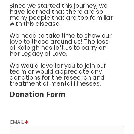
Since we started this journey, we
have learned that there are so
many people that are too familiar
with this disease.
We need to take time to show our
love to those around us! The loss
of Kaleigh has left us to carry on
her Legacy of Love.
We would love for you to join our
team or would appreciate any
donations for the research and
treatment of mental illnesses.
Donation Form
EMAIL