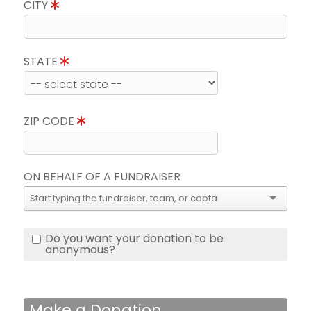
CITY
STATE
ZIP CODE
ON BEHALF OF A FUNDRAISER
Do you want your donation to be
anonymous?
Make a Donation