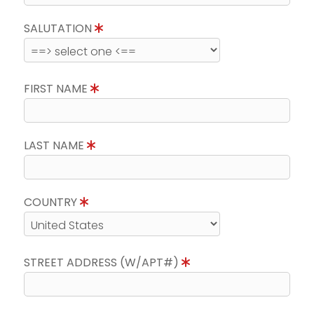
SALUTATION
FIRST NAME
LAST NAME
COUNTRY
STREET ADDRESS (W/APT#)