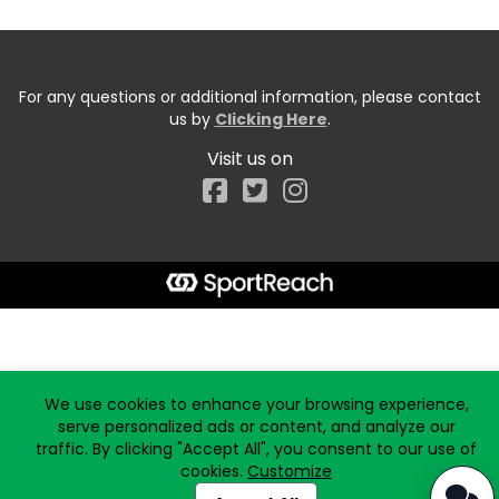
For any questions or additional information, please contact
us by
Clicking Here
.
Visit us on
Facebook
Start typing the fundraiser, team, or captain...
We use cookies to enhance your browsing experience,
serve personalized ads or content, and analyze our
traffic. By clicking "Accept All", you consent to our use of
cookies.
Customize