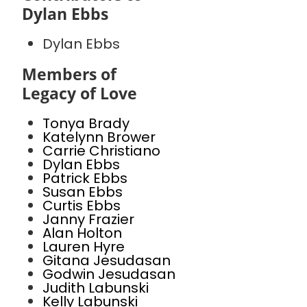
Dylan Ebbs
Dylan Ebbs
Members of
Legacy of Love
Tonya Brady
Katelynn Brower
Carrie Christiano
Dylan Ebbs
Patrick Ebbs
Susan Ebbs
Curtis Ebbs
Janny Frazier
Alan Holton
Lauren Hyre
Gitana Jesudasan
Godwin Jesudasan
Judith Labunski
Kelly Labunski