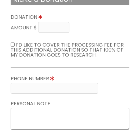
DONATION
AMOUNT $
I’D LIKE TO COVER THE PROCESSING FEE FOR
THIS ADDITIONAL DONATION SO THAT 100% OF
MY DONATION GOES TO RESEARCH.
PHONE NUMBER
PERSONAL NOTE