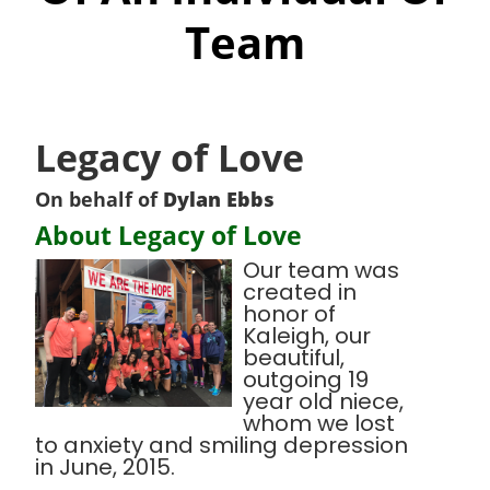
Team
Legacy of Love
On behalf of
Dylan Ebbs
About Legacy of Love
Our team was
created in
honor of
Kaleigh, our
beautiful,
outgoing 19
year old niece,
whom we lost
to anxiety and smiling depression
in June, 2015.