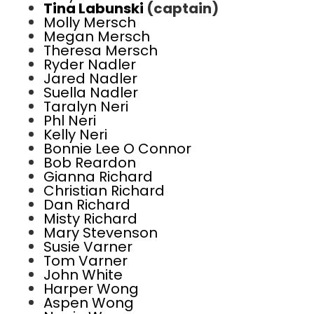
Tina Labunski
(captain)
Molly Mersch
Megan Mersch
Theresa Mersch
Ryder Nadler
Jared Nadler
Suella Nadler
Taralyn Neri
Phl Neri
Kelly Neri
Bonnie Lee O Connor
Bob Reardon
Gianna Richard
Christian Richard
Dan Richard
Misty Richard
Mary Stevenson
Susie Varner
Tom Varner
John White
Harper Wong
Aspen Wong