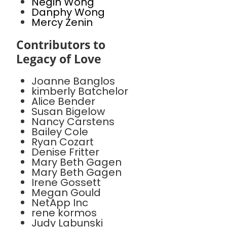
Negin Wong
Danphy Wong
Mercy Zenin
Contributors to
Legacy of Love
Joanne Banglos
kimberly Batchelor
Alice Bender
Susan Bigelow
Nancy Carstens
Bailey Cole
Ryan Cozart
Denise Fritter
Mary Beth Gagen
Mary Beth Gagen
Irene Gossett
Megan Gould
NetApp Inc
rene kormos
Judy Labunski