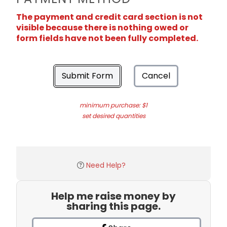
The payment and credit card section is not
visible because there is nothing owed or
form fields have not been fully completed.
Submit Form
Cancel
minimum purchase: $1
set desired quantities
Need Help?
Help me raise money by
sharing this page.