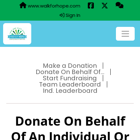
www.walkforhope.com
Sign In
Make a Donation
Donate On Behalf Of...
Start Fundraising
Team Leaderboard
Ind. Leaderboard
Donate On Behalf
Of An Individual Or