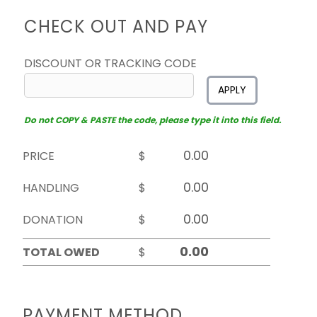
CHECK OUT AND PAY
DISCOUNT OR TRACKING CODE
APPLY
Do not COPY & PASTE the code, please type it into this field.
PRICE
$
HANDLING
$
DONATION
$
TOTAL OWED
$
PAYMENT METHOD