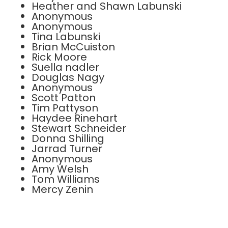
Heather and Shawn Labunski
Anonymous
Anonymous
Tina Labunski
Brian McCuiston
Rick Moore
Suella nadler
Douglas Nagy
Anonymous
Scott Patton
Tim Pattyson
Haydee Rinehart
Stewart Schneider
Donna Shilling
Jarrad Turner
Anonymous
Amy Welsh
Tom Williams
Mercy Zenin