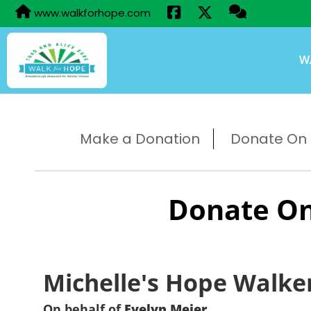
www.walkforhope.com
W
Make a Donation
Donate On B
Donate On
Michelle's Hope Walke
On behalf of
Evelyn Meier