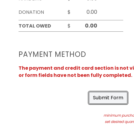
DONATION
$
TOTAL OWED
$
PAYMENT METHOD
The payment and credit card section is not v
or form fields have not been fully completed.
Submit Form
minimum purchas
set desired quant