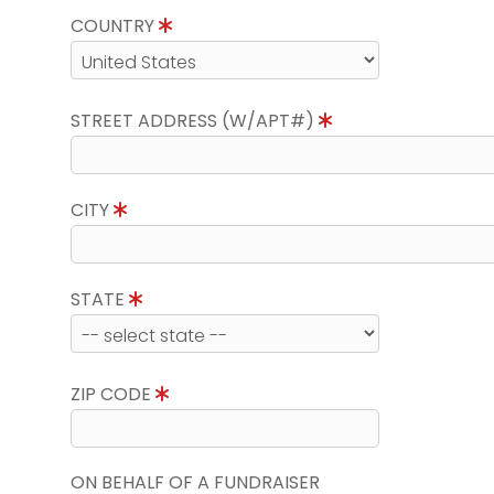
COUNTRY
STREET ADDRESS (W/APT#)
CITY
STATE
ZIP CODE
ON BEHALF OF A FUNDRAISER