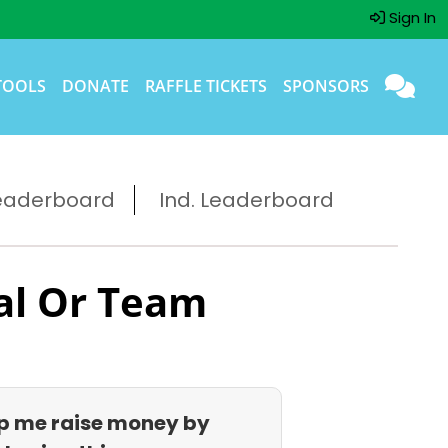
Sign In
TOOLS
DONATE
RAFFLE TICKETS
SPONSORS
eaderboard
Ind. Leaderboard
al Or Team
p me raise money by