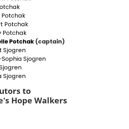
otchak
 Potchak
t Potchak
 Potchak
lle Potchak
(captain)
t Sjogren
Sophia Sjogren
Sjogren
a Sjogren
utors to
e's Hope Walkers