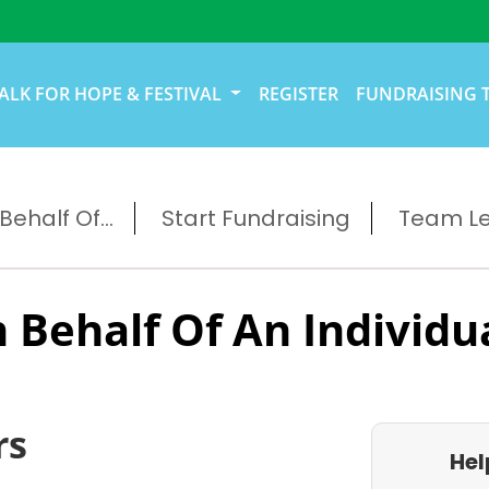
ALK FOR HOPE & FESTIVAL
REGISTER
FUNDRAISING 
ehalf Of...
Start Fundraising
Team L
 Behalf Of An Individu
rs
Hel