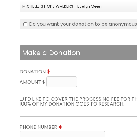
MICHELLE'S HOPE WALKERS - Evelyn Meier
Do you want your donation to be anonymou
Make a Donation
DONATION
AMOUNT $
I’D LIKE TO COVER THE PROCESSING FEE FOR 
100% OF MY DONATION GOES TO RESEARCH.
PHONE NUMBER