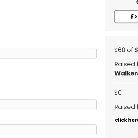
S
$60
of 
Raised
Walker
$0
Raised
click her