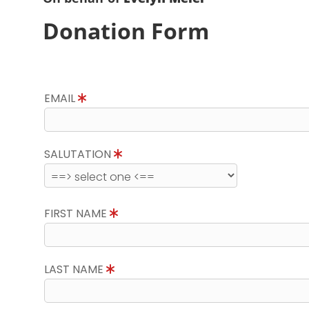
Donation Form
EMAIL
SALUTATION
FIRST NAME
LAST NAME