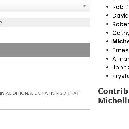
Rob P
David
s?
Rober
Cathy
Miche
Ernes
Anna-
John 
Kryst
Contrib
THIS ADDITIONAL DONATION SO THAT
Michell