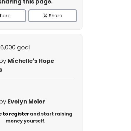
sharing this page.
hare
Share
$6,000 goal
 by
Michelle's Hope
s
 by
Evelyn Meier
e to register
and start raising
money yourself.