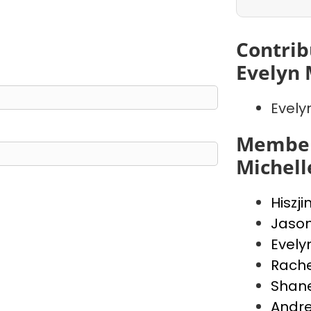
Contrib
Evelyn 
Evely
Member
Michell
Hiszji
Jaso
Evely
Rache
Shan
Andr