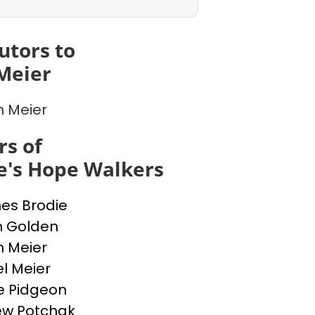
utors to
Meier
n Meier
s of
e's Hope Walkers
nes Brodie
n Golden
n Meier
l Meier
e Pidgeon
ew Potchak