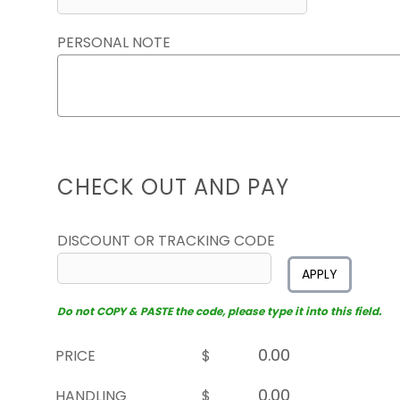
PERSONAL NOTE
CHECK OUT AND PAY
DISCOUNT OR TRACKING CODE
APPLY
Do not COPY & PASTE the code, please type it into this field.
PRICE
$
HANDLING
$