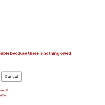
isible because there is nothing owed
Cancel
e: $1
ities