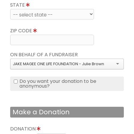
STATE
ZIP CODE
ON BEHALF OF A FUNDRAISER
JAKE MAGEE ONE LIFE FOUNDATION - Julie Brown
Do you want your donation to be
anonymous?
Make a Donation
DONATION