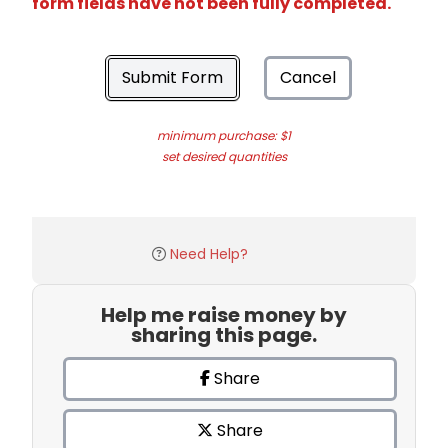
form fields have not been fully completed.
Submit Form
Cancel
minimum purchase: $1
set desired quantities
Need Help?
Help me raise money by
sharing this page.
Share
Share