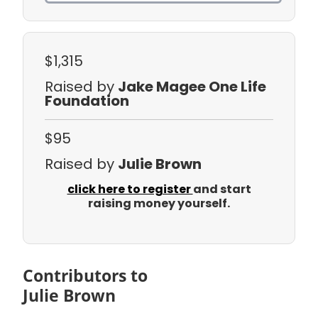
$1,315
Raised by
Jake Magee One Life
Foundation
$95
Raised by
Julie Brown
click here to register
and start
raising money yourself.
Contributors to
Julie Brown