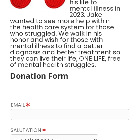
his life to
mental illness in
2023. Jake
wanted to see more help within
the health care system for those
who struggled. We walk in his
honor and wish for those with
mental illness to find a better
diagnosis and better treatment so
they can live their life, ONE LIFE, free
of mental health struggles.
Donation Form
EMAIL
SALUTATION