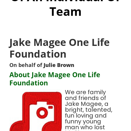
Team
Jake Magee One Life
Foundation
On behalf of
Julie Brown
About Jake Magee One Life
Foundation
We are family
and friends of
Jake Magee, a
bright, talented,
fun loving and
funny young
man who lost