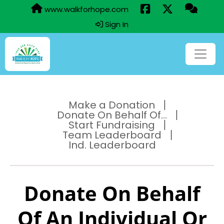
www.walkforhope.com
Sign In
Make a Donation
Donate On Behalf Of...
Start Fundraising
Team Leaderboard
Ind. Leaderboard
Donate On Behalf
Of An Individual Or