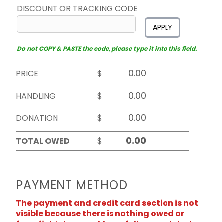
DISCOUNT OR TRACKING CODE
APPLY
Do not COPY & PASTE the code, please type it into this field.
PRICE
$
HANDLING
$
DONATION
$
TOTAL OWED
$
PAYMENT METHOD
The payment and credit card section is not
visible because there is nothing owed or