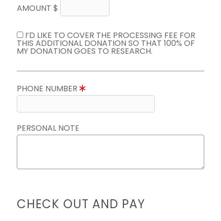
AMOUNT $
I’D LIKE TO COVER THE PROCESSING FEE FOR
THIS ADDITIONAL DONATION SO THAT 100% OF
MY DONATION GOES TO RESEARCH.
PHONE NUMBER
PERSONAL NOTE
CHECK OUT AND PAY