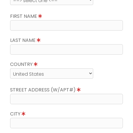
FIRST NAME
LAST NAME
COUNTRY
STREET ADDRESS (W/APT#)
CITY