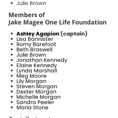
Julie Brown
Members of
Jake Magee One Life Foundation
Ashley Agapion
(captain)
Lisa Bannister
Romy Barefoot
Beth Braswell
Julie Brown
Jonathan Kennedy
Elaine Kennedy
Lynda Marshall
Meg Moore
Lily Morgan
Steven Morgan
Dexter Morgan
Michelle Morgan
Sandra Peeler
Maria Stone