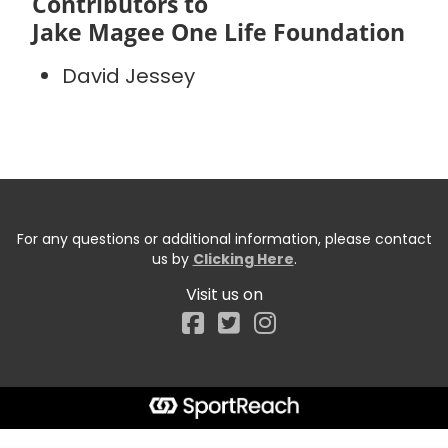
Contributors to
Jake Magee One Life Foundation
David Jessey
For any questions or additional information, please contact
us by
Clicking Here
.
Visit us on
Facebook
Start typing the fundraiser, team, or captain...