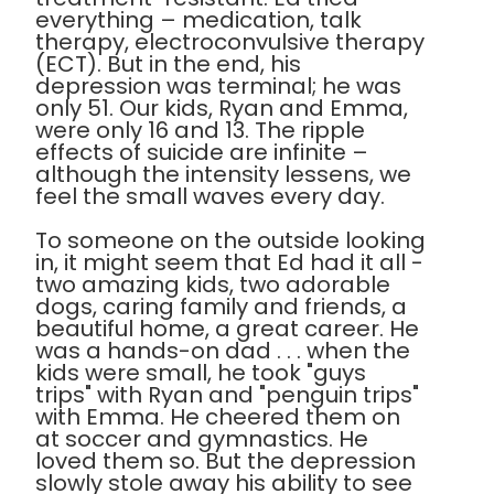
everything – medication, talk
therapy, electroconvulsive therapy
(ECT). But in the end, his
depression was terminal; he was
only 51. Our kids, Ryan and Emma,
were only 16 and 13. The ripple
effects of suicide are infinite –
although the intensity lessens, we
feel the small waves every day.
To someone on the outside looking
in, it might seem that Ed had it all -
two amazing kids, two adorable
dogs, caring family and friends, a
beautiful home, a great career. He
was a hands-on dad . . . when the
kids were small, he took "guys
trips" with Ryan and "penguin trips"
with Emma. He cheered them on
at soccer and gymnastics. He
loved them so. But the depression
slowly stole away his ability to see