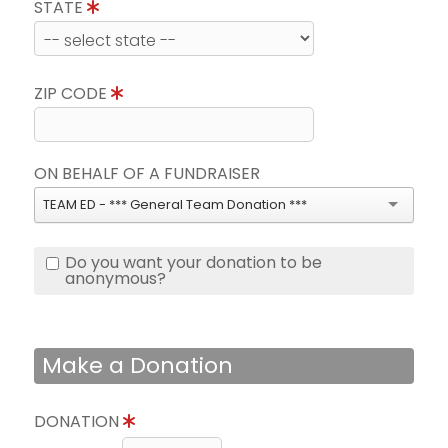
STATE
ZIP CODE
ON BEHALF OF A FUNDRAISER
TEAM ED - *** General Team Donation ***
Do you want your donation to be
anonymous?
Make a Donation
DONATION