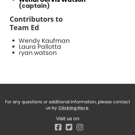
(captain)
Contributors to
Team Ed
Wendy Kaufman
Laura Pallotta
ryan watson
For any questions or additional information, please contact
us by
Clicking Here
.
Visit us on
Facebook