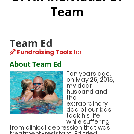
Team
Team Ed
Fundraising Tools
for .
About Team Ed
Ten years ago,
on May 26, 2015,
my dear
husband and
the
extraordinary
dad of our kids
took his life
while suffering
from clinical depression that was
treatment-resistant. Ed tried