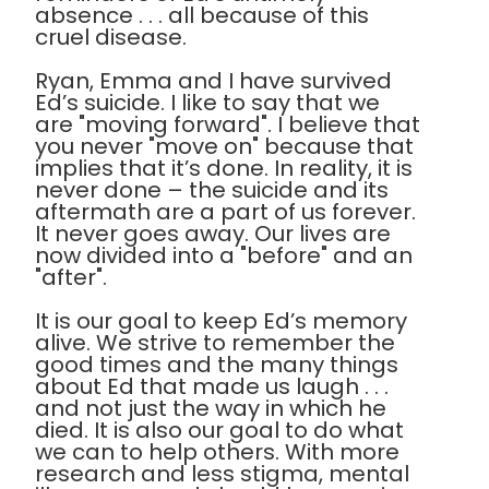
absence . . . all because of this
cruel disease.
Ryan, Emma and I have survived
Ed’s suicide. I like to say that we
are "moving forward". I believe that
you never "move on" because that
implies that it’s done. In reality, it is
never done – the suicide and its
aftermath are a part of us forever.
It never goes away. Our lives are
now divided into a "before" and an
"after".
It is our goal to keep Ed’s memory
alive. We strive to remember the
good times and the many things
about Ed that made us laugh . . .
and not just the way in which he
died. It is also our goal to do what
we can to help others. With more
research and less stigma, mental