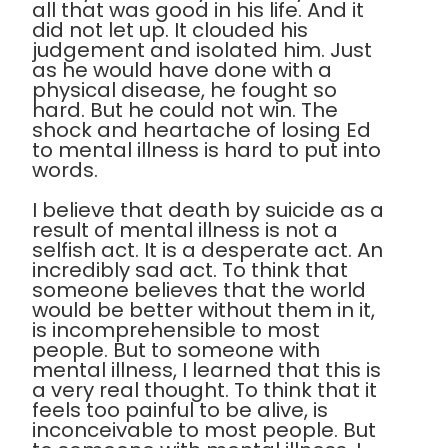
all that was good in his life. And it
did not let up. It clouded his
judgement and isolated him. Just
as he would have done with a
physical disease, he fought so
hard. But he could not win. The
shock and heartache of losing Ed
to mental illness is hard to put into
words.
I believe that death by suicide as a
result of mental illness is not a
selfish act. It is a desperate act. An
incredibly sad act. To think that
someone believes that the world
would be better without them in it,
is incomprehensible to most
people. But to someone with
mental illness, I learned that this is
a very real thought. To think that it
feels too painful to be alive, is
inconceivable to most people. But