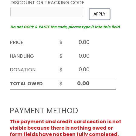
DISCOUNT OR TRACKING CODE
APPLY
Do not COPY & PASTE the code, please type it into this field.
PRICE
$
HANDLING
$
DONATION
$
TOTAL OWED
$
PAYMENT METHOD
The payment and credit card section is not
visible because there is nothing owed or
form fields have not been fully completed.