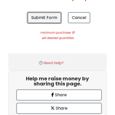
Submit Form
Cancel
minimum purchase: $1
set desired quantities
Need Help?
Help me raise money by
sharing this page.
Share
Share