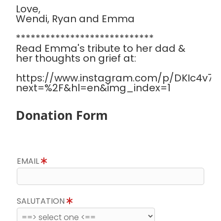
Love,
Wendi, Ryan and Emma
****************************
Read Emma's tribute to her dad &
her thoughts on grief at:
https://www.instagram.com/p/DKIc4v7Sa
next=%2F&hl=en&img_index=1
Donation Form
EMAIL
SALUTATION