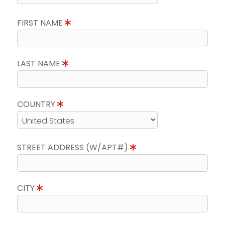
FIRST NAME
LAST NAME
COUNTRY
STREET ADDRESS (W/APT#)
CITY