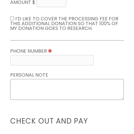
AMOUNT $
I’D LIKE TO COVER THE PROCESSING FEE FOR
THIS ADDITIONAL DONATION SO THAT 100% OF
MY DONATION GOES TO RESEARCH.
PHONE NUMBER
PERSONAL NOTE
CHECK OUT AND PAY