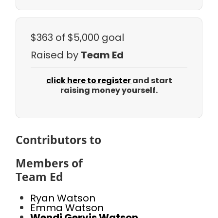
$363
of $5,000 goal
Raised by
Team Ed
click here to register
and start
raising money yourself.
Contributors to
Members of
Team Ed
Ryan Watson
Emma Watson
Wendi Gervis Watson