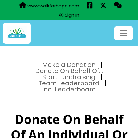
www.walkforhope.com
Sign In
Make a Donation
Donate On Behalf Of...
Start Fundraising
Team Leaderboard
Ind. Leaderboard
Donate On Behalf
Of An Individual Or