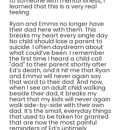
to someone with mental illness, I
learned that this is a very real
feeling.
Ryan and Emma no longer have
their dad here with them. This
breaks my heart every single day.
No child should lose a parent to
suicide. I often daydream about
what could’ve been. I remember
the first time I heard a child call
"dad" to their parent shortly after
Ed’s death, and it hit me that Ryan
and Emma will never again say
that word to their dad. And now,
when I see an adult child walking
beside their dad, it breaks my
heart that my kids will never again
walk side-by-side with their own
dad. It’s the small, everyday things
that used to be taken for granted
that are now the most painful
reminders of Ed’s untimely