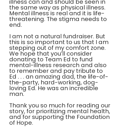
illness can and should be seen in
the same way as physical illness.
Mental illness is real and it is life-
threatening. The stigma needs to
end.
I am not a natural fundraiser. But
this is so important to us that I am
stepping out of my comfort zone.
We hope that you’ll consider
donating to Team Ed to fund
mental-illness research and also
to remember and pay tribute to
Ed . . . an amazing dad, the life-of-
the-party, hard-working, dog-
loving Ed. He was an incredible
man.
Thank you so much for reading our
story, for prioritizing mental health,
and for supporting the Foundation
of Hope.