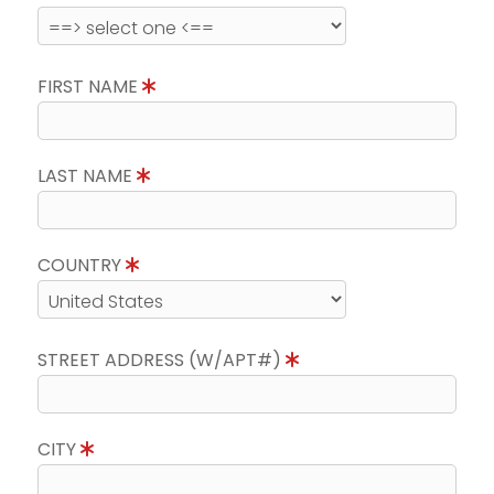
FIRST NAME
LAST NAME
COUNTRY
STREET ADDRESS (W/APT#)
CITY