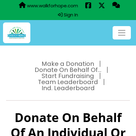
www.walkforhope.com
Sign In
Make a Donation
Donate On Behalf Of...
Start Fundraising
Team Leaderboard
Ind. Leaderboard
Donate On Behalf
Of An Individual Or