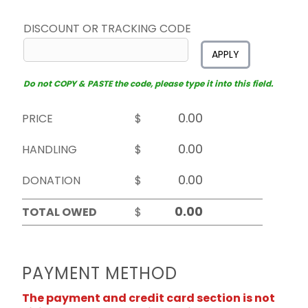
DISCOUNT OR TRACKING CODE
APPLY
Do not COPY & PASTE the code, please type it into this field.
PRICE
$
HANDLING
$
DONATION
$
TOTAL OWED
$
PAYMENT METHOD
The payment and credit card section is not