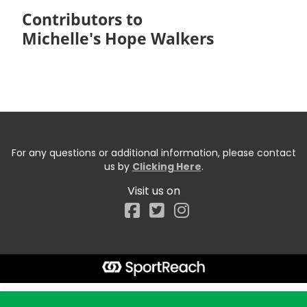
Contributors to
Michelle's Hope Walkers
For any questions or additional information, please contact
us by
Clicking Here
.
Visit us on
Facebook
Start typing the fundraiser, team, or captain...