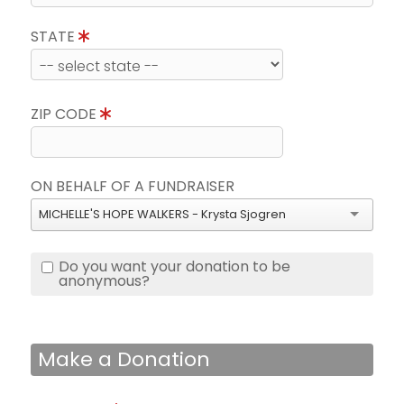
STATE
ZIP CODE
ON BEHALF OF A FUNDRAISER
MICHELLE'S HOPE WALKERS - Krysta Sjogren
Do you want your donation to be
anonymous?
Make a Donation