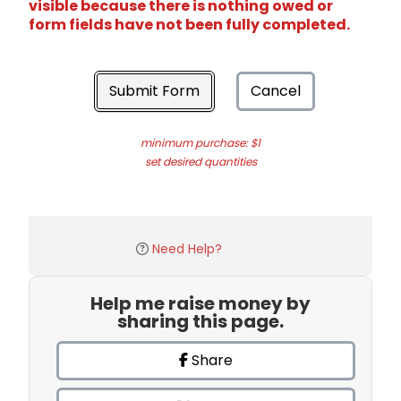
visible because there is nothing owed or
form fields have not been fully completed.
Submit Form
Cancel
minimum purchase: $1
set desired quantities
Need Help?
Help me raise money by
sharing this page.
Share