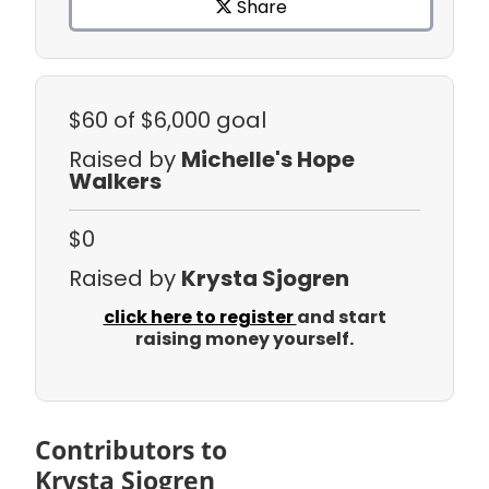
Share
$60
of $6,000 goal
Raised by
Michelle's Hope
Walkers
$0
Raised by
Krysta Sjogren
click here to register
and start
raising money yourself.
Contributors to
Krysta Sjogren