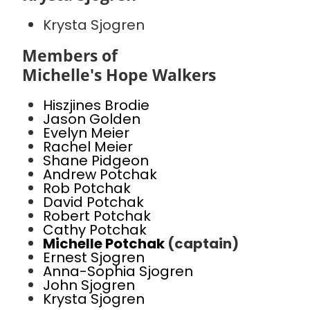
Krysta Sjogren
Members of
Michelle's Hope Walkers
Hiszjines Brodie
Jason Golden
Evelyn Meier
Rachel Meier
Shane Pidgeon
Andrew Potchak
Rob Potchak
David Potchak
Robert Potchak
Cathy Potchak
Michelle Potchak
(captain)
Ernest Sjogren
Anna-Sophia Sjogren
John Sjogren
Krysta Sjogren