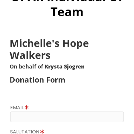
Team
Michelle's Hope
Walkers
On behalf of
Krysta Sjogren
Donation Form
EMAIL
SALUTATION