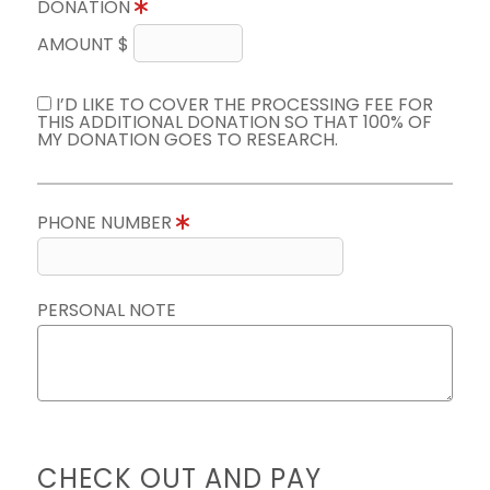
DONATION
AMOUNT $
I’D LIKE TO COVER THE PROCESSING FEE FOR
THIS ADDITIONAL DONATION SO THAT 100% OF
MY DONATION GOES TO RESEARCH.
PHONE NUMBER
PERSONAL NOTE
CHECK OUT AND PAY