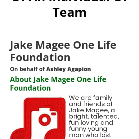
Team
Jake Magee One Life
Foundation
On behalf of
Ashley Agapion
About Jake Magee One Life
Foundation
We are family
and friends of
Jake Magee, a
bright, talented,
fun loving and
funny young
man who lost