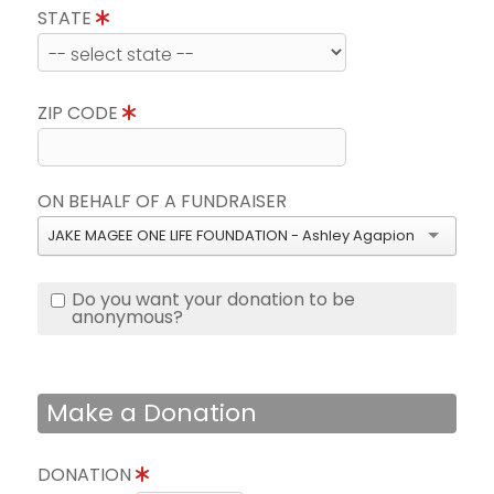
STATE
ZIP CODE
ON BEHALF OF A FUNDRAISER
JAKE MAGEE ONE LIFE FOUNDATION - Ashley Agapion
Do you want your donation to be
anonymous?
Make a Donation
DONATION