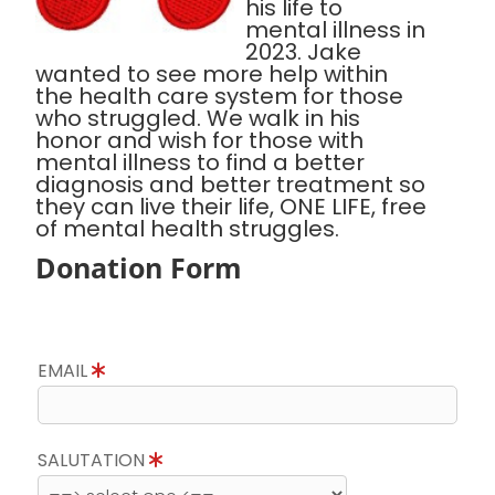
his life to
mental illness in
2023. Jake
wanted to see more help within
the health care system for those
who struggled. We walk in his
honor and wish for those with
mental illness to find a better
diagnosis and better treatment so
they can live their life, ONE LIFE, free
of mental health struggles.
Donation Form
EMAIL
SALUTATION