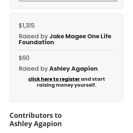
$1,315
Raised by
Jake Magee One Life
Foundation
$60
Raised by
Ashley Agapion
click here to register
and start
raising money yourself.
Contributors to
Ashley Agapion