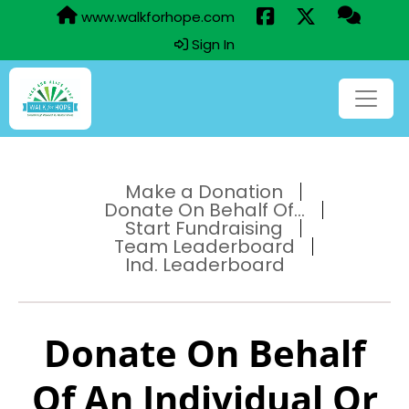
www.walkforhope.com
Sign In
Make a Donation
Donate On Behalf Of...
Start Fundraising
Team Leaderboard
Ind. Leaderboard
Donate On Behalf
Of An Individual Or