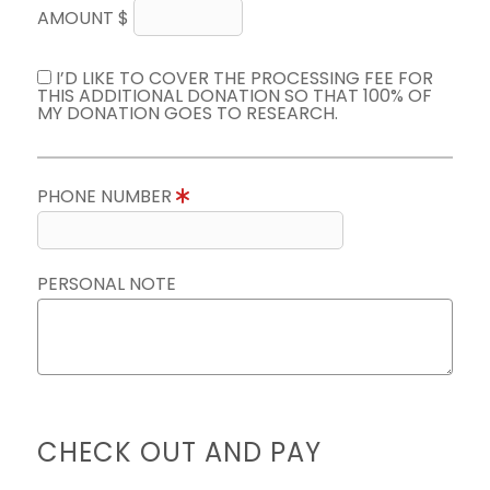
AMOUNT $
I’D LIKE TO COVER THE PROCESSING FEE FOR
THIS ADDITIONAL DONATION SO THAT 100% OF
MY DONATION GOES TO RESEARCH.
PHONE NUMBER
PERSONAL NOTE
CHECK OUT AND PAY