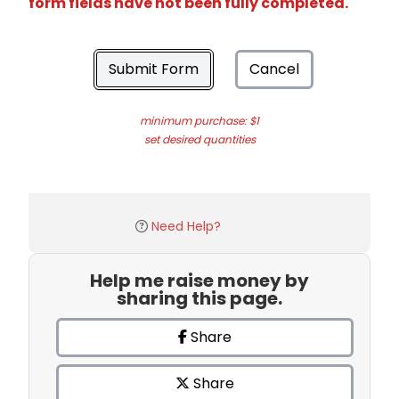
form fields have not been fully completed.
Submit Form
Cancel
minimum purchase: $1
set desired quantities
Need Help?
Help me raise money by
sharing this page.
Share
Share