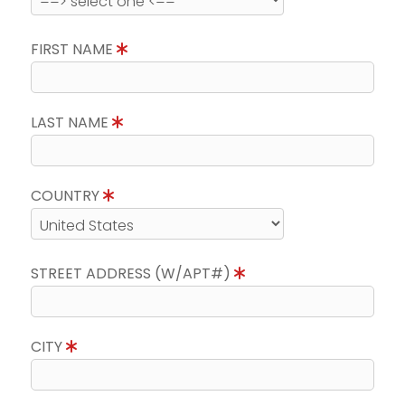
FIRST NAME
LAST NAME
COUNTRY
STREET ADDRESS (W/APT#)
CITY