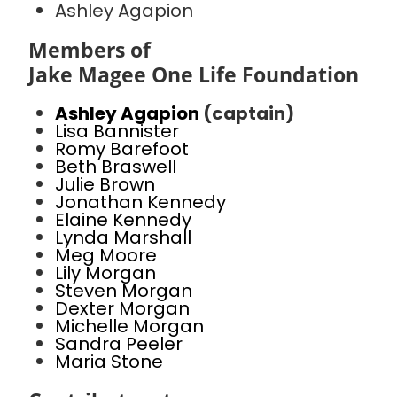
Ashley Agapion
Members of
Jake Magee One Life Foundation
Ashley Agapion
(captain)
Lisa Bannister
Romy Barefoot
Beth Braswell
Julie Brown
Jonathan Kennedy
Elaine Kennedy
Lynda Marshall
Meg Moore
Lily Morgan
Steven Morgan
Dexter Morgan
Michelle Morgan
Sandra Peeler
Maria Stone