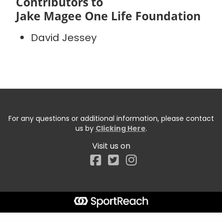
Contributors to
Jake Magee One Life Foundation
David Jessey
For any questions or additional information, please contact
us by
Clicking Here
.
Visit us on
Facebook
Start typing the fundraiser, team, or captain...