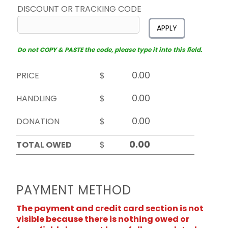
DISCOUNT OR TRACKING CODE
APPLY
Do not COPY & PASTE the code, please type it into this field.
PRICE
$
HANDLING
$
DONATION
$
TOTAL OWED
$
PAYMENT METHOD
The payment and credit card section is not
visible because there is nothing owed or