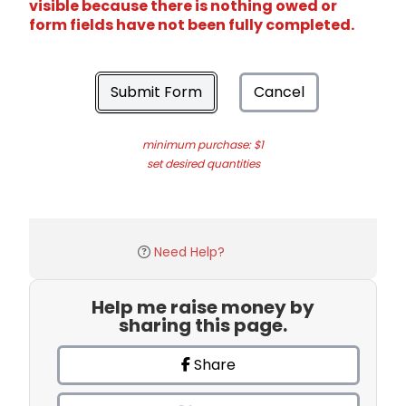
visible because there is nothing owed or
form fields have not been fully completed.
Submit Form
Cancel
minimum purchase: $1
set desired quantities
Need Help?
Help me raise money by
sharing this page.
Share