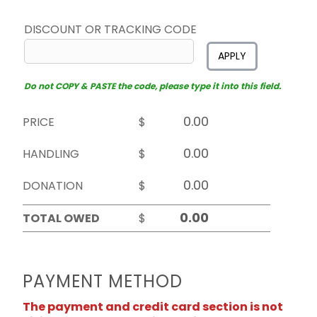
DISCOUNT OR TRACKING CODE
APPLY
Do not COPY & PASTE the code, please type it into this field.
PRICE
$
HANDLING
$
DONATION
$
TOTAL OWED
$
PAYMENT METHOD
The payment and credit card section is not