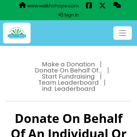
www.walkforhope.com
Sign In
Make a Donation
Donate On Behalf Of...
Start Fundraising
Team Leaderboard
Ind. Leaderboard
Donate On Behalf
Of An Individual Or