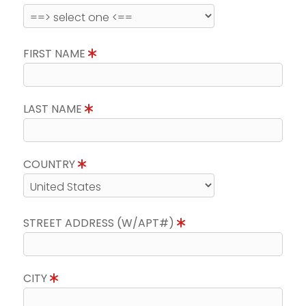
FIRST NAME
LAST NAME
COUNTRY
STREET ADDRESS (W/APT#)
CITY