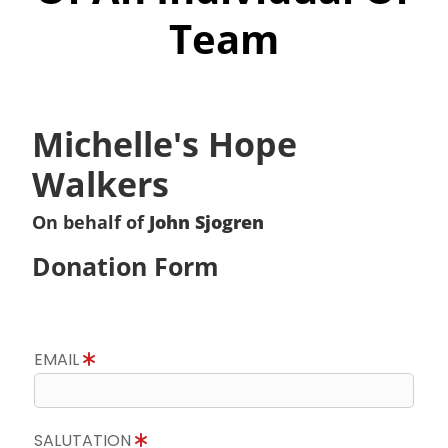
Team
Michelle's Hope
Walkers
On behalf of
John Sjogren
Donation Form
EMAIL
SALUTATION