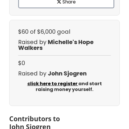
Share
$60
of $6,000 goal
Raised by
Michelle's Hope
Walkers
$0
Raised by
John Sjogren
click here to register
and start
raising money yourself.
Contributors to
John Sjogren