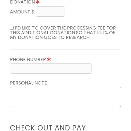
DONATION
AMOUNT $
I’D LIKE TO COVER THE PROCESSING FEE FOR
THIS ADDITIONAL DONATION SO THAT 100% OF
MY DONATION GOES TO RESEARCH.
PHONE NUMBER
PERSONAL NOTE
CHECK OUT AND PAY