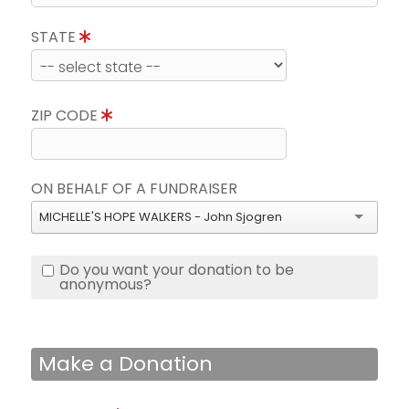
STATE
ZIP CODE
ON BEHALF OF A FUNDRAISER
MICHELLE'S HOPE WALKERS - John Sjogren
Do you want your donation to be
anonymous?
Make a Donation