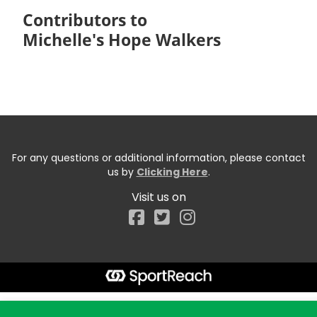
Contributors to
Michelle's Hope Walkers
For any questions or additional information, please contact
us by
Clicking Here
.
Visit us on
Facebook
Start typing the fundraiser, team, or captain...