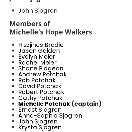
John Sjogren
Members of
Michelle's Hope Walkers
Hiszjines Brodie
Jason Golden
Evelyn Meier
Rachel Meier
Shane Pidgeon
Andrew Potchak
Rob Potchak
David Potchak
Robert Potchak
Cathy Potchak
Michelle Potchak
(captain)
Ernest Sjogren
Anna-Sophia Sjogren
John Sjogren
Krysta Sjogren