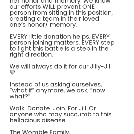
her honor and memory. We know
our efforts WILL prevent ONE
person from sitting in this position,
creating a team in their loved
one’s honor/ memory.
EVERY little donation helps. EVERY
person joining matters. EVERY step
to fight this battle is a step in the
right direction.
We will always do it for our Jilly-Jill
💚
Instead of us asking ourselves,
“what if” anymore, we ask, “now
what?”
Walk. Donate. Join. For Jill. Or
anyone who may succumb to this
hellacious disease.
The Womble Family,