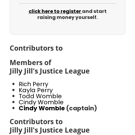
click here to register
and start
raising money yourself.
Contributors to
Members of
Jilly Jill's Justice League
Rich Perry
Kayla Perry
Todd Womble
Cindy Womble
Cindy Womble
(captain)
Contributors to
Jilly Jill's Justice League