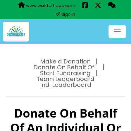
www.walkforhope.com
Sign In
Make a Donation
Donate On Behalf Of...
Start Fundraising
Team Leaderboard
Ind. Leaderboard
Donate On Behalf
Of An Individual Or