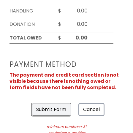
HANDLING
$
DONATION
$
TOTAL OWED
$
PAYMENT METHOD
The payment and credit card section is not
visible because there is nothing owed or
form fields have not been fully completed.
Submit Form
Cancel
minimum purchase: $1
set desired quantities