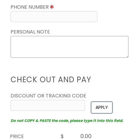
PHONE NUMBER
PERSONAL NOTE
CHECK OUT AND PAY
DISCOUNT OR TRACKING CODE
APPLY
Do not COPY & PASTE the code, please type it into this field.
PRICE
$