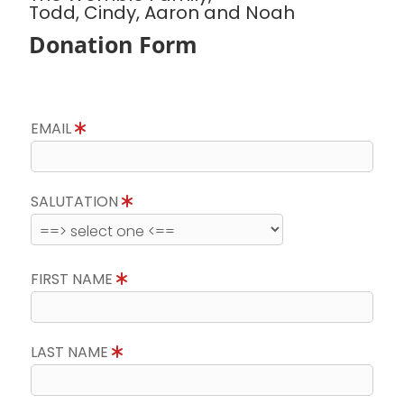
Todd, Cindy, Aaron and Noah
Donation Form
EMAIL
SALUTATION
FIRST NAME
LAST NAME