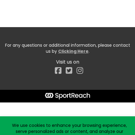
For any questions or additional information, please contact
us by
Clicking Here
.
Visit us on
Facebook
Start typing the fundraiser, team, or captain...
We use cookies to enhance your browsing experience,
serve personalized ads or content, and analyze our