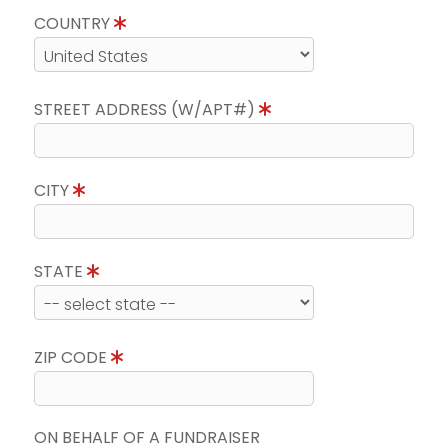
COUNTRY
STREET ADDRESS (W/APT#)
CITY
STATE
ZIP CODE
ON BEHALF OF A FUNDRAISER