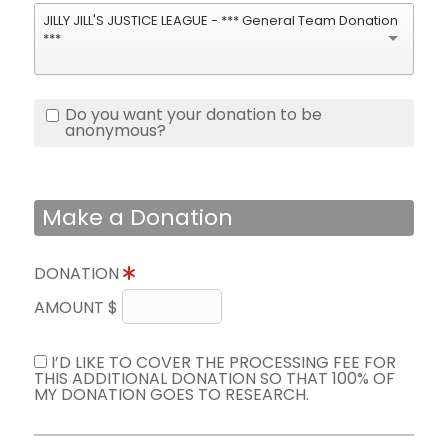
JILLY JILL'S JUSTICE LEAGUE - *** General Team Donation
***
Do you want your donation to be
anonymous?
Make a Donation
DONATION
AMOUNT $
I’D LIKE TO COVER THE PROCESSING FEE FOR
THIS ADDITIONAL DONATION SO THAT 100% OF
MY DONATION GOES TO RESEARCH.