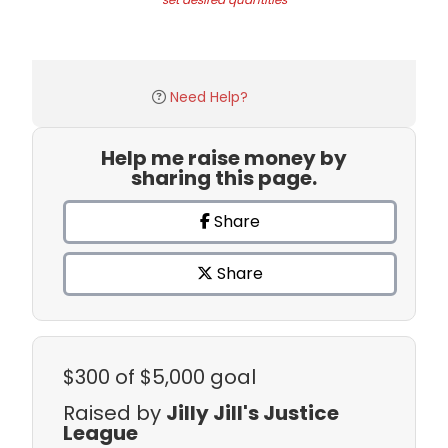
Need Help?
Help me raise money by
sharing this page.
Share
Share
$300
of $5,000 goal
Raised by
Jilly Jill's Justice
League