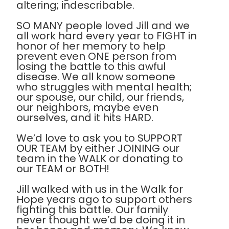
altering; indescribable.
SO MANY people loved Jill and we
all work hard every year to FIGHT in
honor of her memory to help
prevent even ONE person from
losing the battle to this awful
disease. We all know someone
who struggles with mental health;
our spouse, our child, our friends,
our neighbors, maybe even
ourselves, and it hits HARD.
We’d love to ask you to SUPPORT
OUR TEAM by either JOINING our
team in the WALK or donating to
our TEAM or BOTH!
Jill walked with us in the Walk for
Hope years ago to support others
fighting this battle. Our family
never thought we’d be doing it in