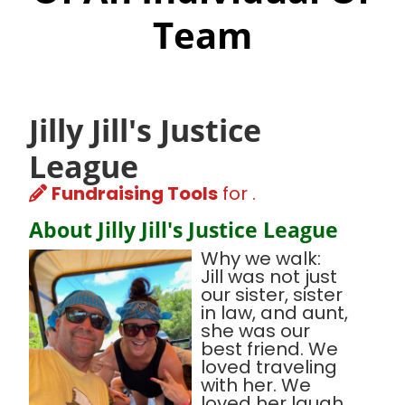
Team
Jilly Jill's Justice
League
Fundraising Tools
for .
About Jilly Jill's Justice League
Why we walk:
Jill was not just
our sister, sister
in law, and aunt,
she was our
best friend. We
loved traveling
with her. We
loved her laugh