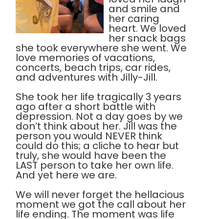
and smile and
her caring
heart. We loved
her snack bags
she took everywhere she went. We
love memories of vacations,
concerts, beach trips, car rides,
and adventures with Jilly-Jill.
She took her life tragically 3 years
ago after a short battle with
depression. Not a day goes by we
don’t think about her. Jill was the
person you would NEVER think
could do this; a cliche to hear but
truly, she would have been the
LAST person to take her own life.
And yet here we are.
We will never forget the hellacious
moment we got the call about her
life ending. The moment was life