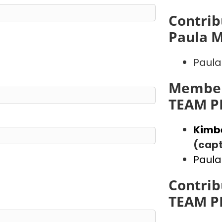
Contrib
Paula 
Paula
Member
TEAM P
Kimb
(capt
Paula
Contrib
TEAM P