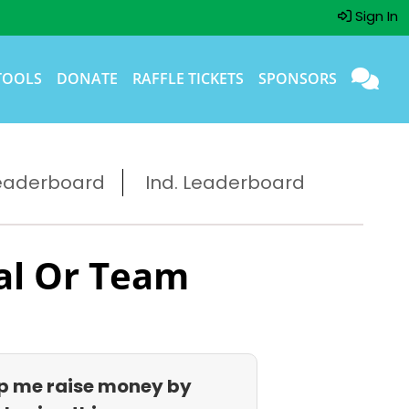
Sign In
TOOLS
DONATE
RAFFLE TICKETS
SPONSORS
eaderboard
Ind. Leaderboard
al Or Team
p me raise money by