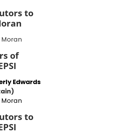
utors to
Moran
 Moran
s of
EPSI
erly Edwards
ain)
 Moran
utors to
EPSI