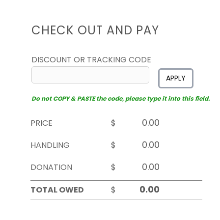
CHECK OUT AND PAY
DISCOUNT OR TRACKING CODE
APPLY
Do not COPY & PASTE the code, please type it into this field.
PRICE
$
HANDLING
$
DONATION
$
TOTAL OWED
$