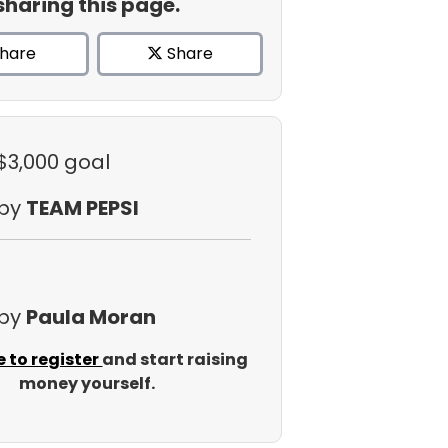
sharing this page.
hare
Share
 $3,000 goal
 by
TEAM PEPSI
 by
Paula Moran
e to register
and start raising
money yourself.