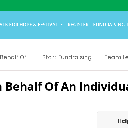
ALK FOR HOPE & FESTIVAL
REGISTER
FUNDRAISING 
ehalf Of...
Start Fundraising
Team L
 Behalf Of An Individu
Hel