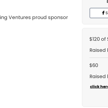
S
tling Ventures proud sponsor
$120
of
Raised
$60
Raised
click her