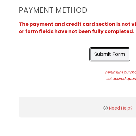
PAYMENT METHOD
The payment and credit card section is not v
or form fields have not been fully completed.
Submit Form
minimum purchas
set desired quant
Need Help?