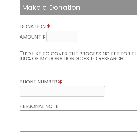
Make a Donation
DONATION
AMOUNT $
I’D LIKE TO COVER THE PROCESSING FEE FOR 
100% OF MY DONATION GOES TO RESEARCH.
PHONE NUMBER
PERSONAL NOTE