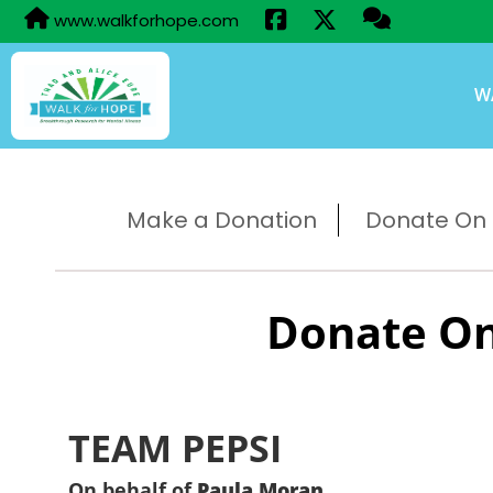
www.walkforhope.com
W
Make a Donation
Donate On B
Donate On
TEAM PEPSI
On behalf of
Paula Moran