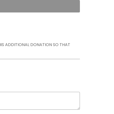
THIS ADDITIONAL DONATION SO THAT