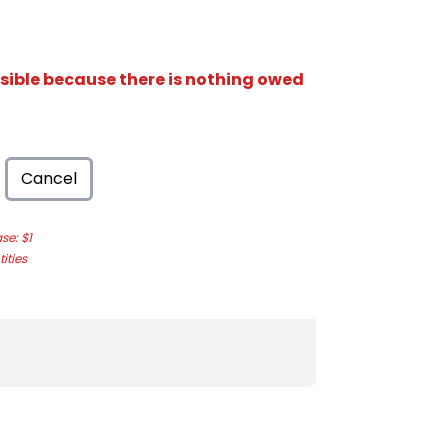
isible because there is nothing owed
Cancel
e: $1
ities