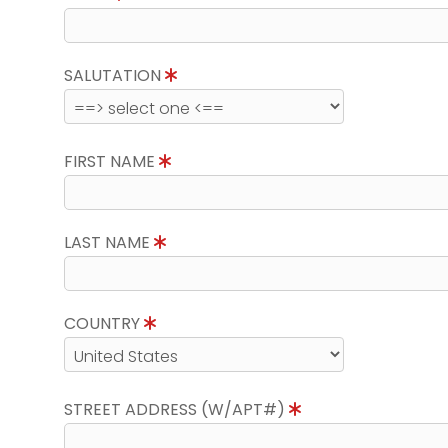
SALUTATION
FIRST NAME
LAST NAME
COUNTRY
STREET ADDRESS (W/APT#)