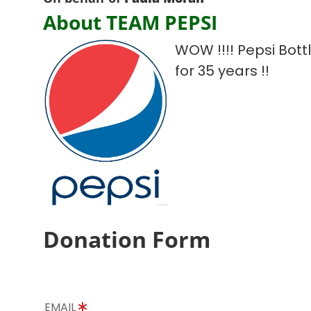
About TEAM PEPSI
WOW !!!! Pepsi Bot
for 35 years !!
Donation Form
EMAIL