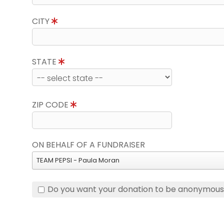
CITY
STATE
ZIP CODE
ON BEHALF OF A FUNDRAISER
TEAM PEPSI - Paula Moran
Do you want your donation to be anonymou