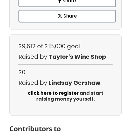
Share
Share
$9,612
of $15,000 goal
Raised by
Taylor's Wine Shop
$0
Raised by
Lindsay Gershaw
click here to register
and start
raising money yourself.
Contributors to