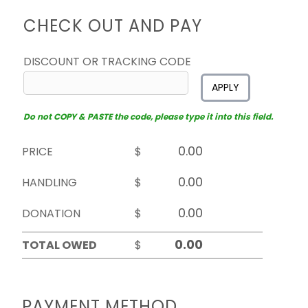
CHECK OUT AND PAY
DISCOUNT OR TRACKING CODE
APPLY
Do not COPY & PASTE the code, please type it into this field.
PRICE
$
HANDLING
$
DONATION
$
TOTAL OWED
$
PAYMENT METHOD