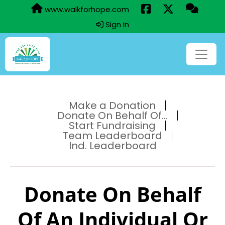
www.walkforhope.com
Sign In
Make a Donation
Donate On Behalf Of...
Start Fundraising
Team Leaderboard
Ind. Leaderboard
Donate On Behalf
Of An Individual Or