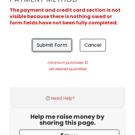
The payment and credit card section is not
visible because there is nothing owed or
form fields have not been fully completed.
Submit Form
Cancel
minimum purchase: $1
set desired quantities
Need Help?
Help me raise money by
sharing this page.