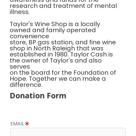
research and treatment of mental
illness.
Taylor's Wine Shop is a locally
owned and family operated
convenience
store, BP gas station, and fine wine
shop in North Raleigh that was
established in 1980. Taylor Cash is
the owner of Taylor's and also
serves
on the board for the Foundation of
Hope. Together we can make a
difference.
Donation Form
EMAIL