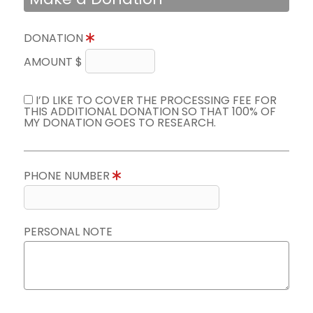
DONATION
AMOUNT $
I’D LIKE TO COVER THE PROCESSING FEE FOR
THIS ADDITIONAL DONATION SO THAT 100% OF
MY DONATION GOES TO RESEARCH.
PHONE NUMBER
PERSONAL NOTE