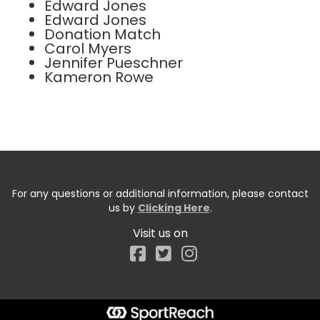
Edward Jones
Edward Jones
Donation Match
Carol Myers
Jennifer Pueschner
Kameron Rowe
For any questions or additional information, please contact
us by
Clicking Here
.
Visit us on
Facebook