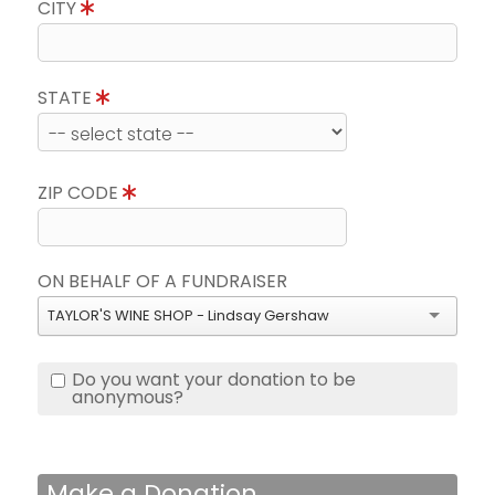
CITY
STATE
ZIP CODE
ON BEHALF OF A FUNDRAISER
TAYLOR'S WINE SHOP - Lindsay Gershaw
Do you want your donation to be
anonymous?
Make a Donation