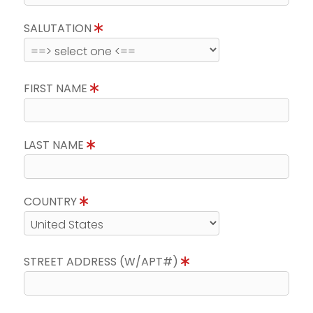
SALUTATION
FIRST NAME
LAST NAME
COUNTRY
STREET ADDRESS (W/APT#)