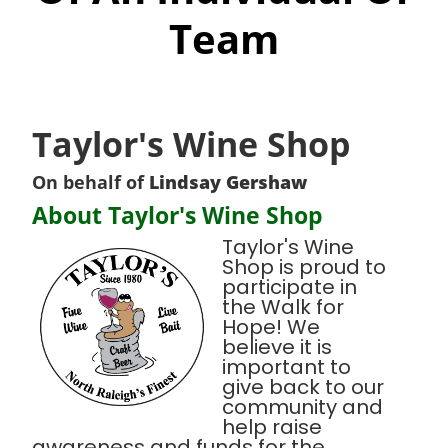
Team
Taylor's Wine Shop
On behalf of
Lindsay Gershaw
About Taylor's Wine Shop
Taylor's Wine
Shop is proud to
participate in
the Walk for
Hope! We
believe it is
important to
give back to our
community and
help raise
awareness and funds for the