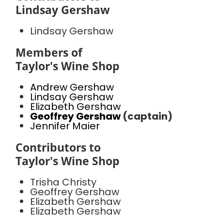
Lindsay Gershaw
Lindsay Gershaw
Members of
Taylor's Wine Shop
Andrew Gershaw
Lindsay Gershaw
Elizabeth Gershaw
Geoffrey Gershaw
(captain)
Jennifer Maier
Contributors to
Taylor's Wine Shop
Trisha Christy
Geoffrey Gershaw
Elizabeth Gershaw
Elizabeth Gershaw