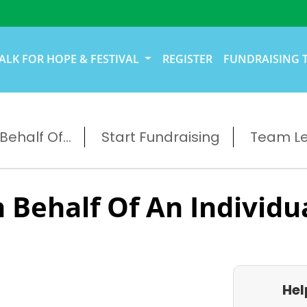
ALK FOR HOPE & FESTIVAL
REGISTER
FUNDRAISING 
ehalf Of...
Start Fundraising
Team L
 Behalf Of An Individu
Hel