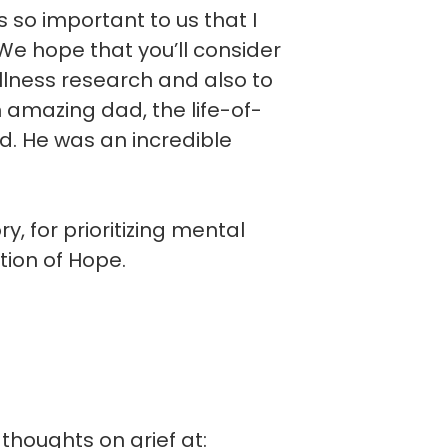
is so important to us that I
e hope that you’ll consider
llness research and also to
n amazing dad, the life-of-
d. He was an incredible
, for prioritizing mental
tion of Hope.
thoughts on grief at: