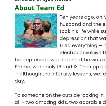
About Team Ed
Ten years ago, on 
husband and the ex
took his life while s
depression that wa
tried everything – 
electroconvulsive t
his depression was terminal; he was on
Emma, were only 16 and 13. The ripple ef
– although the intensity lessens, we f
day.
To someone on the outside looking in, 
all - two amazing kids, two adorable 