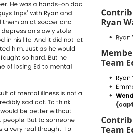
reer. He was a hands-on dad
Contrib
"guys trips" with Ryan and
Ryan W
d them on at soccer and
 depression slowly stole
Ryan
in his life. And it did not let
ated him. Just as he would
Member
 fought so hard. But he
Team E
e of losing Ed to mental
Ryan
Emma
ult of mental illness is not a
Wend
credibly sad act. To think
(capt
 would be better without
Contrib
st people. But to someone
Team E
is a very real thought. To