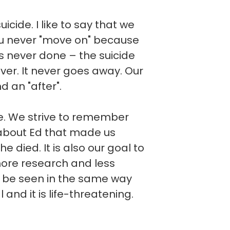
cide. I like to say that we
you never "move on" because
t is never done – the suicide
ever. It never goes away. Our
d an "after".
ve. We strive to remember
about Ed that made us
he died. It is also our goal to
more research and less
d be seen in the same way
l and it is life-threatening.