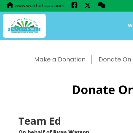
www.walkforhope.com
W
Make a Donation
Donate On B
Donate On
Team Ed
On behalf of
Ryan Watson