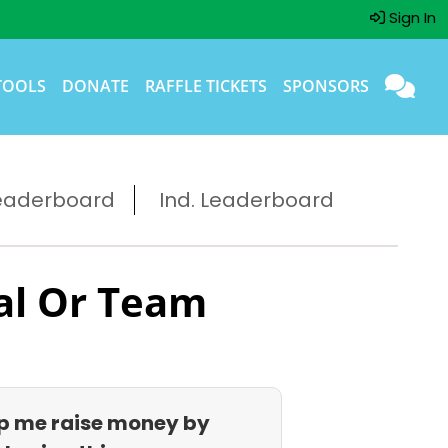
Sign In
TOOLS
DONATE
RAFFLE TICKETS
SPONSORS
eaderboard
Ind. Leaderboard
al Or Team
p me raise money by