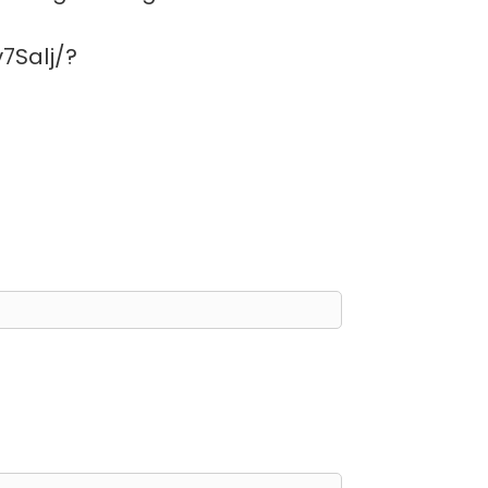
7Salj/?