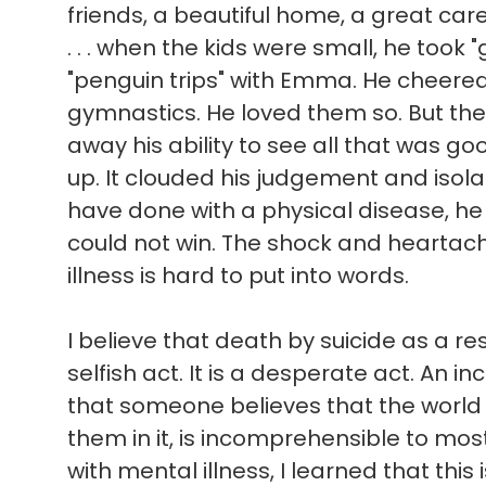
friends, a beautiful home, a great ca
. . . when the kids were small, he took 
"penguin trips" with Emma. He cheere
gymnastics. He loved them so. But the
away his ability to see all that was good 
up. It clouded his judgement and isol
have done with a physical disease, he
could not win. The shock and heartach
illness is hard to put into words.
I believe that death by suicide as a res
selfish act. It is a desperate act. An in
that someone believes that the world
them in it, is incomprehensible to mo
with mental illness, I learned that this 