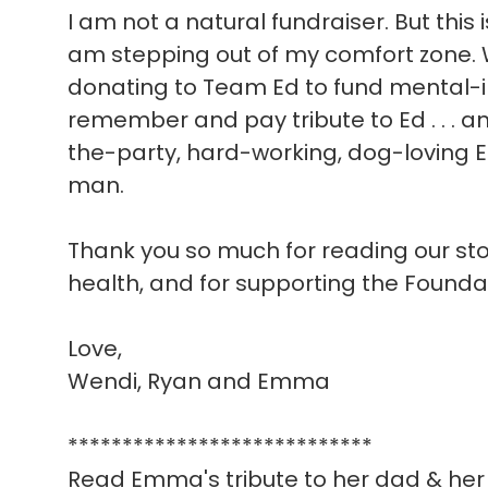
I am not a natural fundraiser. But this 
am stepping out of my comfort zone. W
donating to Team Ed to fund mental-i
remember and pay tribute to Ed . . . a
the-party, hard-working, dog-loving E
man.
Thank you so much for reading our story
health, and for supporting the Founda
Love,
Wendi, Ryan and Emma
****************************
Read Emma's tribute to her dad & her 