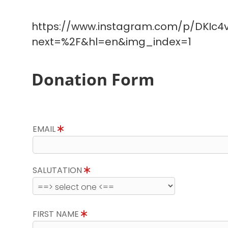
https://www.instagram.com/p/DKIc4v
next=%2F&hl=en&img_index=1
Donation Form
EMAIL
SALUTATION
FIRST NAME