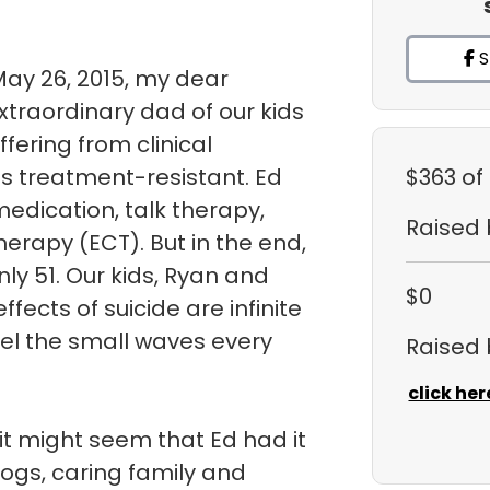
S
May 26, 2015, my dear
traordinary dad of our kids
uffering from clinical
s treatment-resistant. Ed
$363
of
medication, talk therapy,
Raised
herapy (ECT). But in the end,
ly 51. Our kids, Ryan and
$0
fects of suicide are infinite
eel the small waves every
Raised
click her
it might seem that Ed had it
dogs, caring family and