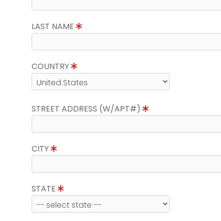
LAST NAME
COUNTRY
STREET ADDRESS (W/APT#)
CITY
STATE