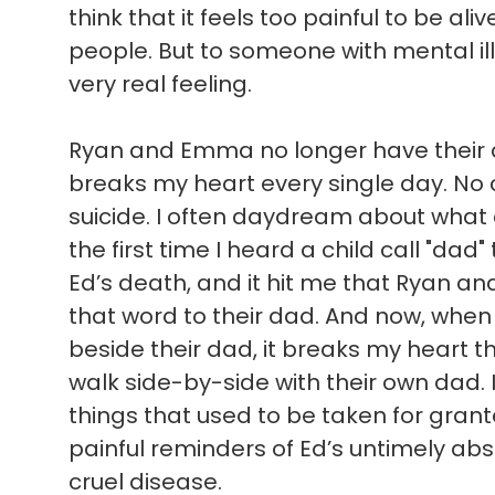
think that it feels too painful to be ali
people. But to someone with mental illn
very real feeling.
Ryan and Emma no longer have their d
breaks my heart every single day. No c
suicide. I often daydream about what
the first time I heard a child call "dad"
Ed’s death, and it hit me that Ryan a
that word to their dad. And now, when 
beside their dad, it breaks my heart t
walk side-by-side with their own dad. 
things that used to be taken for gran
painful reminders of Ed’s untimely absen
cruel disease.