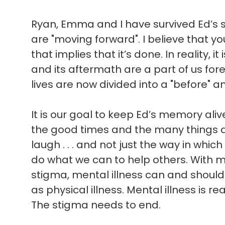
Ryan, Emma and I have survived Ed’s sui
are "moving forward". I believe that 
that implies that it’s done. In reality, i
and its aftermath are a part of us for
lives are now divided into a "before" an
It is our goal to keep Ed’s memory ali
the good times and the many things 
laugh . . . and not just the way in which 
do what we can to help others. With 
stigma, mental illness can and shoul
as physical illness. Mental illness is rea
The stigma needs to end.