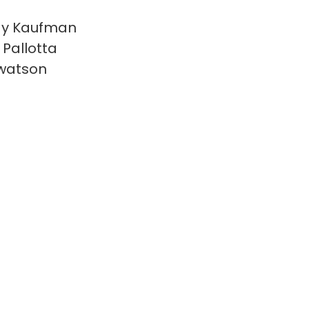
y Kaufman
 Pallotta
watson