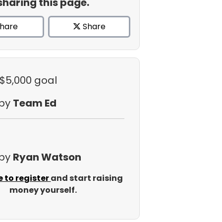
sharing this page.
hare
Share
 $5,000 goal
 by
Team Ed
 by
Ryan Watson
e to register
and start raising
money yourself.