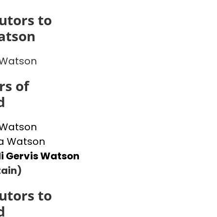
utors to
atson
 Watson
s of
d
 Watson
 Watson
i Gervis Watson
ain)
utors to
d