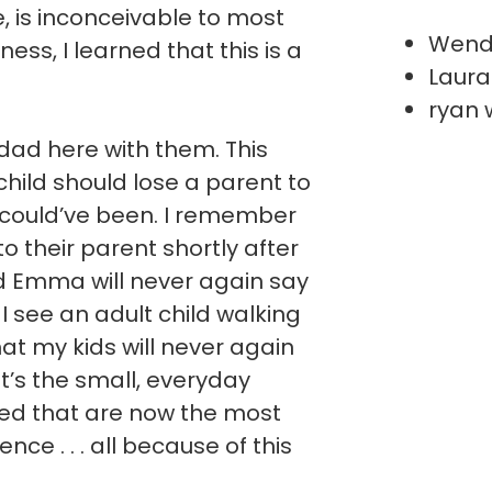
ve, is inconceivable to most
Wend
ess, I learned that this is a
Laura
ryan 
ad here with them. This
hild should lose a parent to
 could’ve been. I remember
 to their parent shortly after
nd Emma will never again say
I see an adult child walking
hat my kids will never again
It’s the small, everyday
ted that are now the most
ce . . . all because of this