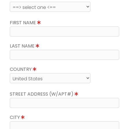
FIRST NAME
LAST NAME
COUNTRY
STREET ADDRESS (W/APT#)
CITY