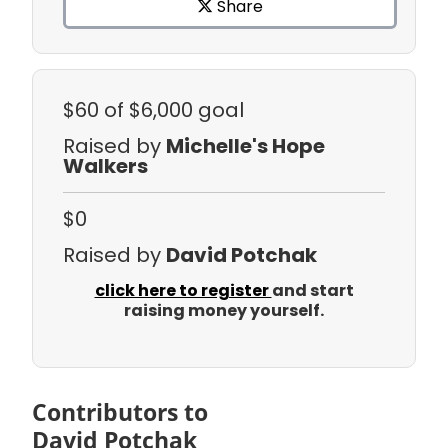
Share
$60
of $6,000 goal
Raised by
Michelle's Hope
Walkers
$0
Raised by
David Potchak
click here to register
and start
raising money yourself.
Contributors to
David Potchak