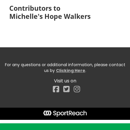
Contributors to
Michelle's Hope Walkers
For any questions or additional information, please contact
us by
Clicking Here
.
Visit us on
Facebook
Start typing the fundraiser, team, or captain...