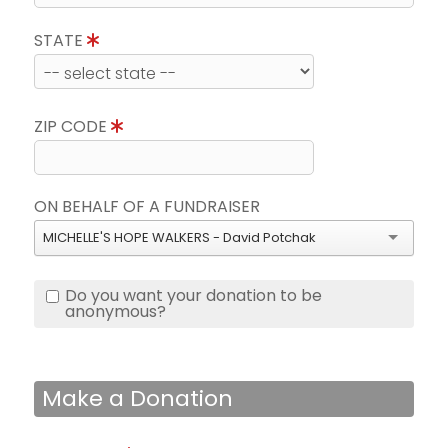
STATE
ZIP CODE
ON BEHALF OF A FUNDRAISER
MICHELLE'S HOPE WALKERS - David Potchak
Do you want your donation to be
anonymous?
Make a Donation