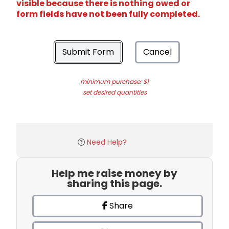
visible because there is nothing owed or
form fields have not been fully completed.
Submit Form
Cancel
minimum purchase: $1
set desired quantities
Need Help?
Help me raise money by
sharing this page.
Share