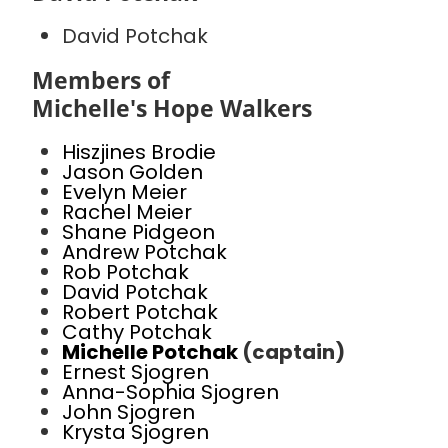
David Potchak
Members of
Michelle's Hope Walkers
Hiszjines Brodie
Jason Golden
Evelyn Meier
Rachel Meier
Shane Pidgeon
Andrew Potchak
Rob Potchak
David Potchak
Robert Potchak
Cathy Potchak
Michelle Potchak
(captain)
Ernest Sjogren
Anna-Sophia Sjogren
John Sjogren
Krysta Sjogren