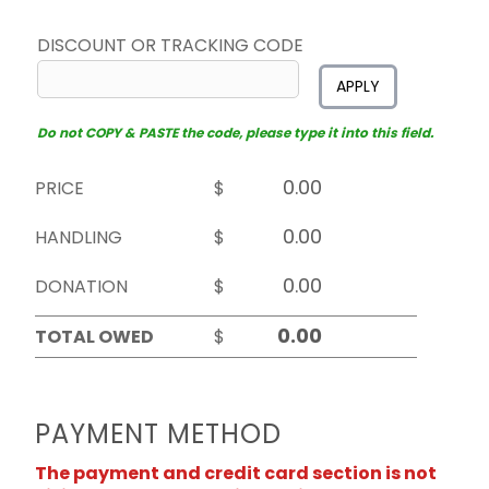
DISCOUNT OR TRACKING CODE
APPLY
Do not COPY & PASTE the code, please type it into this field.
PRICE
$
HANDLING
$
DONATION
$
TOTAL OWED
$
PAYMENT METHOD
The payment and credit card section is not