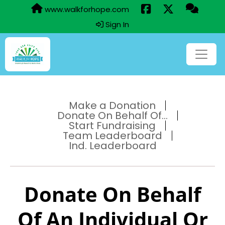
www.walkforhope.com
Sign In
Make a Donation
Donate On Behalf Of...
Start Fundraising
Team Leaderboard
Ind. Leaderboard
Donate On Behalf
Of An Individual Or