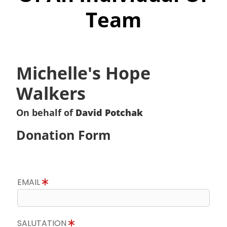
Team
Michelle's Hope
Walkers
On behalf of
David Potchak
Donation Form
EMAIL
SALUTATION