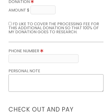
DONATION
AMOUNT $
I’D LIKE TO COVER THE PROCESSING FEE FOR
THIS ADDITIONAL DONATION SO THAT 100% OF
MY DONATION GOES TO RESEARCH.
PHONE NUMBER
PERSONAL NOTE
CHECK OUT AND PAY