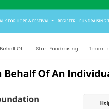
ALK FOR HOPE & FESTIVAL
REGISTER
FUNDRAISING 
ehalf Of...
Start Fundraising
Team L
 Behalf Of An Individu
oundation
Hel