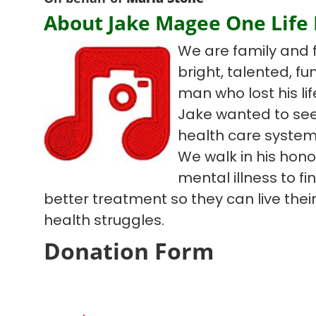
About Jake Magee One Life
We are family and 
bright, talented, f
man who lost his lif
Jake wanted to see
health care system
We walk in his hono
mental illness to f
better treatment so they can live their 
health struggles.
Donation Form