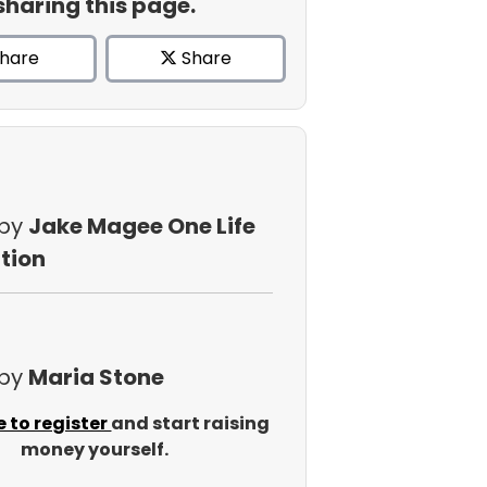
sharing this page.
hare
Share
 by
Jake Magee One Life
tion
 by
Maria Stone
e to register
and start raising
money yourself.