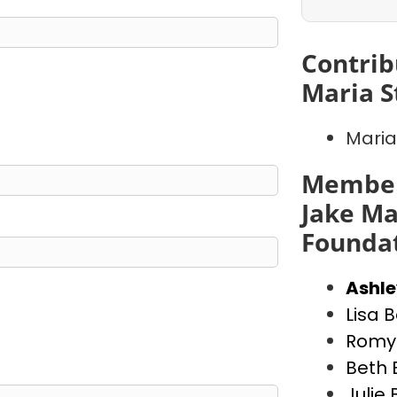
Contrib
Maria S
Maria
Member
Jake Ma
Founda
Ashl
Lisa 
Romy 
Beth 
Julie