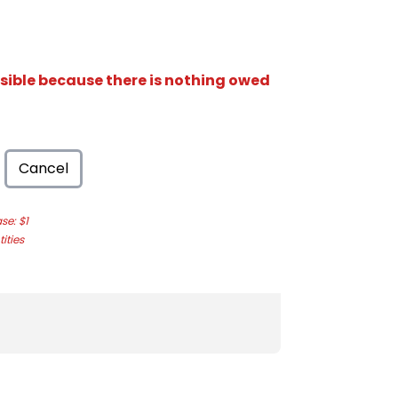
isible because there is nothing owed
Cancel
e: $1
ities