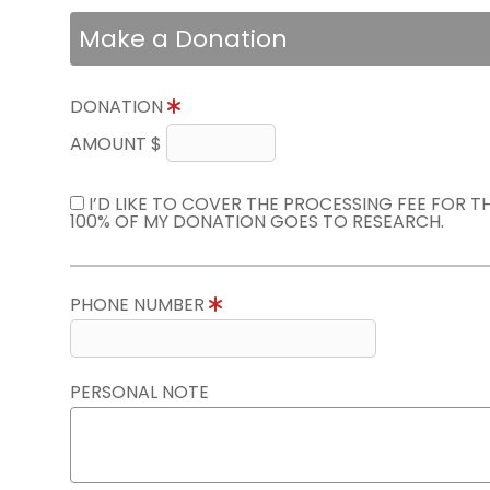
Make a Donation
DONATION
AMOUNT $
I’D LIKE TO COVER THE PROCESSING FEE FOR 
100% OF MY DONATION GOES TO RESEARCH.
PHONE NUMBER
PERSONAL NOTE