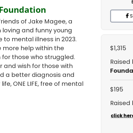
 Foundation
S
friends of Jake Magee, a
un loving and funny young
e to mental illness in 2023.
 more help within the
$1,315
 for those who struggled.
Raised
r and wish for those with
Founda
ind a better diagnosis and
life, ONE LIFE, free of mental
$195
Raised
click her