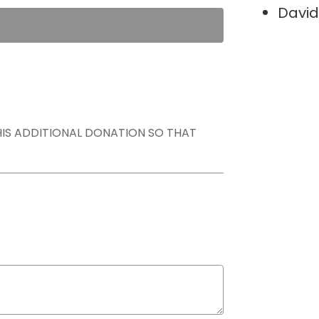
David
THIS ADDITIONAL DONATION SO THAT