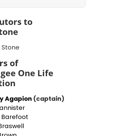
utors to
tone
 Stone
s of
gee One Life
tion
ey Agapion
(captain)
Bannister
Barefoot
Braswell
 Brown