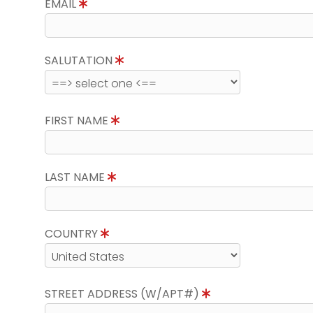
EMAIL
SALUTATION
FIRST NAME
LAST NAME
COUNTRY
STREET ADDRESS (W/APT#)