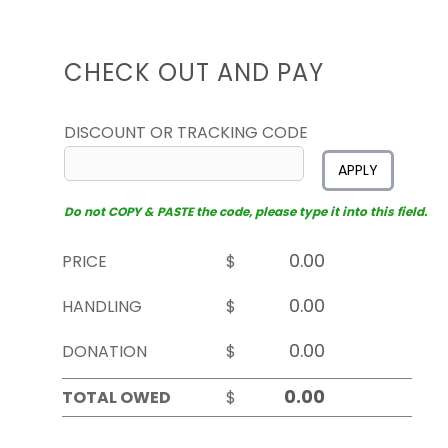
CHECK OUT AND PAY
DISCOUNT OR TRACKING CODE
APPLY
Do not COPY & PASTE the code, please type it into this field.
PRICE
$
HANDLING
$
DONATION
$
TOTAL OWED
$