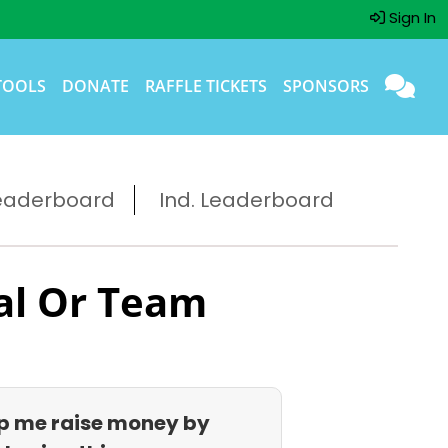
Sign In
TOOLS
DONATE
RAFFLE TICKETS
SPONSORS
eaderboard
Ind. Leaderboard
al Or Team
p me raise money by