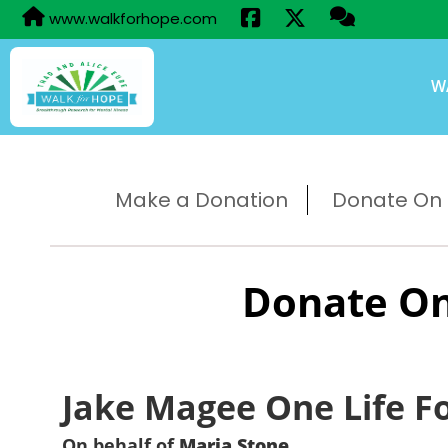
www.walkforhope.com
W
Make a Donation
Donate On B
Donate On
Jake Magee One Life F
On behalf of
Maria Stone