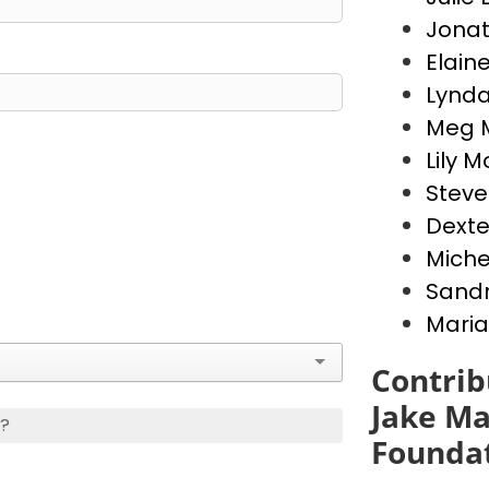
Jona
Elain
Lynda
Meg 
Lily 
Stev
Dext
Miche
Sandr
Maria
Contrib
Jake Ma
s?
Founda