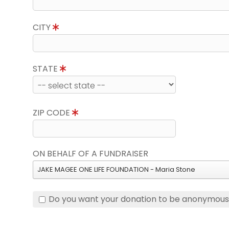
CITY
STATE
ZIP CODE
ON BEHALF OF A FUNDRAISER
JAKE MAGEE ONE LIFE FOUNDATION - Maria Stone
Do you want your donation to be anonymou