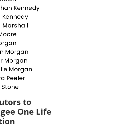
than Kennedy
e Kennedy
 Marshall
Moore
Morgan
en Morgan
er Morgan
lle Morgan
a Peeler
 Stone
utors to
gee One Life
tion