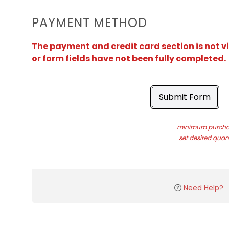
PAYMENT METHOD
The payment and credit card section is not v
or form fields have not been fully completed.
Submit Form
minimum purchas
set desired quant
Need Help?