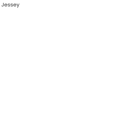
 Jessey