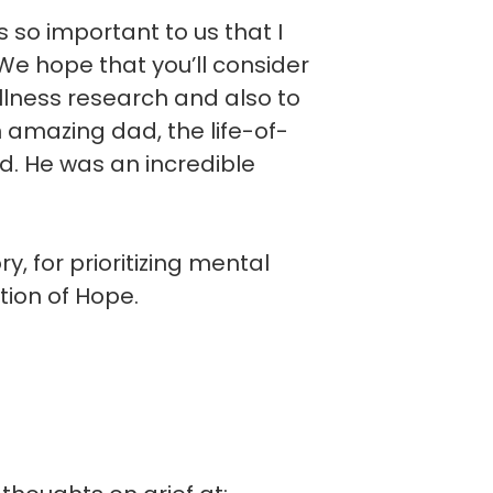
is so important to us that I
e hope that you’ll consider
llness research and also to
n amazing dad, the life-of-
d. He was an incredible
, for prioritizing mental
tion of Hope.