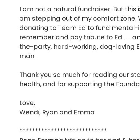
I am not a natural fundraiser. But this 
am stepping out of my comfort zone. W
donating to Team Ed to fund mental-i
remember and pay tribute to Ed . . . a
the-party, hard-working, dog-loving E
man.
Thank you so much for reading our story
health, and for supporting the Founda
Love,
Wendi, Ryan and Emma
****************************