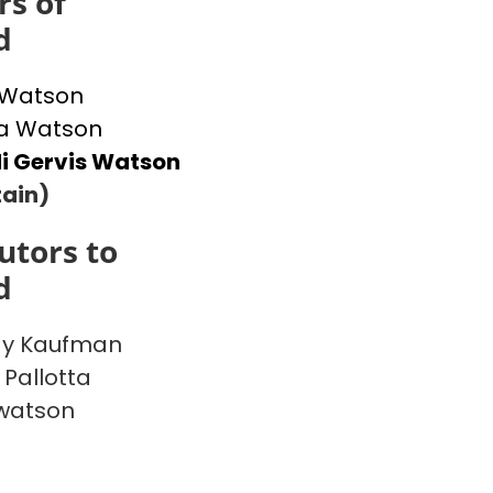
s of
d
 Watson
 Watson
i Gervis Watson
ain)
utors to
d
y Kaufman
 Pallotta
watson