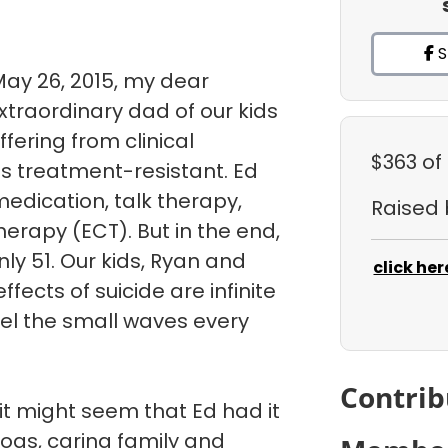
S
May 26, 2015, my dear
traordinary dad of our kids
uffering from clinical
$363
of
s treatment-resistant. Ed
medication, talk therapy,
Raised
herapy (ECT). But in the end,
ly 51. Our kids, Ryan and
click her
fects of suicide are infinite
eel the small waves every
Contrib
it might seem that Ed had it
dogs, caring family and