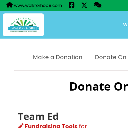
www.walkforhope.com
W
Make a Donation
Donate On B
Donate On
Team Ed
Fundraising Tools
for .