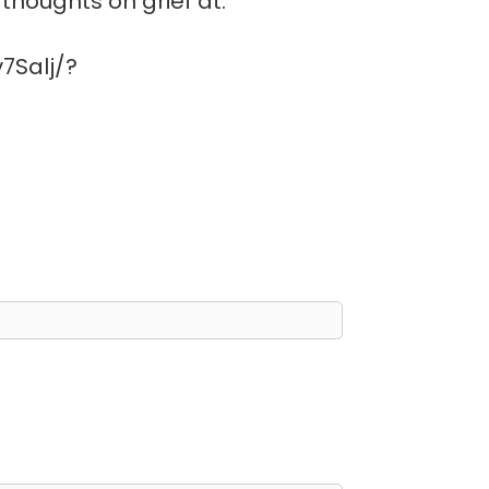
thoughts on grief at:
7Salj/?