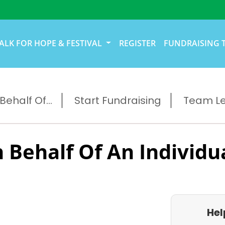
ALK FOR HOPE & FESTIVAL
REGISTER
FUNDRAISING 
ehalf Of...
Start Fundraising
Team L
 Behalf Of An Individu
Hel