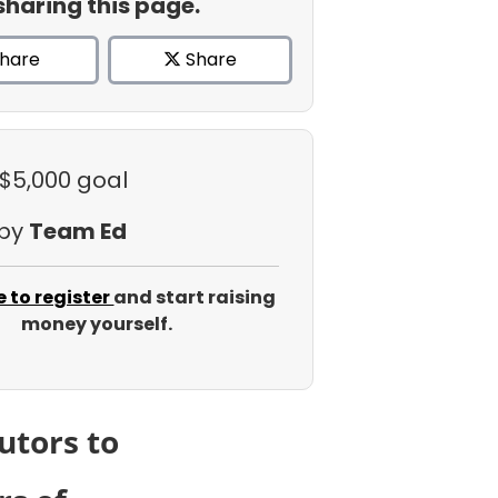
sharing this page.
hare
Share
 $5,000 goal
 by
Team Ed
e to register
and start raising
money yourself.
utors to