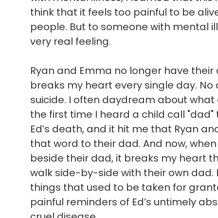
think that it feels too painful to be ali
people. But to someone with mental illn
very real feeling.
Ryan and Emma no longer have their d
breaks my heart every single day. No c
suicide. I often daydream about what
the first time I heard a child call "dad"
Ed’s death, and it hit me that Ryan a
that word to their dad. And now, when 
beside their dad, it breaks my heart t
walk side-by-side with their own dad. 
things that used to be taken for gran
painful reminders of Ed’s untimely absen
cruel disease.