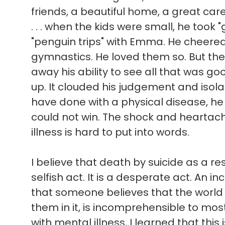
friends, a beautiful home, a great ca
. . . when the kids were small, he took 
"penguin trips" with Emma. He cheere
gymnastics. He loved them so. But the
away his ability to see all that was good 
up. It clouded his judgement and isol
have done with a physical disease, he
could not win. The shock and heartach
illness is hard to put into words.
I believe that death by suicide as a res
selfish act. It is a desperate act. An in
that someone believes that the world
them in it, is incomprehensible to mo
with mental illness, I learned that this 