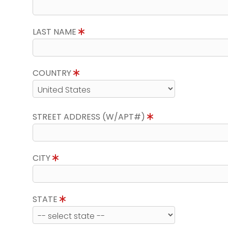
LAST NAME
COUNTRY
STREET ADDRESS (W/APT#)
CITY
STATE