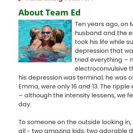
About Team Ed
Ten years ago, on 
husband and the ex
took his life while s
depression that wa
tried everything – 
electroconvulsive t
his depression was terminal; he was on
Emma, were only 16 and 13. The ripple ef
– although the intensity lessens, we f
day.
To someone on the outside looking in, 
all - two amazing kids, two adorable 