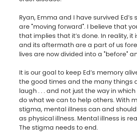
Ryan, Emma and I have survived Ed’s sui
are "moving forward". I believe that 
that implies that it’s done. In reality, i
and its aftermath are a part of us for
lives are now divided into a "before" an
It is our goal to keep Ed’s memory ali
the good times and the many things 
laugh . . . and not just the way in which 
do what we can to help others. With 
stigma, mental illness can and shoul
as physical illness. Mental illness is rea
The stigma needs to end.