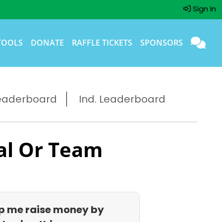
Sign In
TOOLS
DONATE
RAFFLE TICKETS
SPONSORS
eaderboard
Ind. Leaderboard
al Or Team
p me raise money by