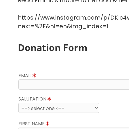
Read Emma's tribute to her dad & her 
https://www.instagram.com/p/DKIc4v
next=%2F&hl=en&img_index=1
Donation Form
EMAIL
SALUTATION
FIRST NAME