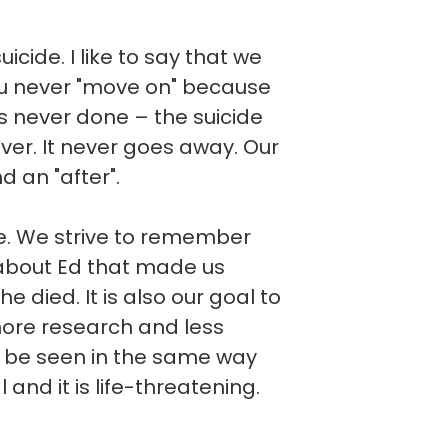
cide. I like to say that we
you never "move on" because
t is never done – the suicide
ever. It never goes away. Our
d an "after".
ve. We strive to remember
about Ed that made us
he died. It is also our goal to
more research and less
d be seen in the same way
l and it is life-threatening.