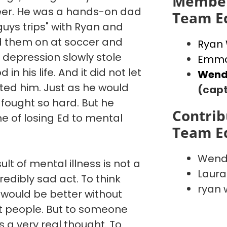
Member
reer. He was a hands-on dad
Team E
"guys trips" with Ryan and
d them on at soccer and
Ryan
 depression slowly stole
Emma
in his life. And it did not let
Wend
ated him. Just as he would
(capt
 fought so hard. But he
Contrib
e of losing Ed to mental
Team E
Wend
ult of mental illness is not a
Laura
credibly sad act. To think
ryan 
 would be better without
st people. But to someone
is a very real thought. To