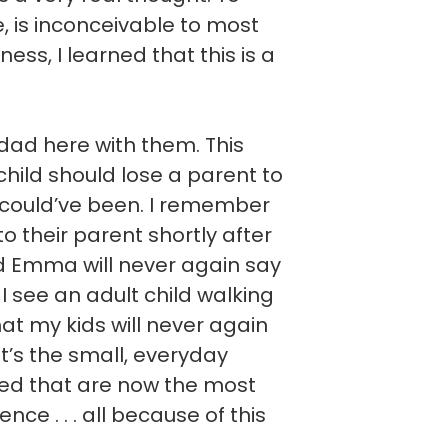
ve, is inconceivable to most
ess, I learned that this is a
ad here with them. This
hild should lose a parent to
 could’ve been. I remember
 to their parent shortly after
nd Emma will never again say
I see an adult child walking
hat my kids will never again
It’s the small, everyday
ted that are now the most
ce . . . all because of this