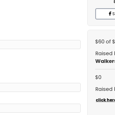
S
$60
of 
Raised
Walker
$0
Raised
click her