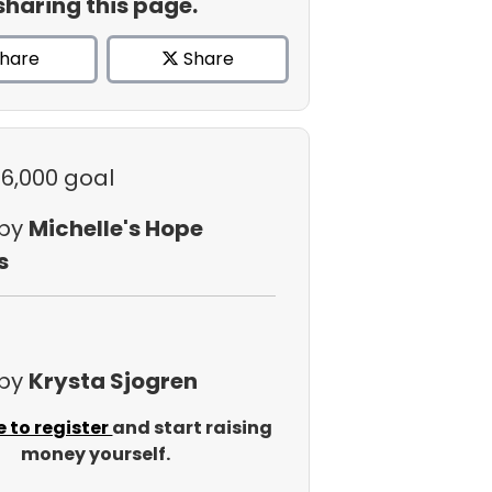
sharing this page.
hare
Share
$6,000 goal
 by
Michelle's Hope
s
 by
Krysta Sjogren
e to register
and start raising
money yourself.