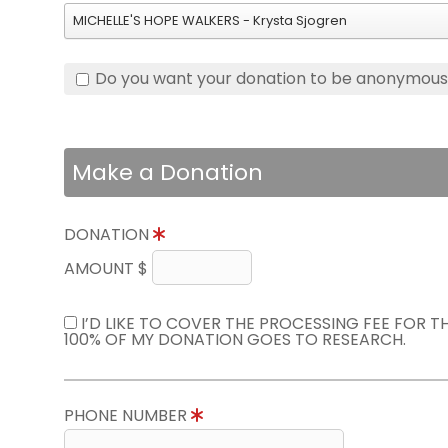
MICHELLE'S HOPE WALKERS - Krysta Sjogren
Do you want your donation to be anonymou
Make a Donation
DONATION
AMOUNT $
I’D LIKE TO COVER THE PROCESSING FEE FOR 
100% OF MY DONATION GOES TO RESEARCH.
PHONE NUMBER