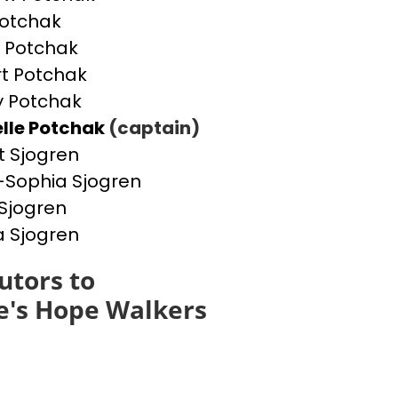
otchak
 Potchak
t Potchak
 Potchak
lle Potchak
(captain)
t Sjogren
Sophia Sjogren
Sjogren
a Sjogren
utors to
e's Hope Walkers