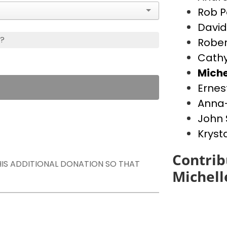
Rob P
David
s?
Rober
Cathy
Miche
Ernes
Anna-
John 
Kryst
Contrib
THIS ADDITIONAL DONATION SO THAT
Michell