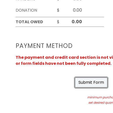
DONATION
$
TOTAL OWED
$
PAYMENT METHOD
The payment and credit card section is not v
or form fields have not been fully completed.
Submit Form
minimum purchas
set desired quant