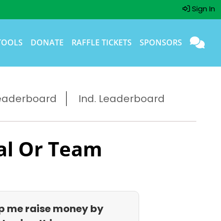
Sign In
TOOLS
DONATE
RAFFLE TICKETS
SPONSORS
eaderboard
Ind. Leaderboard
al Or Team
p me raise money by