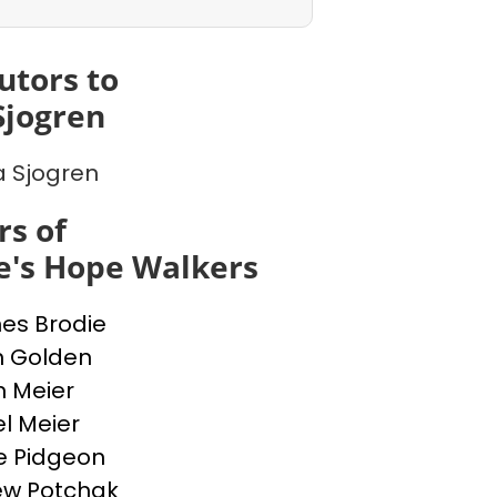
utors to
Sjogren
a Sjogren
s of
e's Hope Walkers
nes Brodie
n Golden
n Meier
l Meier
e Pidgeon
ew Potchak