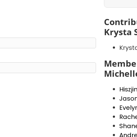
Contrib
Krysta 
Kryst
Member
Michell
Hiszji
Jaso
Evely
Rache
Shan
Andr