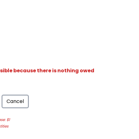
isible because there is nothing owed
Cancel
e: $1
ities