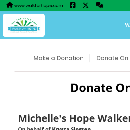
www.walkforhope.com
W
Make a Donation
Donate On B
Donate On
Michelle's Hope Walke
On behalf of
Krysta Sjogren