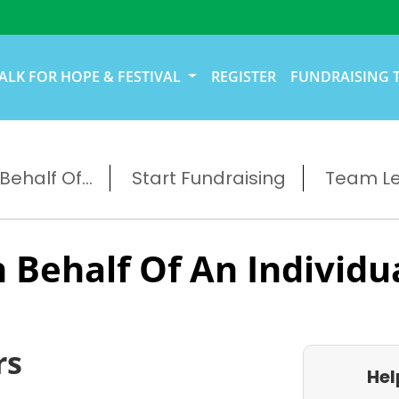
ALK FOR HOPE & FESTIVAL
REGISTER
FUNDRAISING 
ehalf Of...
Start Fundraising
Team L
 Behalf Of An Individu
rs
Hel