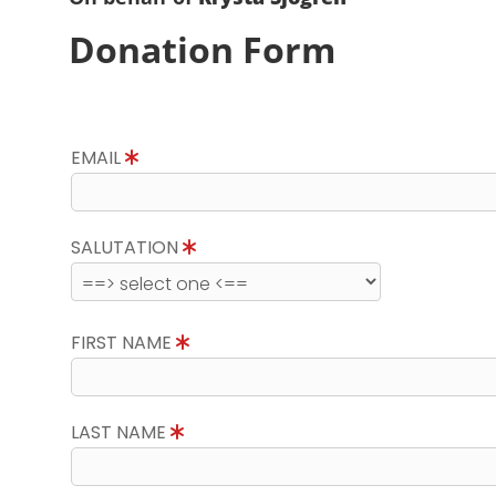
Donation Form
EMAIL
SALUTATION
FIRST NAME
LAST NAME