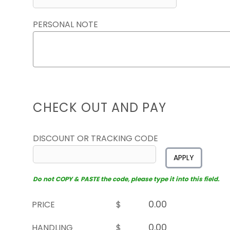
PERSONAL NOTE
CHECK OUT AND PAY
DISCOUNT OR TRACKING CODE
APPLY
Do not COPY & PASTE the code, please type it into this field.
PRICE
$
HANDLING
$