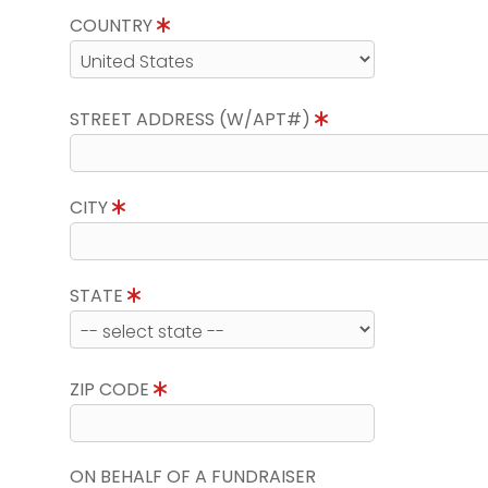
COUNTRY
STREET ADDRESS (W/APT#)
CITY
STATE
ZIP CODE
ON BEHALF OF A FUNDRAISER