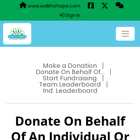
www.walkforhope.com
Sign In
Make a Donation
Donate On Behalf Of...
Start Fundraising
Team Leaderboard
Ind. Leaderboard
Donate On Behalf
Of An Individual Or