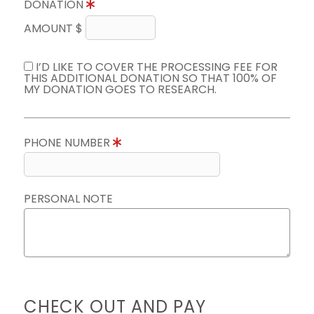
DONATION
AMOUNT $
I’D LIKE TO COVER THE PROCESSING FEE FOR
THIS ADDITIONAL DONATION SO THAT 100% OF
MY DONATION GOES TO RESEARCH.
PHONE NUMBER
PERSONAL NOTE
CHECK OUT AND PAY