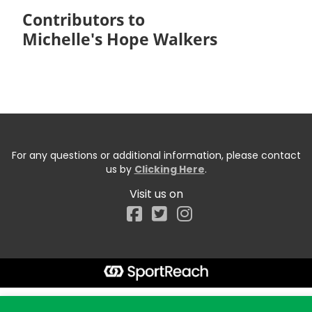
Contributors to
Michelle's Hope Walkers
For any questions or additional information, please contact
us by
Clicking Here
.
Visit us on
Facebook
Start typing the fundraiser, team, or captain...