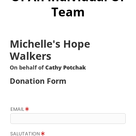
Team
Michelle's Hope
Walkers
On behalf of
Cathy Potchak
Donation Form
EMAIL
SALUTATION