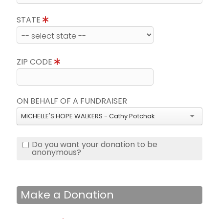
STATE
ZIP CODE
ON BEHALF OF A FUNDRAISER
MICHELLE'S HOPE WALKERS - Cathy Potchak
Do you want your donation to be
anonymous?
Make a Donation