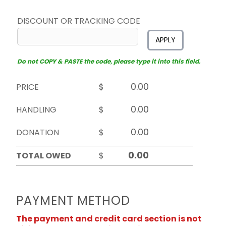
DISCOUNT OR TRACKING CODE
APPLY
Do not COPY & PASTE the code, please type it into this field.
PRICE
$
HANDLING
$
DONATION
$
TOTAL OWED
$
PAYMENT METHOD
The payment and credit card section is not