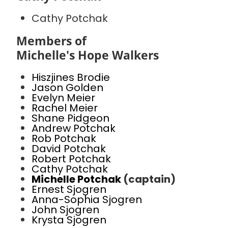
Cathy Potchak
Members of
Michelle's Hope Walkers
Hiszjines Brodie
Jason Golden
Evelyn Meier
Rachel Meier
Shane Pidgeon
Andrew Potchak
Rob Potchak
David Potchak
Robert Potchak
Cathy Potchak
Michelle Potchak
(captain)
Ernest Sjogren
Anna-Sophia Sjogren
John Sjogren
Krysta Sjogren