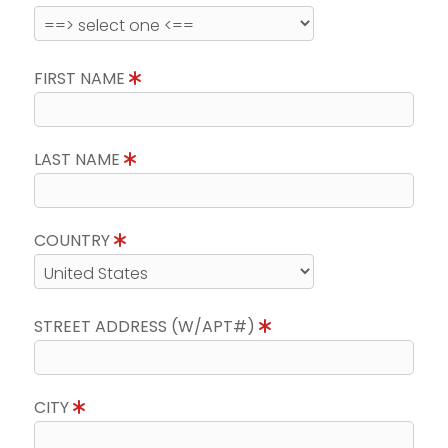
FIRST NAME
LAST NAME
COUNTRY
STREET ADDRESS (W/APT#)
CITY