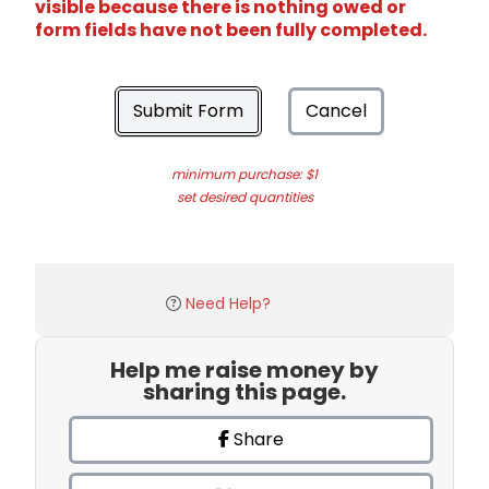
visible because there is nothing owed or
form fields have not been fully completed.
Submit Form
Cancel
minimum purchase: $1
set desired quantities
Need Help?
Help me raise money by
sharing this page.
Share