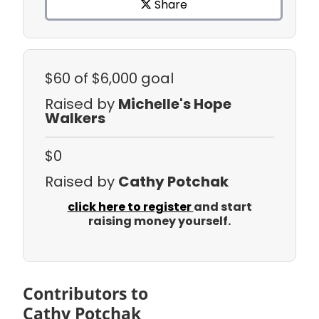
Share
$60
of $6,000 goal
Raised by
Michelle's Hope
Walkers
$0
Raised by
Cathy Potchak
click here to register
and start
raising money yourself.
Contributors to
Cathy Potchak