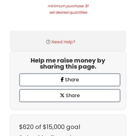
minimum purchase: $1
set desired quantities
Need Help?
Help me raise money by
sharing this page.
Share
Share
$620
of $15,000 goal