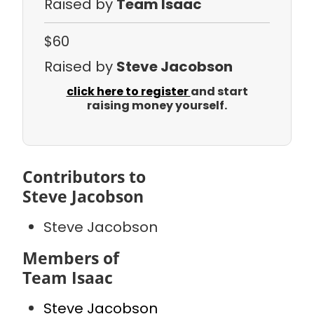
Raised by
Team Isaac
$60
Raised by
Steve Jacobson
click here to register
and start
raising money yourself.
Contributors to
Steve Jacobson
Steve Jacobson
Members of
Team Isaac
Steve Jacobson