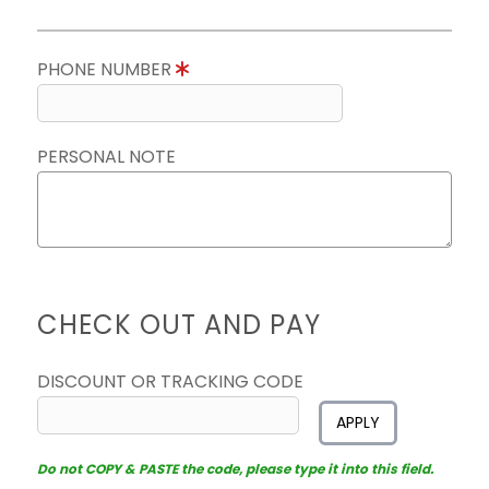
PHONE NUMBER
PERSONAL NOTE
CHECK OUT AND PAY
DISCOUNT OR TRACKING CODE
APPLY
Do not COPY & PASTE the code, please type it into this field.