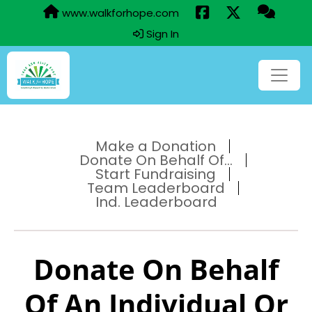
www.walkforhope.com
Sign In
Make a Donation
Donate On Behalf Of...
Start Fundraising
Team Leaderboard
Ind. Leaderboard
Donate On Behalf
Of An Individual Or