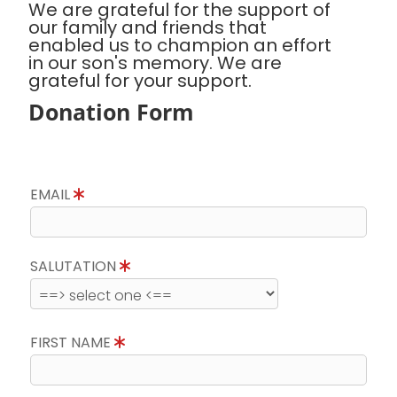
We are grateful for the support of
our family and friends that
enabled us to champion an effort
in our son's memory. We are
grateful for your support.
Donation Form
EMAIL
SALUTATION
FIRST NAME