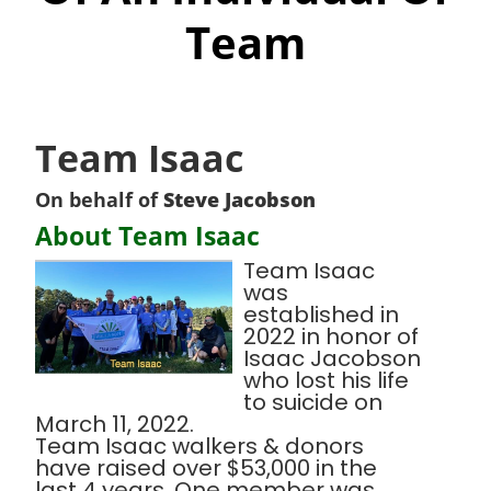
Team
Team Isaac
On behalf of
Steve Jacobson
About Team Isaac
Team Isaac
was
established in
2022 in honor of
Isaac Jacobson
who lost his life
to suicide on
March 11, 2022.
Team Isaac walkers & donors
have raised over $53,000 in the
last 4 years. One member was