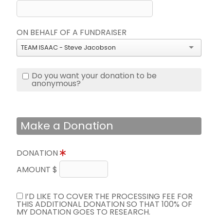
ON BEHALF OF A FUNDRAISER
TEAM ISAAC - Steve Jacobson
Do you want your donation to be
anonymous?
Make a Donation
DONATION
AMOUNT $
I’D LIKE TO COVER THE PROCESSING FEE FOR
THIS ADDITIONAL DONATION SO THAT 100% OF
MY DONATION GOES TO RESEARCH.