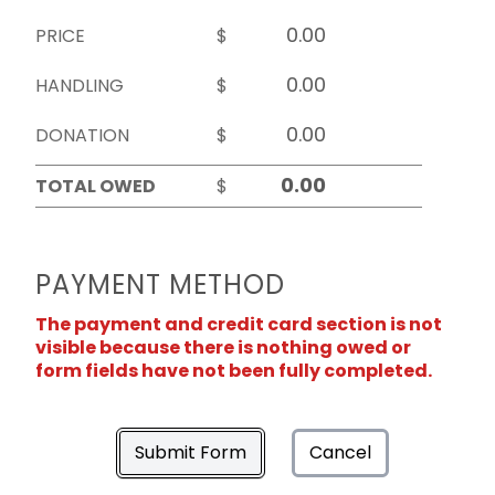
PRICE
$
HANDLING
$
DONATION
$
TOTAL OWED
$
PAYMENT METHOD
The payment and credit card section is not
visible because there is nothing owed or
form fields have not been fully completed.
Submit Form
Cancel