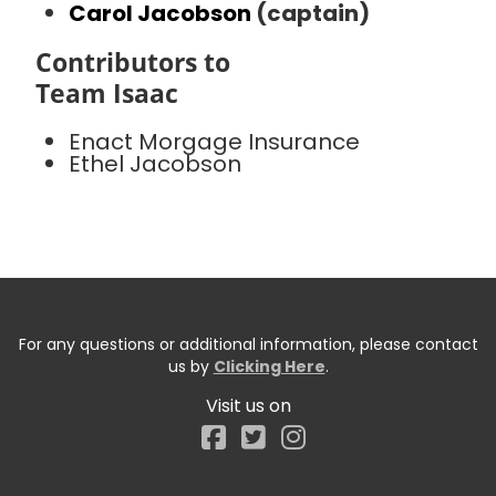
Carol Jacobson
(captain)
Contributors to
Team Isaac
Enact Morgage Insurance
Ethel Jacobson
For any questions or additional information, please contact
us by
Clicking Here
.
Visit us on
Facebook