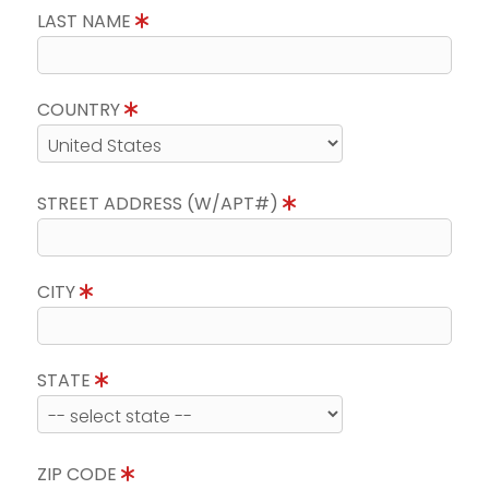
LAST NAME
COUNTRY
STREET ADDRESS (W/APT#)
CITY
STATE
ZIP CODE