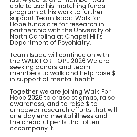
able to use his matching funds
program at his work to further
support Team Isaac. Walk for
Hope funds are for research in
partnership with the University of
North Carolina at Chapel Hill’s
Department of Psychiatry.
Team Isaac will continue on with
the WALK FOR HOPE 2026 We are
seeking donors and team
members to walk and help raise $
in support of mental health.
Together we are joining Walk For
Hope 2026 to erase stigmas, raise
awareness, and to raise $ to
empower research efforts that will
one day end mental illness and
the dreadful perils that often
accompany it.