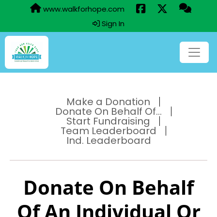
www.walkforhope.com
Sign In
Make a Donation
Donate On Behalf Of...
Start Fundraising
Team Leaderboard
Ind. Leaderboard
Donate On Behalf
Of An Individual Or