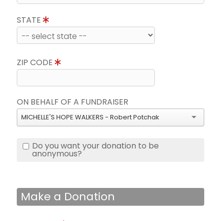
STATE
ZIP CODE
ON BEHALF OF A FUNDRAISER
MICHELLE'S HOPE WALKERS - Robert Potchak
Do you want your donation to be
anonymous?
Make a Donation