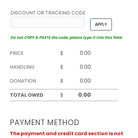
DISCOUNT OR TRACKING CODE
APPLY
Do not COPY & PASTE the code, please type it into this field.
PRICE
$
HANDLING
$
DONATION
$
TOTAL OWED
$
PAYMENT METHOD
The payment and credit card section is not