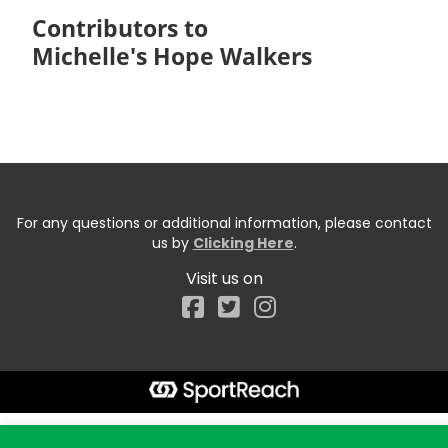
Contributors to
Michelle's Hope Walkers
For any questions or additional information, please contact
us by
Clicking Here
.
Visit us on
Facebook
Start typing the fundraiser, team, or captain...