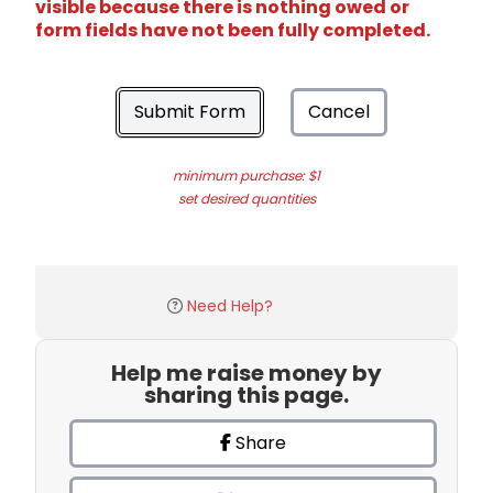
visible because there is nothing owed or
form fields have not been fully completed.
Submit Form
Cancel
minimum purchase: $1
set desired quantities
Need Help?
Help me raise money by
sharing this page.
Share