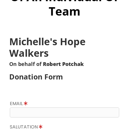
Team
Michelle's Hope
Walkers
On behalf of
Robert Potchak
Donation Form
EMAIL
SALUTATION