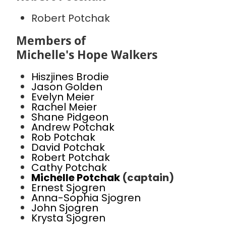
Robert Potchak
Members of
Michelle's Hope Walkers
Hiszjines Brodie
Jason Golden
Evelyn Meier
Rachel Meier
Shane Pidgeon
Andrew Potchak
Rob Potchak
David Potchak
Robert Potchak
Cathy Potchak
Michelle Potchak
(captain)
Ernest Sjogren
Anna-Sophia Sjogren
John Sjogren
Krysta Sjogren