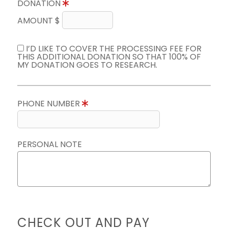
DONATION
AMOUNT $
I’D LIKE TO COVER THE PROCESSING FEE FOR
THIS ADDITIONAL DONATION SO THAT 100% OF
MY DONATION GOES TO RESEARCH.
PHONE NUMBER
PERSONAL NOTE
CHECK OUT AND PAY