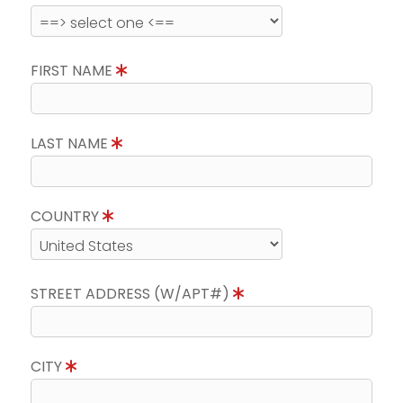
FIRST NAME
LAST NAME
COUNTRY
STREET ADDRESS (W/APT#)
CITY