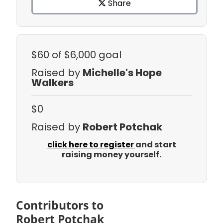
Share
$60
of $6,000 goal
Raised by
Michelle's Hope
Walkers
$0
Raised by
Robert Potchak
click here to register
and start
raising money yourself.
Contributors to
Robert Potchak