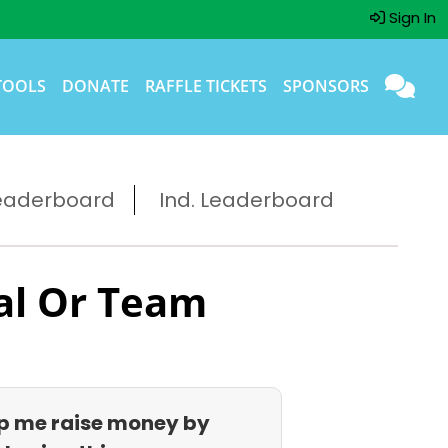
Sign In
TOOLS
DONATE
RAFFLE TICKETS
SPONSORS
eaderboard
Ind. Leaderboard
al Or Team
p me raise money by