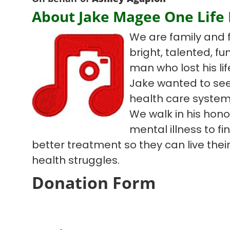
About Jake Magee One Life
We are family and 
bright, talented, f
man who lost his lif
Jake wanted to see
health care system
We walk in his hono
mental illness to f
better treatment so they can live their 
health struggles.
Donation Form