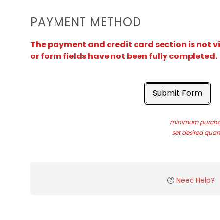
PAYMENT METHOD
The payment and credit card section is not v
or form fields have not been fully completed.
Submit Form
minimum purchas
set desired quant
Need Help?