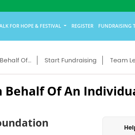
ALK FOR HOPE & FESTIVAL
REGISTER
FUNDRAISING 
ehalf Of...
Start Fundraising
Team L
 Behalf Of An Individu
oundation
Hel