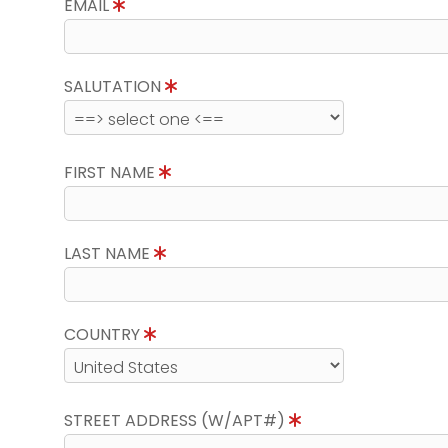
EMAIL
SALUTATION
FIRST NAME
LAST NAME
COUNTRY
STREET ADDRESS (W/APT#)