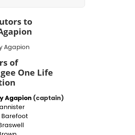
utors to
Agapion
y Agapion
s of
gee One Life
tion
ey Agapion
(captain)
Bannister
Barefoot
Braswell
 Brown