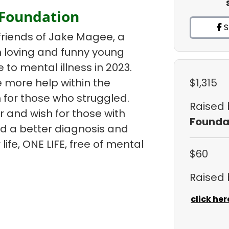
 Foundation
S
friends of Jake Magee, a
un loving and funny young
e to mental illness in 2023.
 more help within the
$1,315
 for those who struggled.
Raised
r and wish for those with
Founda
ind a better diagnosis and
life, ONE LIFE, free of mental
$60
Raised
click her