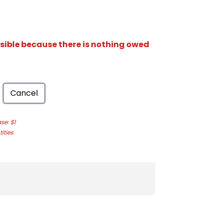
isible because there is nothing owed
Cancel
e: $1
ities