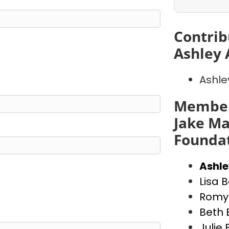
Contrib
Ashley 
Ashle
Member
Jake Ma
Founda
Ashl
Lisa 
Romy 
Beth 
Julie