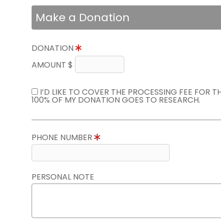
Make a Donation
DONATION
AMOUNT $
I’D LIKE TO COVER THE PROCESSING FEE FOR 
100% OF MY DONATION GOES TO RESEARCH.
PHONE NUMBER
PERSONAL NOTE