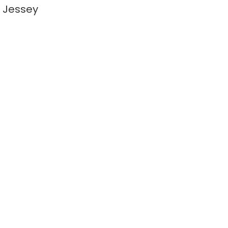
 Jessey