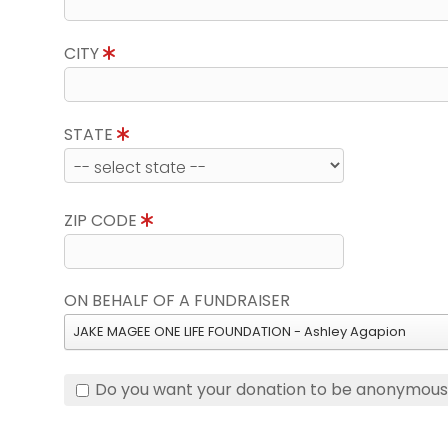
CITY
STATE
ZIP CODE
ON BEHALF OF A FUNDRAISER
JAKE MAGEE ONE LIFE FOUNDATION - Ashley Agapion
Do you want your donation to be anonymou