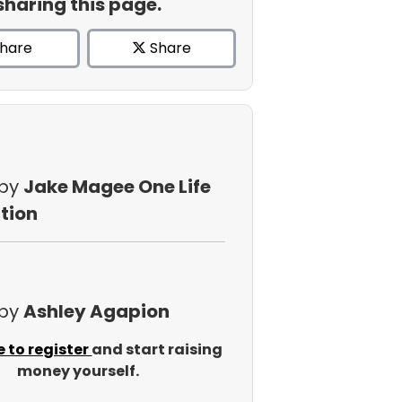
sharing this page.
hare
Share
 by
Jake Magee One Life
tion
 by
Ashley Agapion
e to register
and start raising
money yourself.