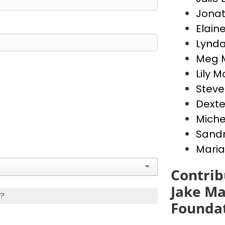
Jona
Elain
Lynda
Meg 
Lily 
Stev
Dext
Miche
Sandr
Maria
Contrib
Jake Ma
s?
Founda