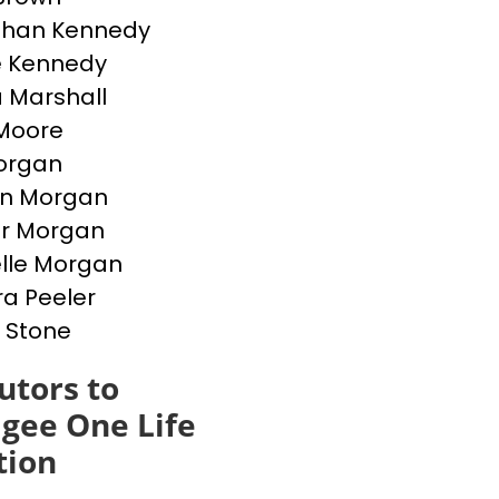
than Kennedy
e Kennedy
 Marshall
Moore
Morgan
en Morgan
er Morgan
lle Morgan
a Peeler
 Stone
utors to
gee One Life
tion