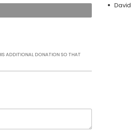
David
THIS ADDITIONAL DONATION SO THAT