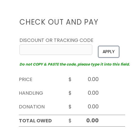
CHECK OUT AND PAY
DISCOUNT OR TRACKING CODE
APPLY
Do not COPY & PASTE the code, please type it into this field.
PRICE
$
HANDLING
$
DONATION
$
TOTAL OWED
$