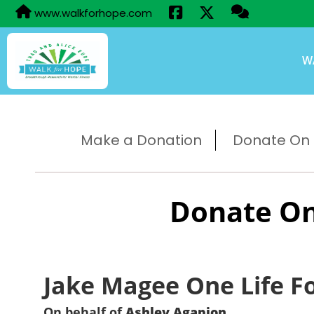
www.walkforhope.com
W
Make a Donation
Donate On B
Donate On
Jake Magee One Life F
On behalf of
Ashley Agapion