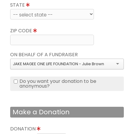
STATE
ZIP CODE
ON BEHALF OF A FUNDRAISER
JAKE MAGEE ONE LIFE FOUNDATION - Julie Brown
Do you want your donation to be
anonymous?
Make a Donation
DONATION