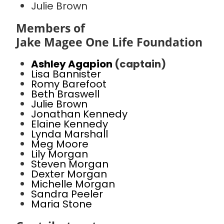
Julie Brown
Members of
Jake Magee One Life Foundation
Ashley Agapion
(captain)
Lisa Bannister
Romy Barefoot
Beth Braswell
Julie Brown
Jonathan Kennedy
Elaine Kennedy
Lynda Marshall
Meg Moore
Lily Morgan
Steven Morgan
Dexter Morgan
Michelle Morgan
Sandra Peeler
Maria Stone