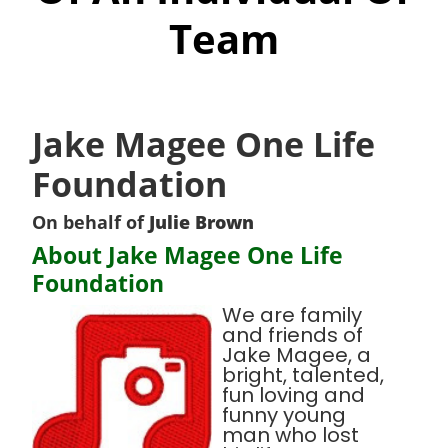
Team
Jake Magee One Life
Foundation
On behalf of
Julie Brown
About Jake Magee One Life
Foundation
We are family
and friends of
Jake Magee, a
bright, talented,
fun loving and
funny young
man who lost