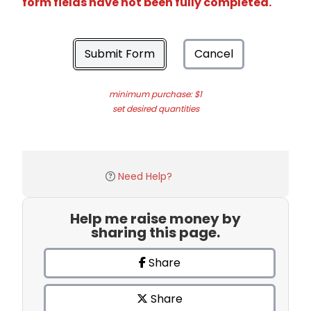
form fields have not been fully completed.
Submit Form
Cancel
minimum purchase: $1
set desired quantities
Need Help?
Help me raise money by
sharing this page.
Share
Share