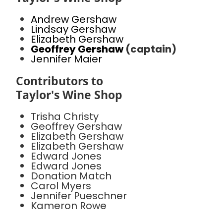
Andrew Gershaw
Lindsay Gershaw
Elizabeth Gershaw
Geoffrey Gershaw
(captain)
Jennifer Maier
Contributors to
Taylor's Wine Shop
Trisha Christy
Geoffrey Gershaw
Elizabeth Gershaw
Elizabeth Gershaw
Edward Jones
Edward Jones
Donation Match
Carol Myers
Jennifer Pueschner
Kameron Rowe