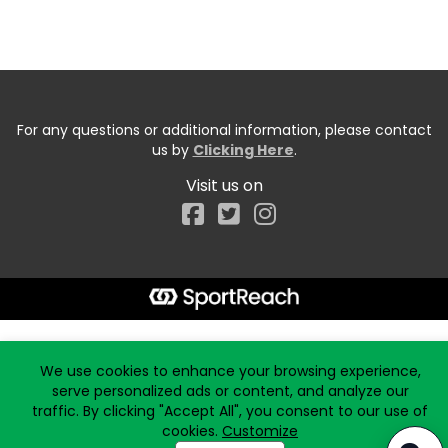
For any questions or additional information, please contact
us by
Clicking Here
.
Visit us on
Facebook
Start typing the fundraiser, team, or captain...
We use cookies to enhance your browsing experience,
serve personalized ads or content, and analyze our
traffic. By clicking "Accept All", you consent to our use of
cookies.
Customize