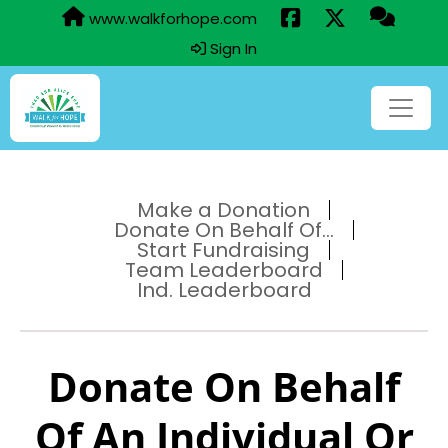
www.walkforhope.com
Sign In
Make a Donation
Donate On Behalf Of...
Start Fundraising
Team Leaderboard
Ind. Leaderboard
Donate On Behalf
Of An Individual Or