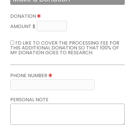
DONATION
AMOUNT $
I’D LIKE TO COVER THE PROCESSING FEE FOR
THIS ADDITIONAL DONATION SO THAT 100% OF
MY DONATION GOES TO RESEARCH.
PHONE NUMBER
PERSONAL NOTE