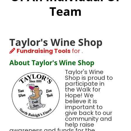
Team
Taylor's Wine Shop
Fundraising Tools
for .
About Taylor's Wine Shop
Taylor's Wine
Shop is proud to
participate in
the Walk for
Hope! We
believe it is
important to
give back to our
community and
help raise
awareness and funds for the