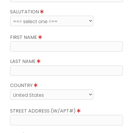
SALUTATION
FIRST NAME
LAST NAME
COUNTRY
STREET ADDRESS (W/APT#)