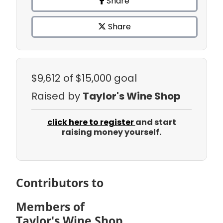
Share
Share
$9,612
of $15,000 goal
Raised by
Taylor's Wine Shop
click here to register
and start
raising money yourself.
Contributors to
Members of
Taylor's Wine Shop