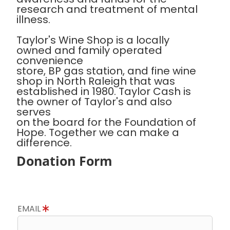
research and treatment of mental
illness.
Taylor's Wine Shop is a locally
owned and family operated
convenience
store, BP gas station, and fine wine
shop in North Raleigh that was
established in 1980. Taylor Cash is
the owner of Taylor's and also
serves
on the board for the Foundation of
Hope. Together we can make a
difference.
Donation Form
EMAIL