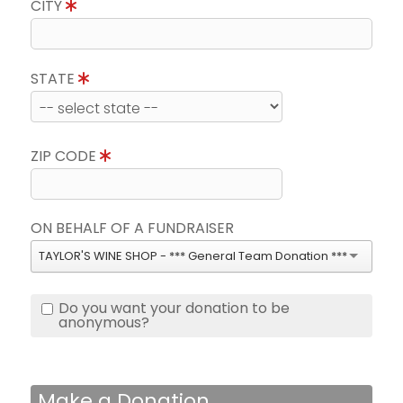
CITY
STATE
ZIP CODE
ON BEHALF OF A FUNDRAISER
TAYLOR'S WINE SHOP - *** General Team Donation ***
Do you want your donation to be
anonymous?
Make a Donation