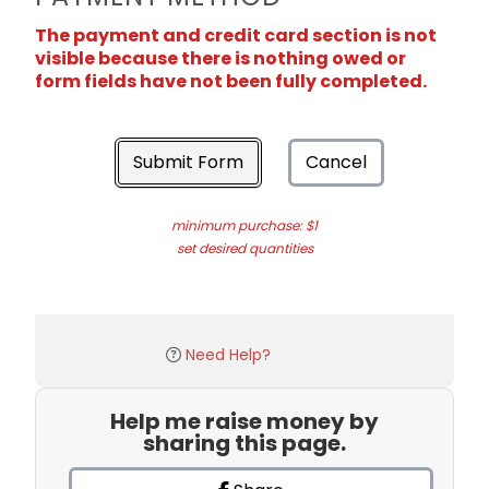
The payment and credit card section is not
visible because there is nothing owed or
form fields have not been fully completed.
Submit Form
Cancel
minimum purchase: $1
set desired quantities
Need Help?
Help me raise money by
sharing this page.