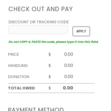
CHECK OUT AND PAY
DISCOUNT OR TRACKING CODE
APPLY
Do not COPY & PASTE the code, please type it into this field.
PRICE
$
HANDLING
$
DONATION
$
TOTAL OWED
$
PAYMENT METHOD