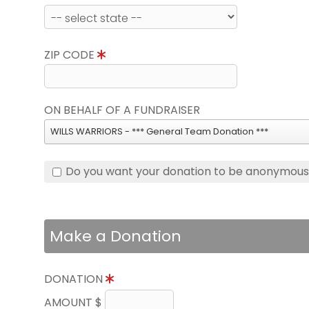
ZIP CODE
ON BEHALF OF A FUNDRAISER
WILLS WARRIORS - *** General Team Donation ***
Do you want your donation to be anonymou
Make a Donation
DONATION
AMOUNT $