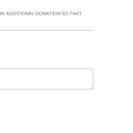
THIS ADDITIONAL DONATION SO THAT