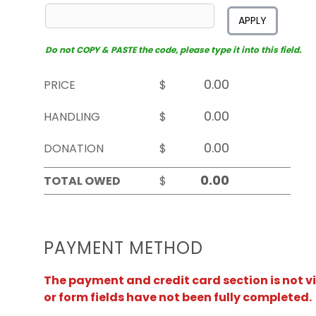
APPLY
Do not COPY & PASTE the code, please type it into this field.
PRICE
$
HANDLING
$
DONATION
$
TOTAL OWED
$
PAYMENT METHOD
The payment and credit card section is not v
or form fields have not been fully completed.