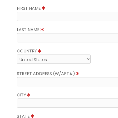
FIRST NAME
LAST NAME
COUNTRY
STREET ADDRESS (W/APT#)
CITY
STATE