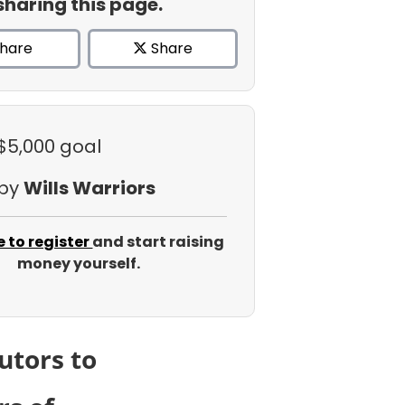
sharing this page.
hare
Share
 $5,000 goal
 by
Wills Warriors
e to register
and start raising
money yourself.
utors to