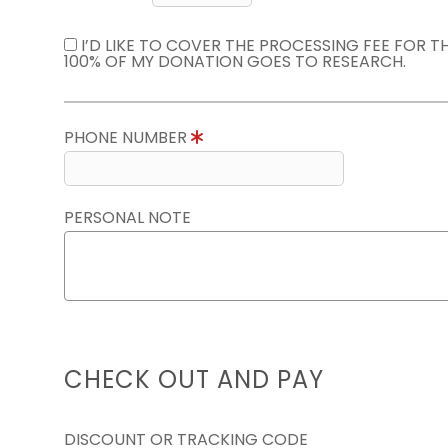
I’D LIKE TO COVER THE PROCESSING FEE FOR 
100% OF MY DONATION GOES TO RESEARCH.
PHONE NUMBER
PERSONAL NOTE
CHECK OUT AND PAY
DISCOUNT OR TRACKING CODE