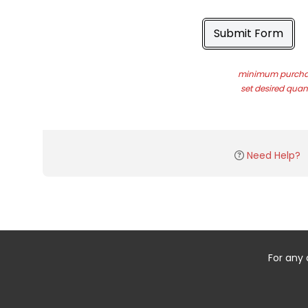
Submit Form
minimum purchas
set desired quant
Need Help?
For any 