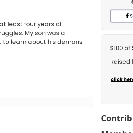
S
r at least four years of
ruggles. My son was a
t to learn about his demons
$100
of
Raised
click her
Contrib