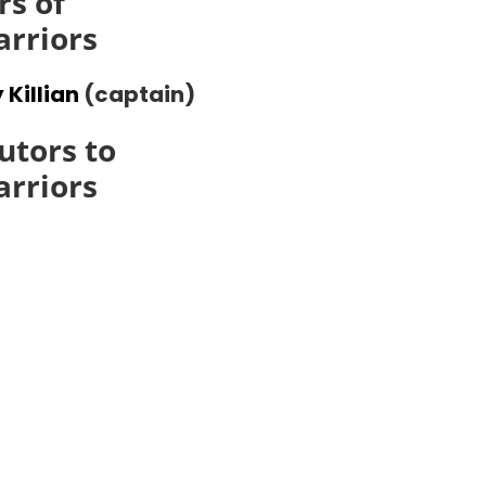
s of
arriors
 Killian
(captain)
utors to
arriors