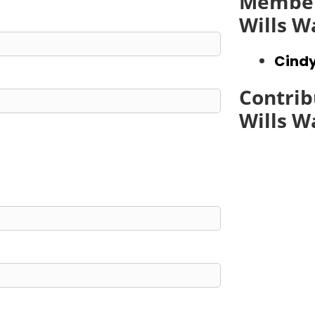
Member
Wills W
Cindy
Contrib
Wills W