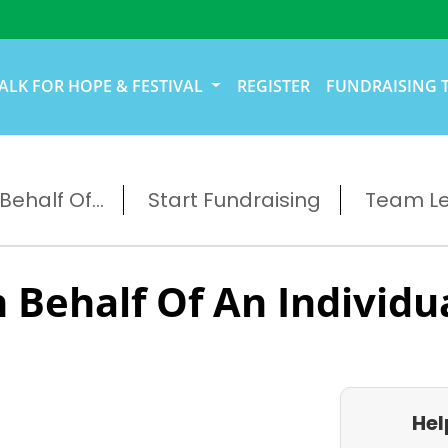
ALK FOR HOPE & FESTIVAL
REGISTER
FUNDRAISING 
ehalf Of...
Start Fundraising
Team L
 Behalf Of An Individu
Hel