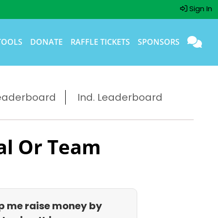
Sign In
TOOLS
DONATE
RAFFLE TICKETS
SPONSORS
eaderboard
Ind. Leaderboard
al Or Team
p me raise money by