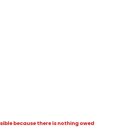
isible because there is nothing owed