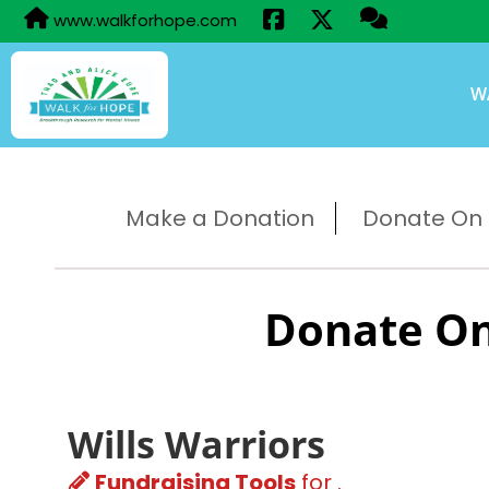
www.walkforhope.com
W
Make a Donation
Donate On B
Donate On
Wills Warriors
Fundraising Tools
for .