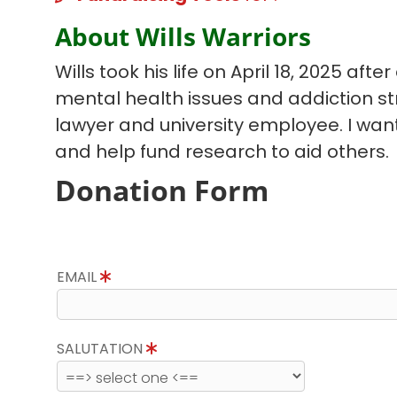
About Wills Warriors
Wills took his life on April 18, 2025 afte
mental health issues and addiction st
lawyer and university employee. I wan
and help fund research to aid others.
Donation Form
EMAIL
SALUTATION