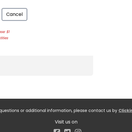
Cancel
e: $1
ities
questions or additional information, please contact us by
Click
Visit us on