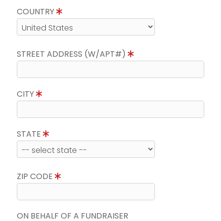
COUNTRY
STREET ADDRESS (W/APT#)
CITY
STATE
ZIP CODE
ON BEHALF OF A FUNDRAISER