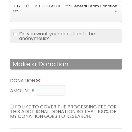
JILLY JILL'S JUSTICE LEAGUE - *** General Team Donation
***
Do you want your donation to be
anonymous?
Make a Donation
DONATION
AMOUNT $
I’D LIKE TO COVER THE PROCESSING FEE FOR
THIS ADDITIONAL DONATION SO THAT 100% OF
MY DONATION GOES TO RESEARCH.