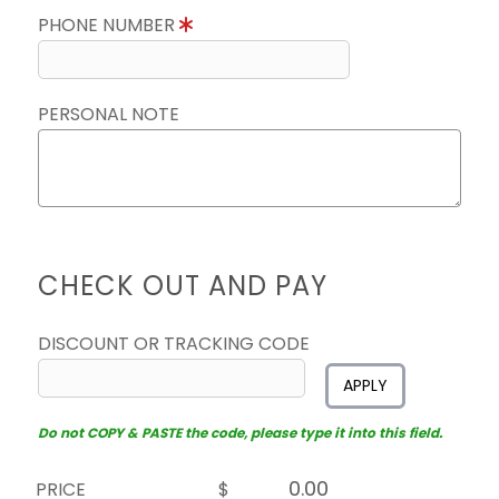
PHONE NUMBER
PERSONAL NOTE
CHECK OUT AND PAY
DISCOUNT OR TRACKING CODE
APPLY
Do not COPY & PASTE the code, please type it into this field.
PRICE
$