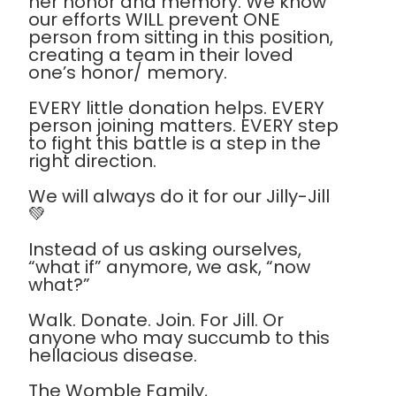
her honor and memory. We know
our efforts WILL prevent ONE
person from sitting in this position,
creating a team in their loved
one’s honor/ memory.
EVERY little donation helps. EVERY
person joining matters. EVERY step
to fight this battle is a step in the
right direction.
We will always do it for our Jilly-Jill
💚
Instead of us asking ourselves,
“what if” anymore, we ask, “now
what?”
Walk. Donate. Join. For Jill. Or
anyone who may succumb to this
hellacious disease.
The Womble Family,