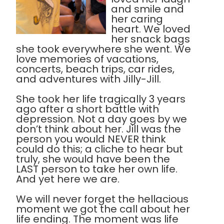
and smile and
her caring
heart. We loved
her snack bags
she took everywhere she went. We
love memories of vacations,
concerts, beach trips, car rides,
and adventures with Jilly-Jill.
She took her life tragically 3 years
ago after a short battle with
depression. Not a day goes by we
don’t think about her. Jill was the
person you would NEVER think
could do this; a cliche to hear but
truly, she would have been the
LAST person to take her own life.
And yet here we are.
We will never forget the hellacious
moment we got the call about her
life ending. The moment was life