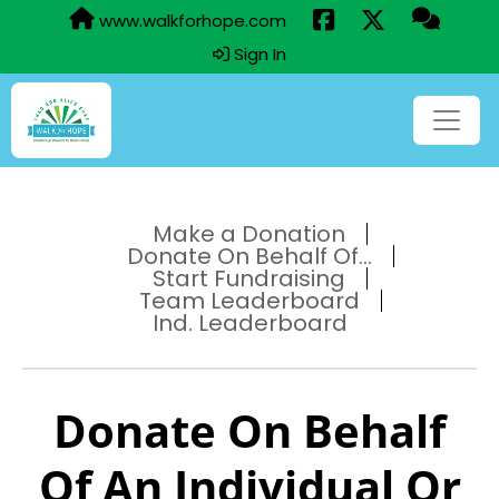
www.walkforhope.com
Sign In
Make a Donation
Donate On Behalf Of...
Start Fundraising
Team Leaderboard
Ind. Leaderboard
Donate On Behalf
Of An Individual Or