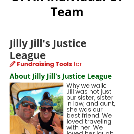
Team
Jilly Jill's Justice
League
Fundraising Tools
for .
About Jilly Jill's Justice League
Why we walk:
Jill was not just
our sister, sister
in law, and aunt,
she was our
best friend. We
loved traveling
with her. We
loved her laugh