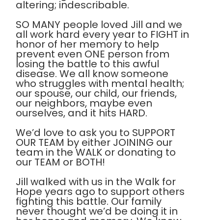
altering; indescribable.
SO MANY people loved Jill and we
all work hard every year to FIGHT in
honor of her memory to help
prevent even ONE person from
losing the battle to this awful
disease. We all know someone
who struggles with mental health;
our spouse, our child, our friends,
our neighbors, maybe even
ourselves, and it hits HARD.
We’d love to ask you to SUPPORT
OUR TEAM by either JOINING our
team in the WALK or donating to
our TEAM or BOTH!
Jill walked with us in the Walk for
Hope years ago to support others
fighting this battle. Our family
never thought we’d be doing it in