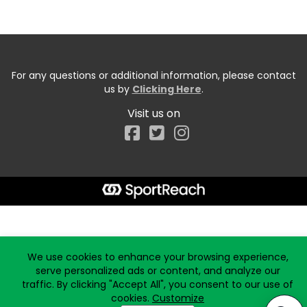
For any questions or additional information, please contact
us by
Clicking Here
.
Visit us on
Facebook
Start typing the fundraiser, team, or captain...
We use cookies to enhance your browsing experience,
serve personalized ads or content, and analyze our
traffic. By clicking "Accept All", you consent to our use of
cookies.
Customize