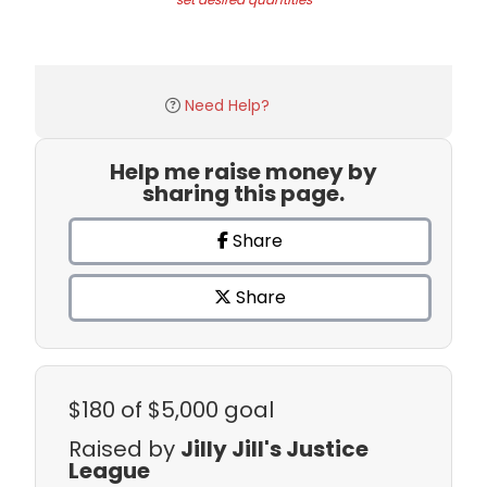
Need Help?
Help me raise money by
sharing this page.
Share
Share
$180
of $5,000 goal
Raised by
Jilly Jill's Justice
League