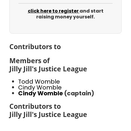
click here to register
and start
raising money yourself.
Contributors to
Members of
Jilly Jill's Justice League
Todd Womble
Cindy Womble
Cindy Womble
(captain)
Contributors to
Jilly Jill's Justice League