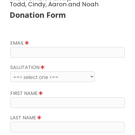
Todd, Cindy, Aaron and Noah
Donation Form
EMAIL
SALUTATION
FIRST NAME
LAST NAME