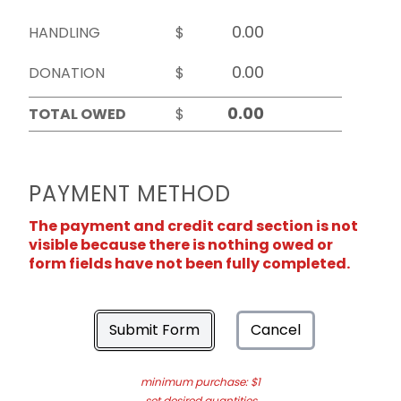
HANDLING
$
DONATION
$
TOTAL OWED
$
PAYMENT METHOD
The payment and credit card section is not
visible because there is nothing owed or
form fields have not been fully completed.
Submit Form
Cancel
minimum purchase: $1
set desired quantities