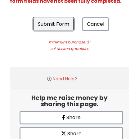
form fields have not been fully completed.
Submit Form
Cancel
minimum purchase: $1
set desired quantities
Need Help?
Help me raise money by
sharing this page.
Share
Share