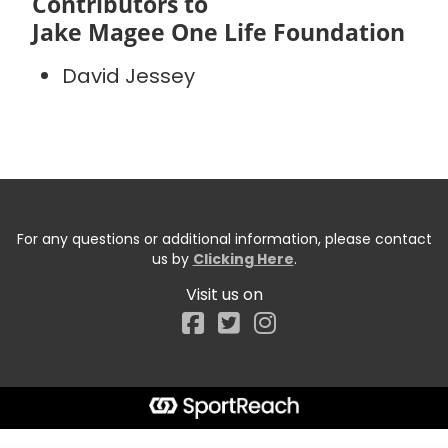
Contributors to
Jake Magee One Life Foundation
David Jessey
For any questions or additional information, please contact
us by
Clicking Here
.
Visit us on
Facebook
Start typing the fundraiser, team, or captain...