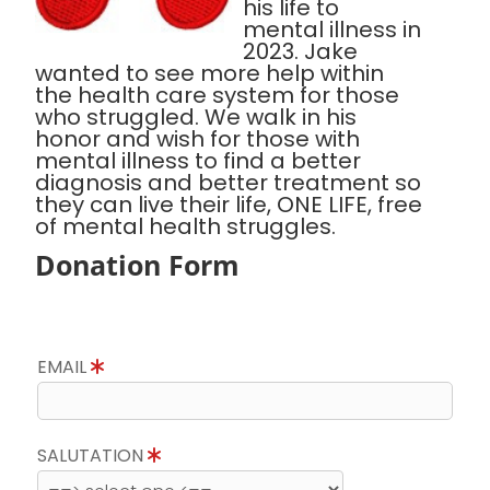
his life to
mental illness in
2023. Jake
wanted to see more help within
the health care system for those
who struggled. We walk in his
honor and wish for those with
mental illness to find a better
diagnosis and better treatment so
they can live their life, ONE LIFE, free
of mental health struggles.
Donation Form
EMAIL
SALUTATION