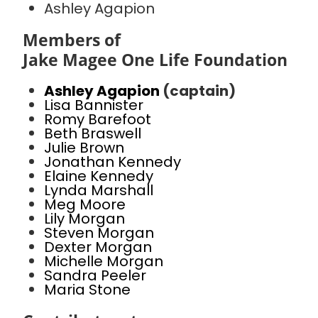
Ashley Agapion
Members of
Jake Magee One Life Foundation
Ashley Agapion
(captain)
Lisa Bannister
Romy Barefoot
Beth Braswell
Julie Brown
Jonathan Kennedy
Elaine Kennedy
Lynda Marshall
Meg Moore
Lily Morgan
Steven Morgan
Dexter Morgan
Michelle Morgan
Sandra Peeler
Maria Stone