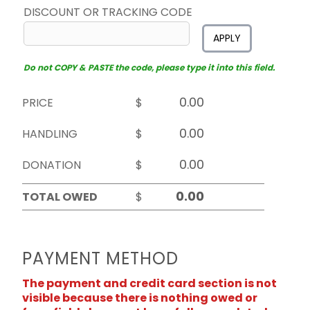
DISCOUNT OR TRACKING CODE
APPLY
Do not COPY & PASTE the code, please type it into this field.
PRICE
$
HANDLING
$
DONATION
$
TOTAL OWED
$
PAYMENT METHOD
The payment and credit card section is not
visible because there is nothing owed or