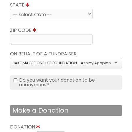
STATE
ZIP CODE
ON BEHALF OF A FUNDRAISER
JAKE MAGEE ONE LIFE FOUNDATION - Ashley Agapion
Do you want your donation to be
anonymous?
Make a Donation
DONATION