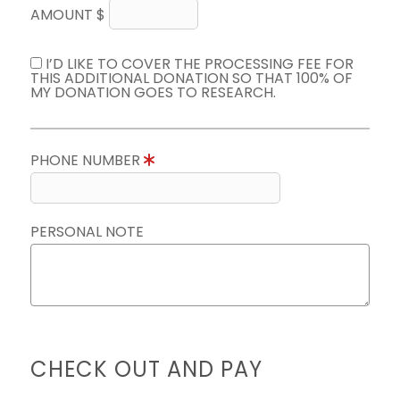
AMOUNT $
I’D LIKE TO COVER THE PROCESSING FEE FOR
THIS ADDITIONAL DONATION SO THAT 100% OF
MY DONATION GOES TO RESEARCH.
PHONE NUMBER
PERSONAL NOTE
CHECK OUT AND PAY