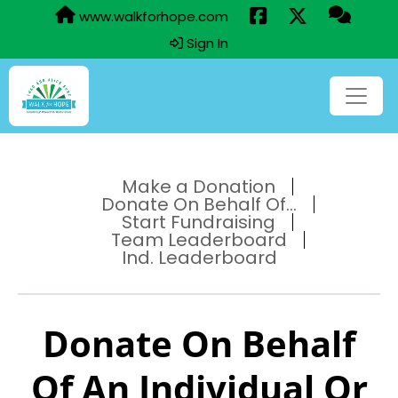
www.walkforhope.com
Sign In
Make a Donation
Donate On Behalf Of...
Start Fundraising
Team Leaderboard
Ind. Leaderboard
Donate On Behalf
Of An Individual Or