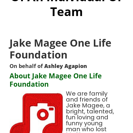
Team
Jake Magee One Life
Foundation
On behalf of
Ashley Agapion
About Jake Magee One Life
Foundation
We are family
and friends of
Jake Magee, a
bright, talented,
fun loving and
funny young
man who lost