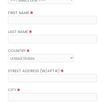
FIRST NAME
LAST NAME
COUNTRY
STREET ADDRESS (W/APT#)
CITY