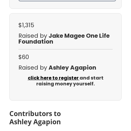
$1,315
Raised by
Jake Magee One Life
Foundation
$60
Raised by
Ashley Agapion
click here to register
and start
raising money yourself.
Contributors to
Ashley Agapion