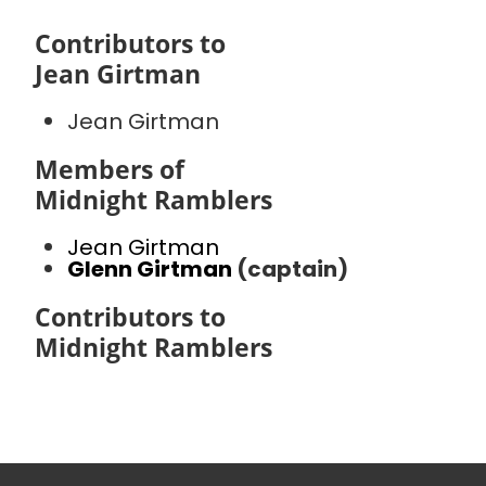
Contributors to
Jean Girtman
Jean Girtman
Members of
Midnight Ramblers
Jean Girtman
Glenn Girtman
(captain)
Contributors to
Midnight Ramblers