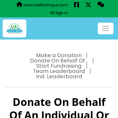
www.walkforhope.com
Sign In
Make a Donation
Donate On Behalf Of...
Start Fundraising
Team Leaderboard
Ind. Leaderboard
Donate On Behalf
Of An Individual Or