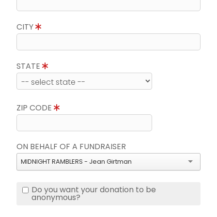
CITY
STATE
ZIP CODE
ON BEHALF OF A FUNDRAISER
MIDNIGHT RAMBLERS - Jean Girtman
Do you want your donation to be
anonymous?