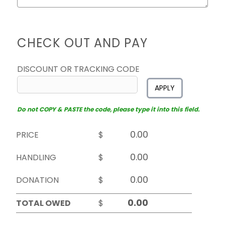
CHECK OUT AND PAY
DISCOUNT OR TRACKING CODE
APPLY
Do not COPY & PASTE the code, please type it into this field.
PRICE
$
HANDLING
$
DONATION
$
TOTAL OWED
$