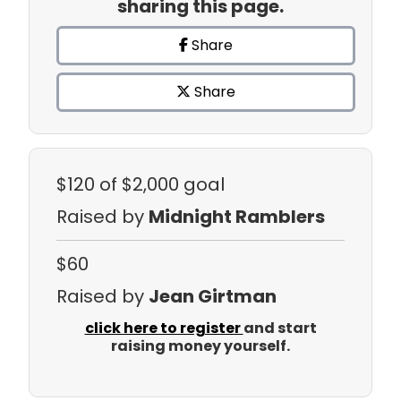
sharing this page.
Share
Share
$120
of $2,000 goal
Raised by
Midnight Ramblers
$60
Raised by
Jean Girtman
click here to register
and start
raising money yourself.