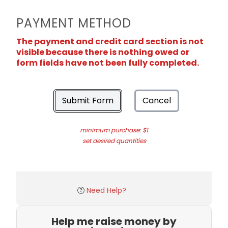
PAYMENT METHOD
The payment and credit card section is not
visible because there is nothing owed or
form fields have not been fully completed.
Submit Form
Cancel
minimum purchase: $1
set desired quantities
Need Help?
Help me raise money by