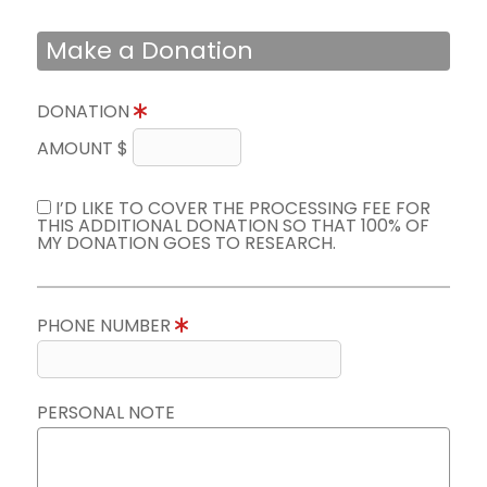
Make a Donation
DONATION
AMOUNT $
I’D LIKE TO COVER THE PROCESSING FEE FOR
THIS ADDITIONAL DONATION SO THAT 100% OF
MY DONATION GOES TO RESEARCH.
PHONE NUMBER
PERSONAL NOTE