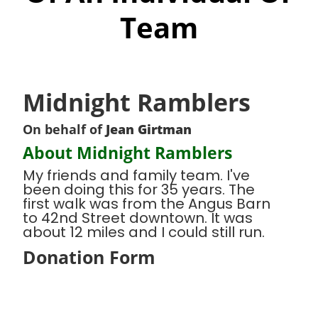
Team
Midnight Ramblers
On behalf of
Jean Girtman
About Midnight Ramblers
My friends and family team. I've
been doing this for 35 years. The
first walk was from the Angus Barn
to 42nd Street downtown. It was
about 12 miles and I could still run.
Donation Form