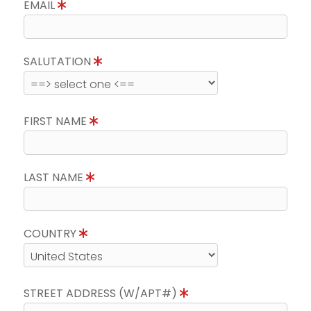
EMAIL
SALUTATION
FIRST NAME
LAST NAME
COUNTRY
STREET ADDRESS (W/APT#)