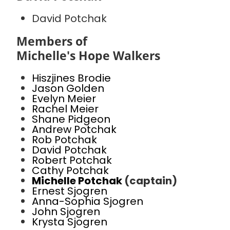
David Potchak
Members of
Michelle's Hope Walkers
Hiszjines Brodie
Jason Golden
Evelyn Meier
Rachel Meier
Shane Pidgeon
Andrew Potchak
Rob Potchak
David Potchak
Robert Potchak
Cathy Potchak
Michelle Potchak
(captain)
Ernest Sjogren
Anna-Sophia Sjogren
John Sjogren
Krysta Sjogren