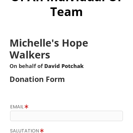
Team
Michelle's Hope
Walkers
On behalf of
David Potchak
Donation Form
EMAIL
SALUTATION