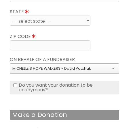
STATE
ZIP CODE
ON BEHALF OF A FUNDRAISER
MICHELLE'S HOPE WALKERS - David Potchak
Do you want your donation to be
anonymous?
Make a Donation