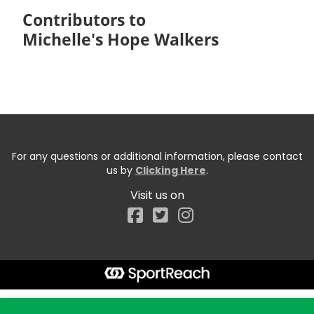
Contributors to
Michelle's Hope Walkers
For any questions or additional information, please contact
us by
Clicking Here
.
Visit us on
Facebook
Start typing the fundraiser, team, or captain...