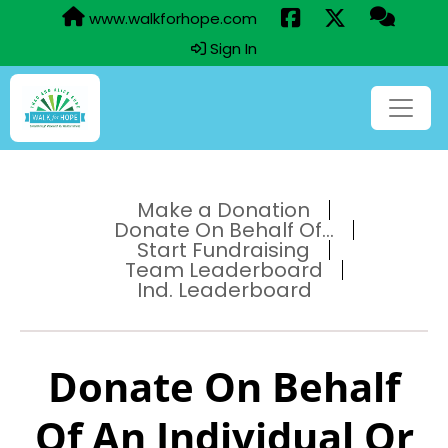
www.walkforhope.com
Sign In
Make a Donation
Donate On Behalf Of...
Start Fundraising
Team Leaderboard
Ind. Leaderboard
Donate On Behalf
Of An Individual Or