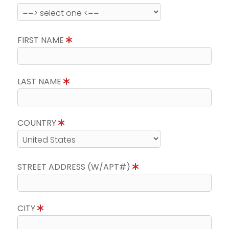
FIRST NAME
LAST NAME
COUNTRY
STREET ADDRESS (W/APT#)
CITY