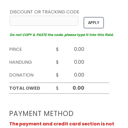
DISCOUNT OR TRACKING CODE
APPLY
Do not COPY & PASTE the code, please type it into this field.
PRICE
$
HANDLING
$
DONATION
$
TOTAL OWED
$
PAYMENT METHOD
The payment and credit card section is not