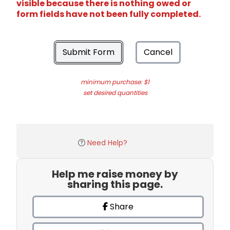
visible because there is nothing owed or
form fields have not been fully completed.
Submit Form
Cancel
minimum purchase: $1
set desired quantities
Need Help?
Help me raise money by
sharing this page.
Share