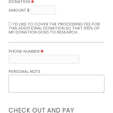
DONATION
AMOUNT $
I’D LIKE TO COVER THE PROCESSING FEE FOR
THIS ADDITIONAL DONATION SO THAT 100% OF
MY DONATION GOES TO RESEARCH.
PHONE NUMBER
PERSONAL NOTE
CHECK OUT AND PAY