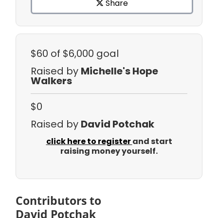
Share
$60
of $6,000 goal
Raised by
Michelle's Hope
Walkers
$0
Raised by
David Potchak
click here to register
and start
raising money yourself.
Contributors to
David Potchak