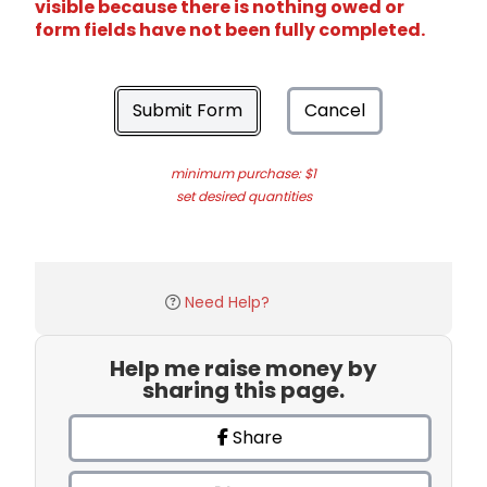
visible because there is nothing owed or
form fields have not been fully completed.
Submit Form
Cancel
minimum purchase: $1
set desired quantities
Need Help?
Help me raise money by
sharing this page.
Share