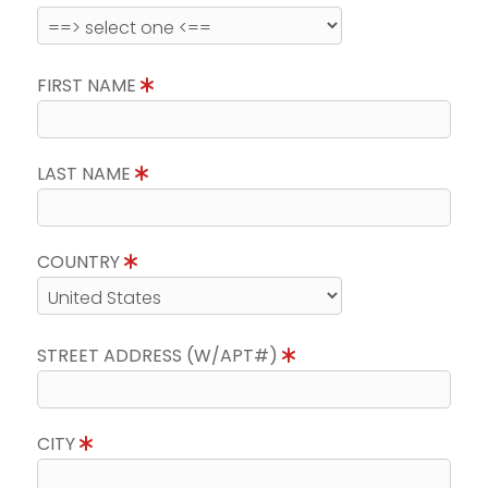
FIRST NAME
LAST NAME
COUNTRY
STREET ADDRESS (W/APT#)
CITY