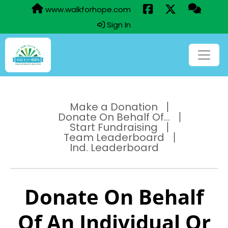
www.walkforhope.com
Sign In
Make a Donation
Donate On Behalf Of...
Start Fundraising
Team Leaderboard
Ind. Leaderboard
Donate On Behalf
Of An Individual Or