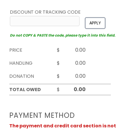
DISCOUNT OR TRACKING CODE
APPLY
Do not COPY & PASTE the code, please type it into this field.
PRICE
$
HANDLING
$
DONATION
$
TOTAL OWED
$
PAYMENT METHOD
The payment and credit card section is not