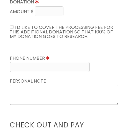
DONATION
AMOUNT $
I’D LIKE TO COVER THE PROCESSING FEE FOR
THIS ADDITIONAL DONATION SO THAT 100% OF
MY DONATION GOES TO RESEARCH.
PHONE NUMBER
PERSONAL NOTE
CHECK OUT AND PAY