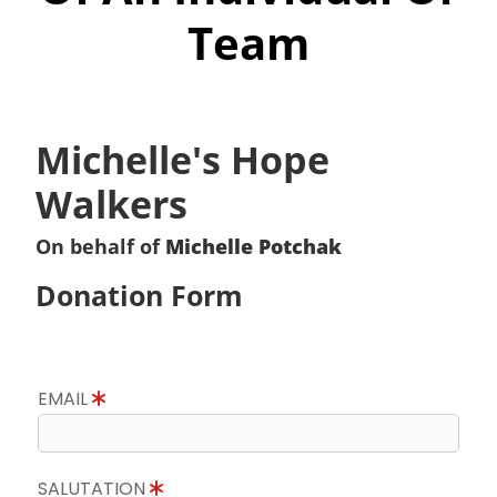
Team
Michelle's Hope
Walkers
On behalf of
Michelle Potchak
Donation Form
EMAIL
SALUTATION