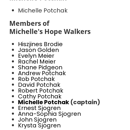
Michelle Potchak
Members of
Michelle's Hope Walkers
Hiszjines Brodie
Jason Golden
Evelyn Meier
Rachel Meier
Shane Pidgeon
Andrew Potchak
Rob Potchak
David Potchak
Robert Potchak
Cathy Potchak
Michelle Potchak
(captain)
Ernest Sjogren
Anna-Sophia Sjogren
John Sjogren
Krysta Sjogren