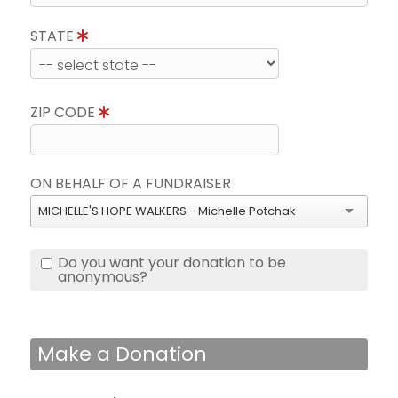
STATE
ZIP CODE
ON BEHALF OF A FUNDRAISER
MICHELLE'S HOPE WALKERS - Michelle Potchak
Do you want your donation to be
anonymous?
Make a Donation