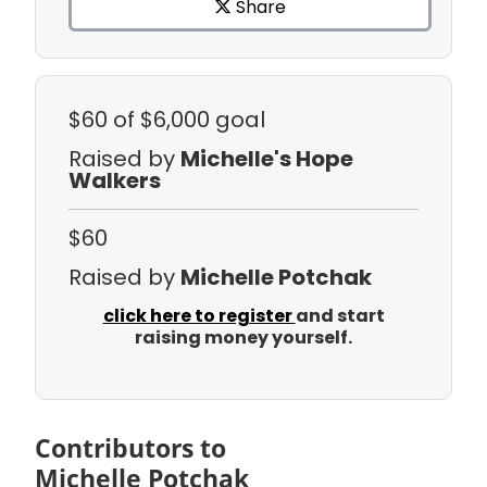
Share
$60
of $6,000 goal
Raised by
Michelle's Hope
Walkers
$60
Raised by
Michelle Potchak
click here to register
and start
raising money yourself.
Contributors to
Michelle Potchak