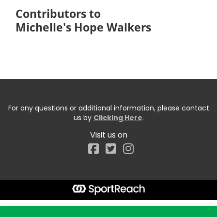
Contributors to
Michelle's Hope Walkers
For any questions or additional information, please contact
us by
Clicking Here
.
Visit us on
Facebook
Start typing the fundraiser, team, or captain...