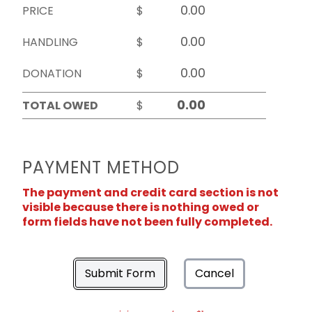
PRICE
$
HANDLING
$
DONATION
$
TOTAL OWED
$
PAYMENT METHOD
The payment and credit card section is not
visible because there is nothing owed or
form fields have not been fully completed.
Submit Form
Cancel