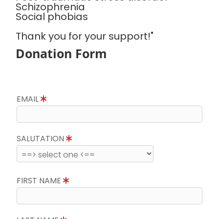
Schizophrenia
Social phobias
Thank you for your support!"
Donation Form
EMAIL
SALUTATION
FIRST NAME