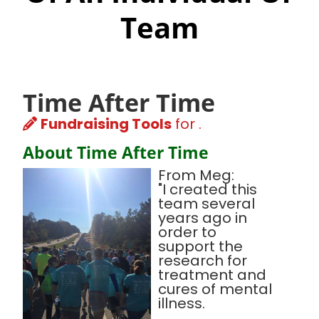
Team
Time After Time
Fundraising Tools
for .
About Time After Time
From Meg:
"I created this
team several
years ago in
order to
support the
research for
treatment and
cures of mental
illness.