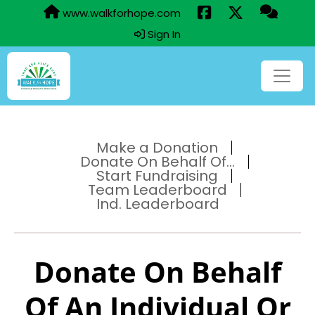
www.walkforhope.com
Sign In
Make a Donation
Donate On Behalf Of...
Start Fundraising
Team Leaderboard
Ind. Leaderboard
Donate On Behalf
Of An Individual Or