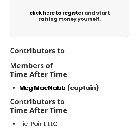
click here to register
and start
raising money yourself.
Contributors to
Members of
Time After Time
Meg MacNabb
(captain)
Contributors to
Time After Time
TierPoint LLC