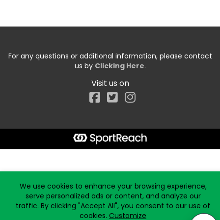
For any questions or additional information, please contact
us by
Clicking Here
.
Visit us on
Facebook
Start typing the fundraiser, team, or captain...
We use cookies to enhance your browsing experience,
serve personalized ads or content, and analyze our
traffic. By clicking "Accept All", you consent to our use of
cookies.
Customize