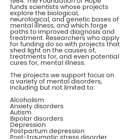
1984. The Foundation of Hope
funds scientists whose projects
explore the biological,
neurological, and genetic bases of
mental illness, and which forge
paths to improved diagnosis and
treatment. Researchers who apply
for funding do so with projects that
shed light on the causes of,
treatments for, and even potential
cures for, mental illness.
The projects we support focus on
a variety of mental disorders,
including but not limited to:
Alcoholism
Anxiety disorders
Autism
Bipolar disorders
Depression
Postpartum depression
Post-traumatic stress disorder