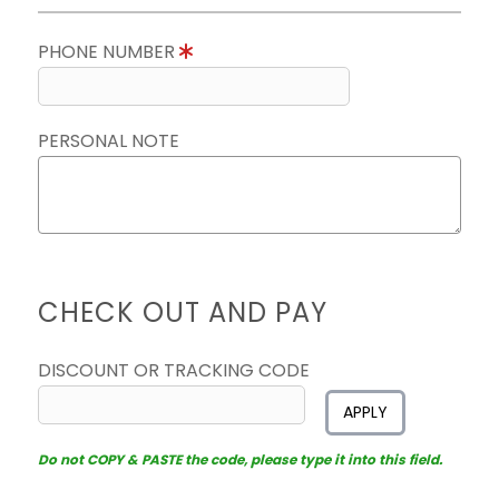
PHONE NUMBER
PERSONAL NOTE
CHECK OUT AND PAY
DISCOUNT OR TRACKING CODE
APPLY
Do not COPY & PASTE the code, please type it into this field.