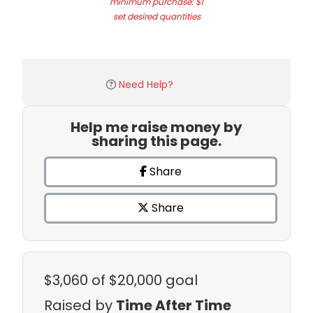
minimum purchase: $1
set desired quantities
Need Help?
Help me raise money by
sharing this page.
Share
Share
$3,060
of $20,000 goal
Raised by
Time After Time