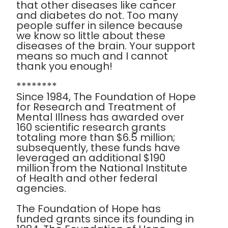
that other diseases like cancer
and diabetes do not. Too many
people suffer in silence because
we know so little about these
diseases of the brain. Your support
means so much and I cannot
thank you enough!
********
Since 1984, The Foundation of Hope
for Research and Treatment of
Mental Illness has awarded over
160 scientific research grants
totaling more than $6.5 million;
subsequently, these funds have
leveraged an additional $190
million from the National Institute
of Health and other federal
agencies.
The Foundation of Hope has
funded grants since its founding in