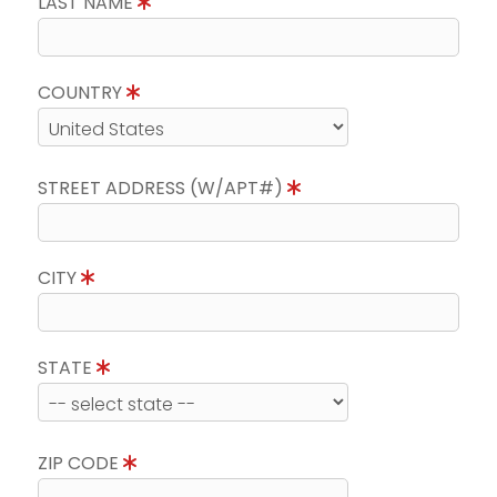
LAST NAME
COUNTRY
STREET ADDRESS (W/APT#)
CITY
STATE
ZIP CODE