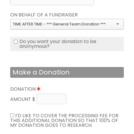
ON BEHALF OF A FUNDRAISER
TIME AFTER TIME - *** General Team Donation ***
Do you want your donation to be
anonymous?
Make a Donation
DONATION
AMOUNT $
I’D LIKE TO COVER THE PROCESSING FEE FOR
THIS ADDITIONAL DONATION SO THAT 100% OF
MY DONATION GOES TO RESEARCH.