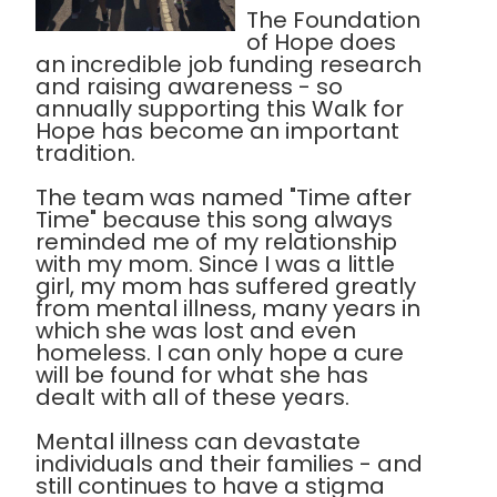
The Foundation
of Hope does
an incredible job funding research
and raising awareness - so
annually supporting this Walk for
Hope has become an important
tradition.
The team was named "Time after
Time" because this song always
reminded me of my relationship
with my mom. Since I was a little
girl, my mom has suffered greatly
from mental illness, many years in
which she was lost and even
homeless. I can only hope a cure
will be found for what she has
dealt with all of these years.
Mental illness can devastate
individuals and their families - and
still continues to have a stigma