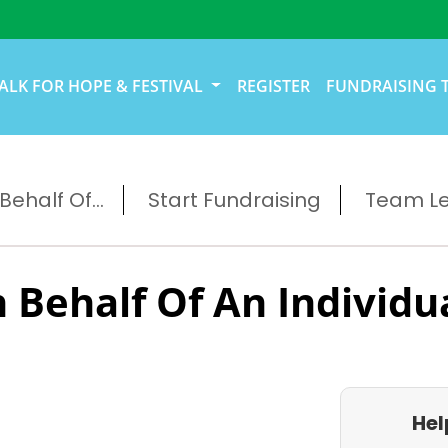
ALK FOR HOPE & FESTIVAL
REGISTER
FUNDRAISING 
ehalf Of...
Start Fundraising
Team L
 Behalf Of An Individu
Hel