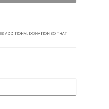
THIS ADDITIONAL DONATION SO THAT