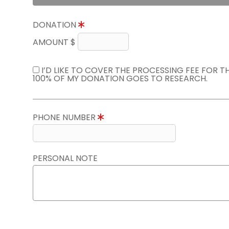
DONATION
AMOUNT $
I’D LIKE TO COVER THE PROCESSING FEE FOR 
100% OF MY DONATION GOES TO RESEARCH.
PHONE NUMBER
PERSONAL NOTE