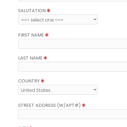
SALUTATION
FIRST NAME
LAST NAME
COUNTRY
STREET ADDRESS (W/APT#)