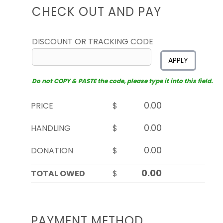
CHECK OUT AND PAY
DISCOUNT OR TRACKING CODE
APPLY
Do not COPY & PASTE the code, please type it into this field.
PRICE
$
HANDLING
$
DONATION
$
TOTAL OWED
$
PAYMENT METHOD