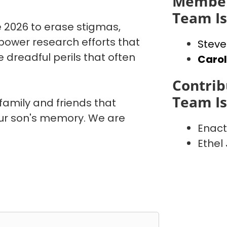
Member
Team I
 2026 to erase stigmas,
power research efforts that
Steve
 dreadful perils that often
Caro
Contrib
Team I
 family and friends that
our son's memory. We are
Enact
Ethel