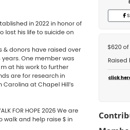
S
ablished in 2022 in honor of
ost his life to suicide on
$620
of
 & donors have raised over
t 4 years. One member was
Raised
m at his work to further
ds are for research in
click her
h Carolina at Chapel Hill’s
 WALK FOR HOPE 2026 We are
Contrib
walk and help raise $ in