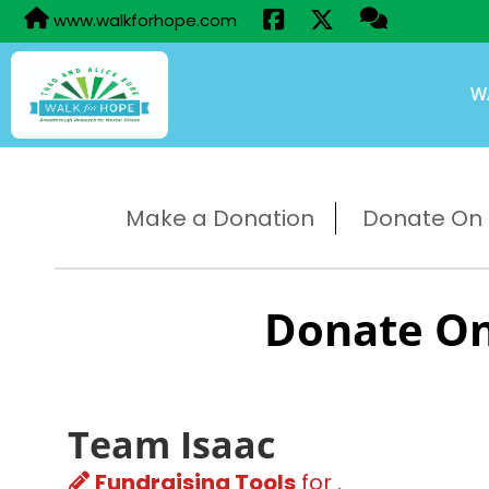
www.walkforhope.com
W
Make a Donation
Donate On B
Donate On
Team Isaac
Fundraising Tools
for .