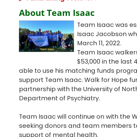
About Team Isaac
Team Isaac was est
Isaac Jacobson who l
March 11, 2022.
Team Isaac walkers
$53,000 in the las
able to use his matching funds progra
support Team Isaac. Walk for Hope fun
partnership with the University of Nort
Department of Psychiatry.
Team Isaac will continue on with the
seeking donors and team members to 
support of mental health.