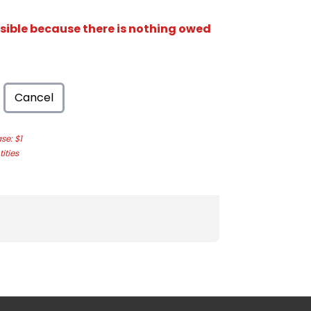
isible because there is nothing owed
Cancel
e: $1
ities