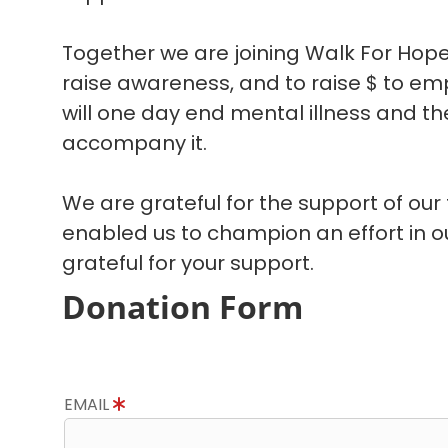
Together we are joining Walk For Hope
raise awareness, and to raise $ to em
will one day end mental illness and the
accompany it.
We are grateful for the support of our
enabled us to champion an effort in 
grateful for your support.
Donation Form
EMAIL