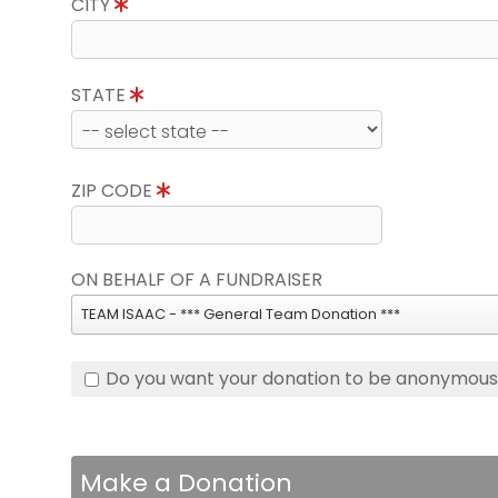
CITY
STATE
ZIP CODE
ON BEHALF OF A FUNDRAISER
TEAM ISAAC - *** General Team Donation ***
Do you want your donation to be anonymou
Make a Donation