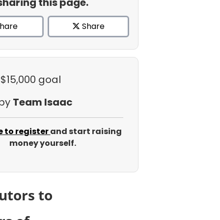
sharing this page.
hare
Share
 $15,000 goal
 by
Team Isaac
e to register
and start raising
money yourself.
utors to