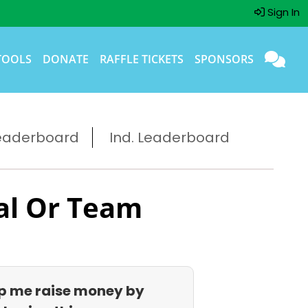
Sign In
TOOLS
DONATE
RAFFLE TICKETS
SPONSORS
eaderboard
Ind. Leaderboard
al Or Team
p me raise money by