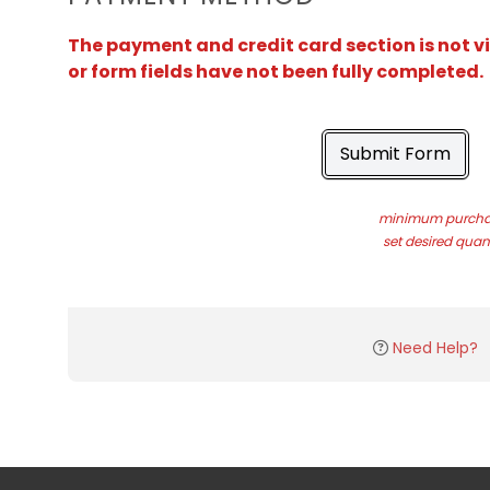
The payment and credit card section is not v
or form fields have not been fully completed.
Submit Form
minimum purchas
set desired quant
Need Help?