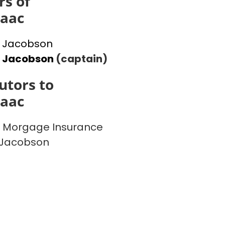
s of
saac
 Jacobson
l Jacobson
(captain)
utors to
saac
 Morgage Insurance
 Jacobson