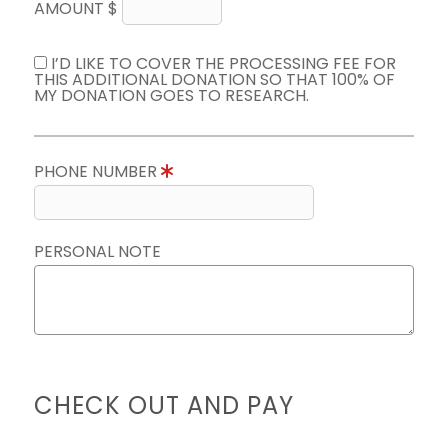
AMOUNT $
I’D LIKE TO COVER THE PROCESSING FEE FOR
THIS ADDITIONAL DONATION SO THAT 100% OF
MY DONATION GOES TO RESEARCH.
PHONE NUMBER
PERSONAL NOTE
CHECK OUT AND PAY