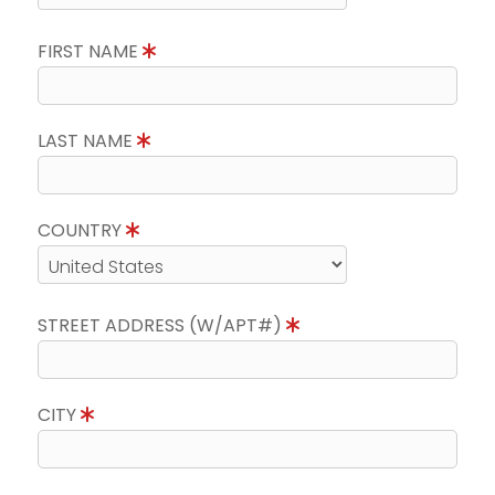
FIRST NAME
LAST NAME
COUNTRY
STREET ADDRESS (W/APT#)
CITY