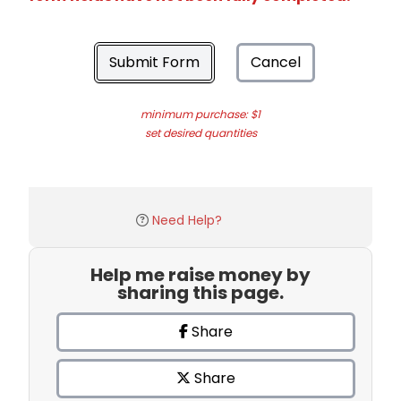
Submit Form
Cancel
minimum purchase: $1
set desired quantities
Need Help?
Help me raise money by
sharing this page.
Share
Share