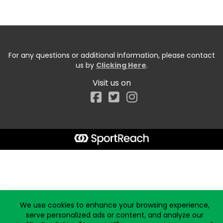
For any questions or additional information, please contact
us by
Clicking Here
.
Visit us on
Facebook
Start typing the fundraiser, team, or captain...
We use cookies to enhance your browsing experience,
serve personalized ads or content, and analyze our