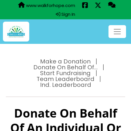
www.walkforhope.com
Sign In
Make a Donation
Donate On Behalf Of...
Start Fundraising
Team Leaderboard
Ind. Leaderboard
Donate On Behalf
Of An Individual Or