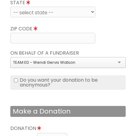
STATE
ZIP CODE
ON BEHALF OF A FUNDRAISER
TEAM ED - Wendi Gervis Watson
Do you want your donation to be
anonymous?
Make a Donation
DONATION