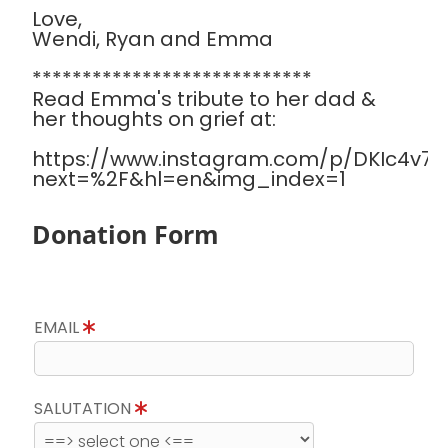
Love,
Wendi, Ryan and Emma
****************************
Read Emma's tribute to her dad &
her thoughts on grief at:
https://www.instagram.com/p/DKIc4v7Sa
next=%2F&hl=en&img_index=1
Donation Form
EMAIL
SALUTATION