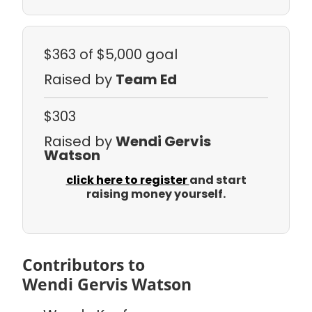
$363
of $5,000 goal
Raised by
Team Ed
$303
Raised by
Wendi Gervis
Watson
click here to register
and start
raising money yourself.
Contributors to
Wendi Gervis Watson