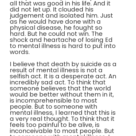
all that was good in his life. And it
did not let up. It clouded his
judgement and isolated him. Just
as he would have done with a
physical disease, he fought so
hard. But he could not win. The
shock and heartache of losing Ed
to mental illness is hard to put into
words.
I believe that death by suicide as a
result of mental illness is not a
selfish act. It is a desperate act. An
incredibly sad act. To think that
someone believes that the world
would be better without them in it,
is incomprehensible to most
people. But to someone with
mental illness, I learned that this is
a very real thought. To think that it
feels too painful to be alive, is
inconceivable to most people. But