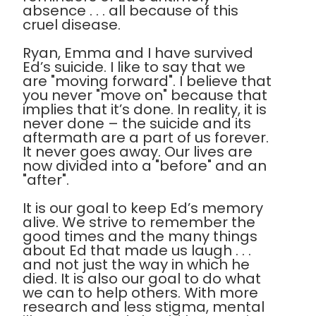
absence . . . all because of this
cruel disease.
Ryan, Emma and I have survived
Ed’s suicide. I like to say that we
are "moving forward". I believe that
you never "move on" because that
implies that it’s done. In reality, it is
never done – the suicide and its
aftermath are a part of us forever.
It never goes away. Our lives are
now divided into a "before" and an
"after".
It is our goal to keep Ed’s memory
alive. We strive to remember the
good times and the many things
about Ed that made us laugh . . .
and not just the way in which he
died. It is also our goal to do what
we can to help others. With more
research and less stigma, mental