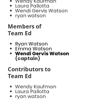
Wendy Kaufman
Laura Pallotta
Wendi Gervis Watson
ryan watson
Members of
Team Ed
Ryan Watson
Emma Watson
Wendi Gervis Watson
(captain)
Contributors to
Team Ed
Wendy Kaufman
Laura Pallotta
ryan watson