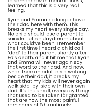
to someone with mental illness, I
learned that this is a very real
feeling.
Ryan and Emma no longer have
their dad here with them. This
breaks my heart every single day.
No child should lose a parent to
suicide. I often daydream about
what could’ve been. I remember
the first time I heard a child call
"dad" to their parent shortly after
Ed’s death, and it hit me that Ryan
and Emma will never again say
that word to their dad. And now,
when I see an adult child walking
beside their dad, it breaks my
heart that my kids will never again
walk side-by-side with their own
dad. It’s the small, everyday things
that used to be taken for granted
that are now the most painful
reminders of Ed’s untimely