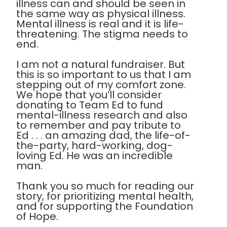
illness can and should be seen in
the same way as physical illness.
Mental illness is real and it is life-
threatening. The stigma needs to
end.
I am not a natural fundraiser. But
this is so important to us that I am
stepping out of my comfort zone.
We hope that you’ll consider
donating to Team Ed to fund
mental-illness research and also
to remember and pay tribute to
Ed . . . an amazing dad, the life-of-
the-party, hard-working, dog-
loving Ed. He was an incredible
man.
Thank you so much for reading our
story, for prioritizing mental health,
and for supporting the Foundation
of Hope.