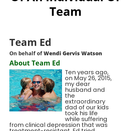
Team
Team Ed
On behalf of
Wendi Gervis Watson
About Team Ed
Ten years ago,
on May 26, 2015,
my dear
husband and
the
extraordinary
dad of our kids
took his life
while suffering
from clinical depression that was
treatment-resistant. Ed tried