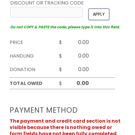
DISCOUNT OR TRACKING CODE
APPLY
Do not COPY & PASTE the code, please type it into this field.
PRICE
$
HANDLING
$
DONATION
$
TOTAL OWED
$
PAYMENT METHOD
The payment and credit card section is not
visible because there is nothing owed or
form fields have not been fully completed.