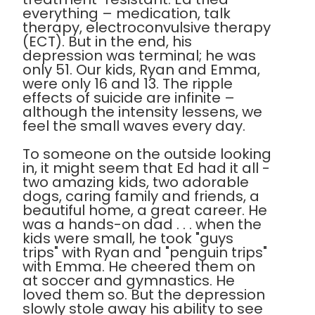
everything – medication, talk
therapy, electroconvulsive therapy
(ECT). But in the end, his
depression was terminal; he was
only 51. Our kids, Ryan and Emma,
were only 16 and 13. The ripple
effects of suicide are infinite –
although the intensity lessens, we
feel the small waves every day.
To someone on the outside looking
in, it might seem that Ed had it all -
two amazing kids, two adorable
dogs, caring family and friends, a
beautiful home, a great career. He
was a hands-on dad . . . when the
kids were small, he took "guys
trips" with Ryan and "penguin trips"
with Emma. He cheered them on
at soccer and gymnastics. He
loved them so. But the depression
slowly stole away his ability to see