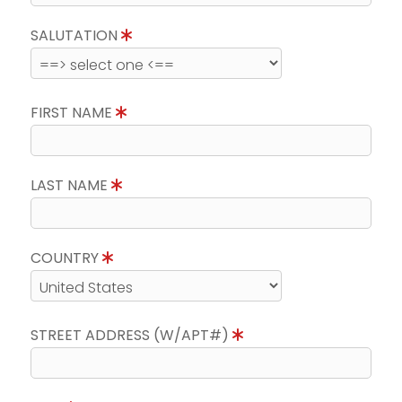
SALUTATION
FIRST NAME
LAST NAME
COUNTRY
STREET ADDRESS (W/APT#)