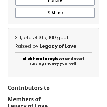
Share
Share
$11,545
of $15,000 goal
Raised by
Legacy of Love
click here to register
and start
raising money yourself.
Contributors to
Members of
Legacy of Love