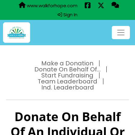
www.walkforhope.com
Sign In
Make a Donation
Donate On Behalf Of...
Start Fundraising
Team Leaderboard
Ind. Leaderboard
Donate On Behalf
Of An Individual Or