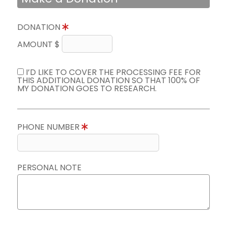
DONATION
AMOUNT $
I’D LIKE TO COVER THE PROCESSING FEE FOR
THIS ADDITIONAL DONATION SO THAT 100% OF
MY DONATION GOES TO RESEARCH.
PHONE NUMBER
PERSONAL NOTE