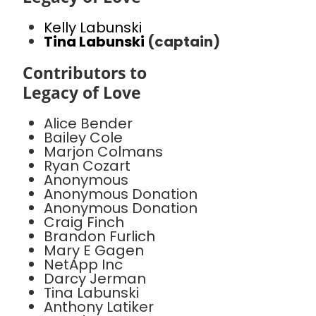
Kelly Labunski
Tina Labunski
(captain)
Contributors to
Legacy of Love
Alice Bender
Bailey Cole
Marjon Colmans
Ryan Cozart
Anonymous
Anonymous Donation
Anonymous Donation
Craig Finch
Brandon Furlich
Mary E Gagen
NetApp Inc
Darcy Jerman
Tina Labunski
Anthony Latiker