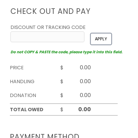
CHECK OUT AND PAY
DISCOUNT OR TRACKING CODE
APPLY
Do not COPY & PASTE the code, please type it into this field.
PRICE
$
HANDLING
$
DONATION
$
TOTAL OWED
$
PAYMENT METHOD