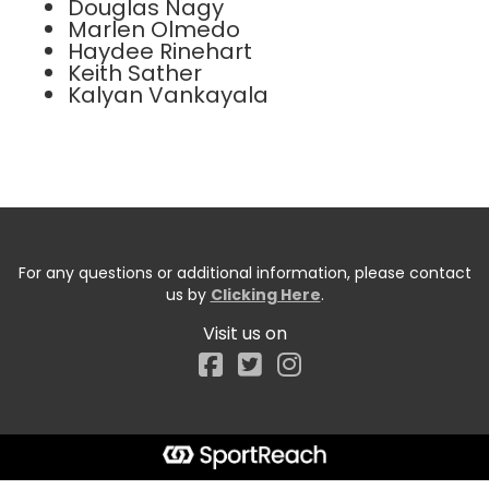
Douglas Nagy
Marlen Olmedo
Haydee Rinehart
Keith Sather
Kalyan Vankayala
For any questions or additional information, please contact
us by
Clicking Here
.
Visit us on
Facebook