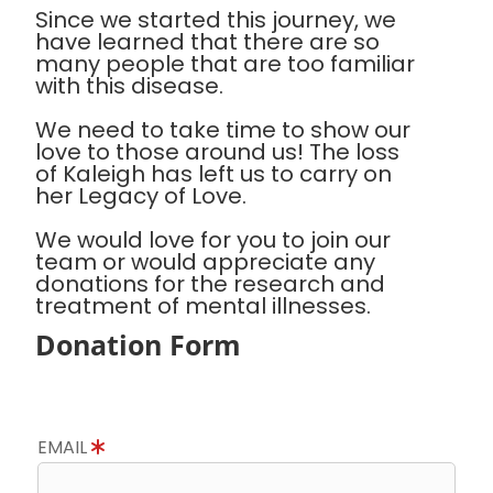
Since we started this journey, we
have learned that there are so
many people that are too familiar
with this disease.
We need to take time to show our
love to those around us! The loss
of Kaleigh has left us to carry on
her Legacy of Love.
We would love for you to join our
team or would appreciate any
donations for the research and
treatment of mental illnesses.
Donation Form
EMAIL