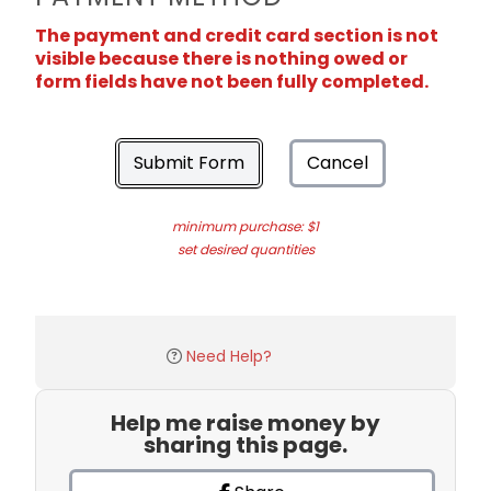
The payment and credit card section is not
visible because there is nothing owed or
form fields have not been fully completed.
Submit Form
Cancel
minimum purchase: $1
set desired quantities
Need Help?
Help me raise money by
sharing this page.