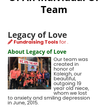
Team
Legacy of Love
Fundraising Tools
for .
About Legacy of Love
Our team was
created in
honor of
Kaleigh, our
beautiful,
outgoing 19
year old niece,
whom we lost
to anxiety and smiling depression
in June, 2015.