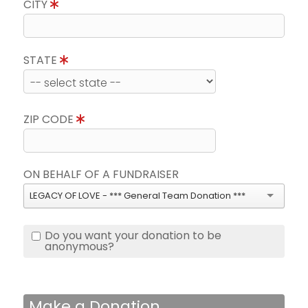
CITY
STATE
ZIP CODE
ON BEHALF OF A FUNDRAISER
LEGACY OF LOVE - *** General Team Donation ***
Do you want your donation to be
anonymous?
Make a Donation