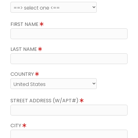
FIRST NAME
LAST NAME
COUNTRY
STREET ADDRESS (W/APT#)
CITY