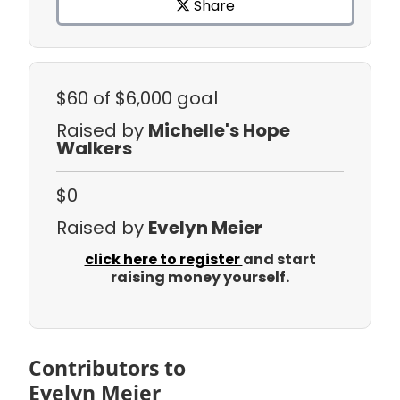
Share
$60
of $6,000 goal
Raised by
Michelle's Hope
Walkers
$0
Raised by
Evelyn Meier
click here to register
and start
raising money yourself.
Contributors to
Evelyn Meier