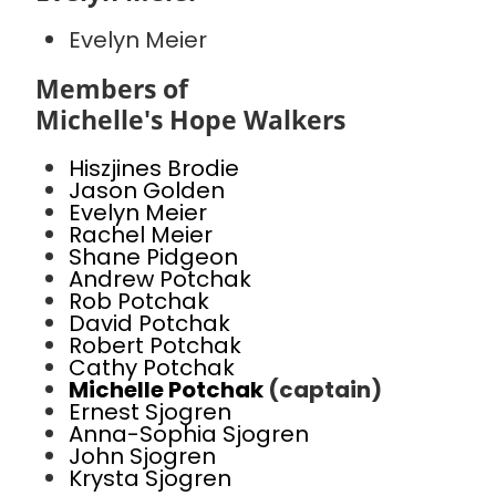
Evelyn Meier
Members of
Michelle's Hope Walkers
Hiszjines Brodie
Jason Golden
Evelyn Meier
Rachel Meier
Shane Pidgeon
Andrew Potchak
Rob Potchak
David Potchak
Robert Potchak
Cathy Potchak
Michelle Potchak
(captain)
Ernest Sjogren
Anna-Sophia Sjogren
John Sjogren
Krysta Sjogren