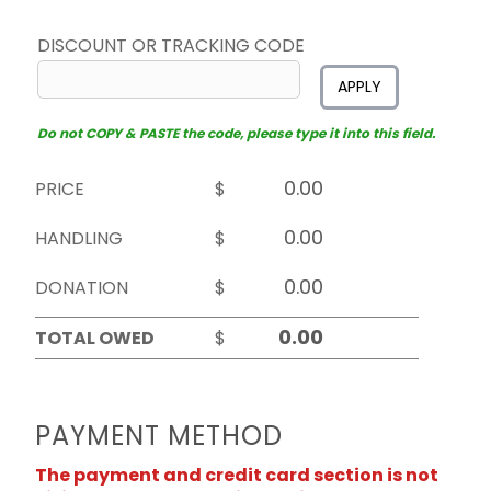
DISCOUNT OR TRACKING CODE
APPLY
Do not COPY & PASTE the code, please type it into this field.
PRICE
$
HANDLING
$
DONATION
$
TOTAL OWED
$
PAYMENT METHOD
The payment and credit card section is not