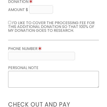
DONATION
AMOUNT $
I’D LIKE TO COVER THE PROCESSING FEE FOR
THIS ADDITIONAL DONATION SO THAT 100% OF
MY DONATION GOES TO RESEARCH.
PHONE NUMBER
PERSONAL NOTE
CHECK OUT AND PAY