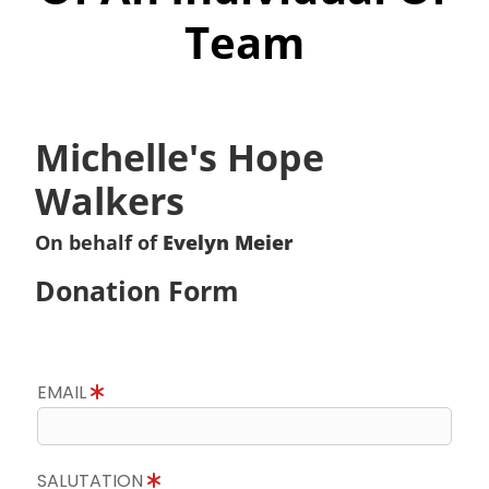
Team
Michelle's Hope
Walkers
On behalf of
Evelyn Meier
Donation Form
EMAIL
SALUTATION