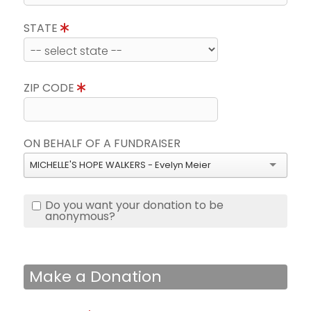
STATE
ZIP CODE
ON BEHALF OF A FUNDRAISER
MICHELLE'S HOPE WALKERS - Evelyn Meier
Do you want your donation to be
anonymous?
Make a Donation