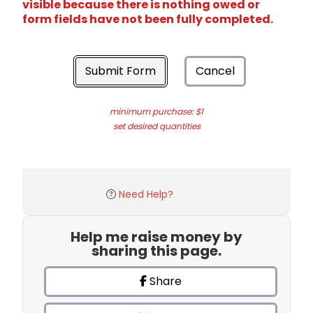
visible because there is nothing owed or
form fields have not been fully completed.
Submit Form
Cancel
minimum purchase: $1
set desired quantities
Need Help?
Help me raise money by
sharing this page.
Share