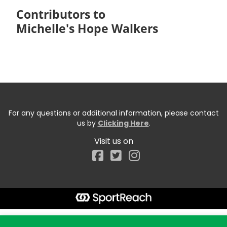
Contributors to
Michelle's Hope Walkers
For any questions or additional information, please contact
us by
Clicking Here
.
Visit us on
Facebook
Start typing the fundraiser, team, or captain...