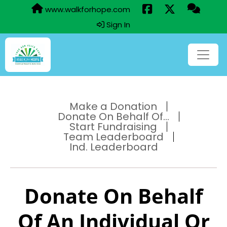
www.walkforhope.com
Sign In
Make a Donation
Donate On Behalf Of...
Start Fundraising
Team Leaderboard
Ind. Leaderboard
Donate On Behalf
Of An Individual Or