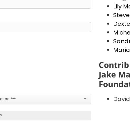
Lily 
Stev
Dext
Miche
Sandr
Maria
Contrib
Jake Ma
Founda
David
tion ***
s?