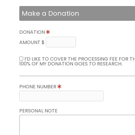
Make a Donation
DONATION
AMOUNT $
I’D LIKE TO COVER THE PROCESSING FEE FOR 
100% OF MY DONATION GOES TO RESEARCH.
PHONE NUMBER
PERSONAL NOTE