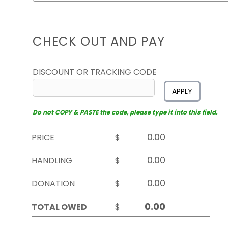
CHECK OUT AND PAY
DISCOUNT OR TRACKING CODE
APPLY
Do not COPY & PASTE the code, please type it into this field.
PRICE
$
HANDLING
$
DONATION
$
TOTAL OWED
$