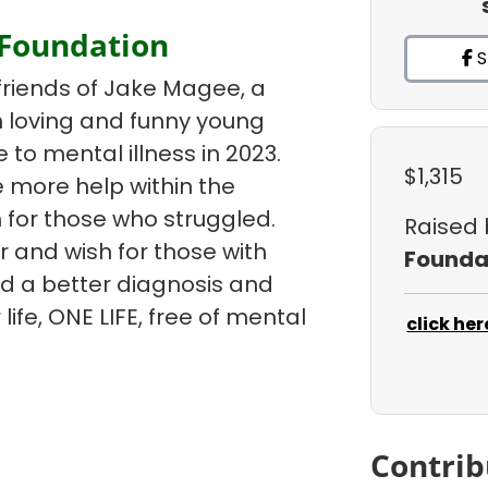
 Foundation
S
friends of Jake Magee, a
un loving and funny young
e to mental illness in 2023.
$1,315
 more help within the
 for those who struggled.
Raised
r and wish for those with
Founda
ind a better diagnosis and
life, ONE LIFE, free of mental
click her
Contrib