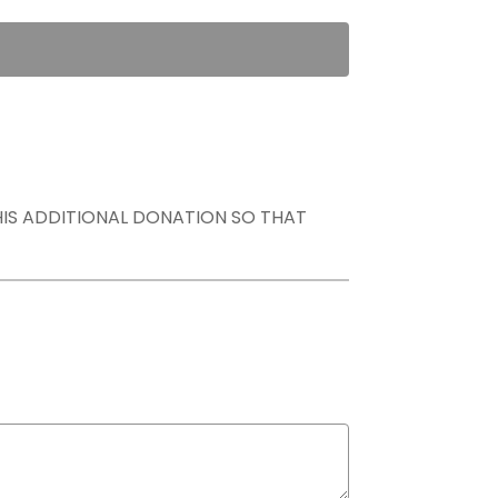
THIS ADDITIONAL DONATION SO THAT