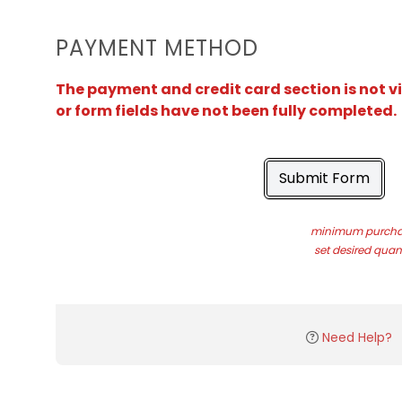
PAYMENT METHOD
The payment and credit card section is not v
or form fields have not been fully completed.
Submit Form
minimum purchas
set desired quant
Need Help?