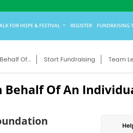
ALK FOR HOPE & FESTIVAL
REGISTER
FUNDRAISING 
ehalf Of...
Start Fundraising
Team L
 Behalf Of An Individu
oundation
Hel