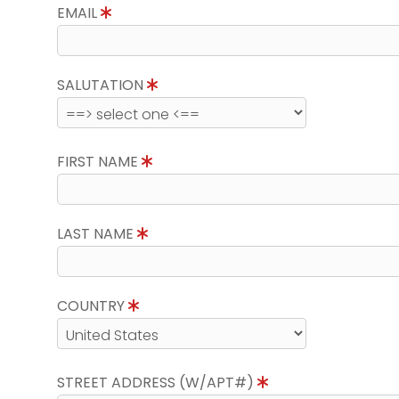
EMAIL
SALUTATION
FIRST NAME
LAST NAME
COUNTRY
STREET ADDRESS (W/APT#)