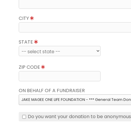
CITY
STATE
ZIP CODE
ON BEHALF OF A FUNDRAISER
JAKE MAGEE ONE LIFE FOUNDATION - *** General Team Dona
Do you want your donation to be anonymou