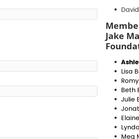
David
Member
Jake Ma
Founda
Ashl
Lisa 
Romy 
Beth 
Julie
Jona
Elain
Lynda
Meg 