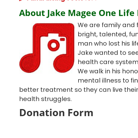
About Jake Magee One Life
We are family and 
bright, talented, f
man who lost his lif
Jake wanted to see
health care system
We walk in his hono
mental illness to f
better treatment so they can live their 
health struggles.
Donation Form