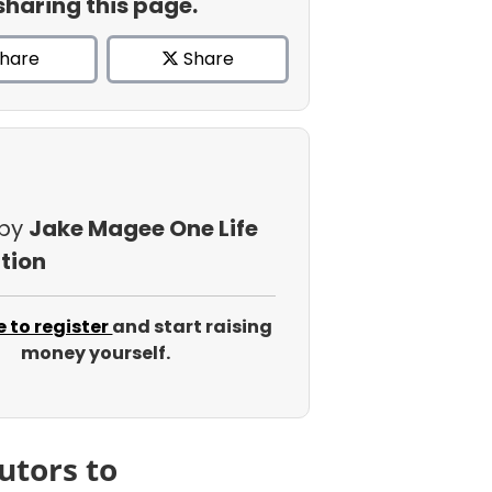
sharing this page.
hare
Share
 by
Jake Magee One Life
tion
e to register
and start raising
money yourself.
utors to