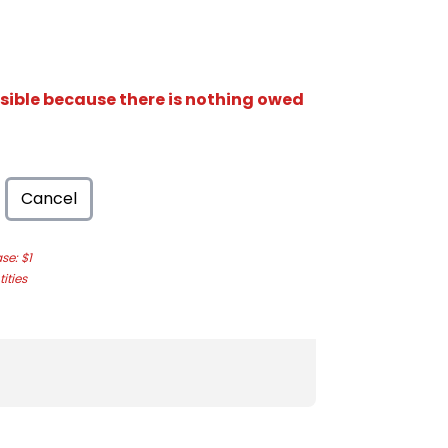
isible because there is nothing owed
Cancel
e: $1
ities