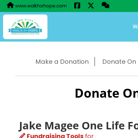
www.walkforhope.com
W
Make a Donation
Donate On B
Donate On
Jake Magee One Life F
Fundraising Tools
for .