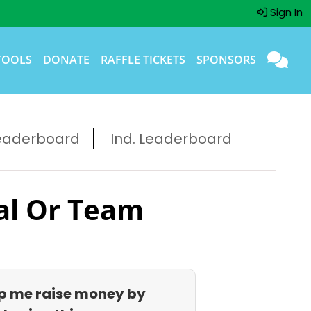
Sign In
TOOLS
DONATE
RAFFLE TICKETS
SPONSORS
eaderboard
Ind. Leaderboard
al Or Team
p me raise money by