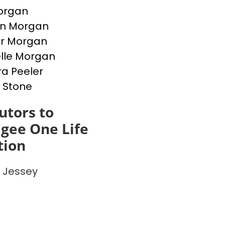
Morgan
en Morgan
er Morgan
lle Morgan
a Peeler
 Stone
utors to
gee One Life
tion
 Jessey