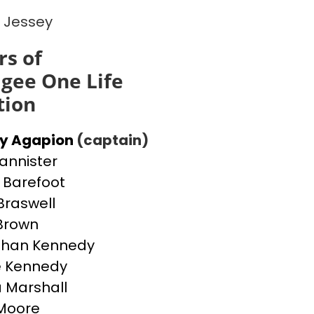
 Jessey
s of
gee One Life
tion
ey Agapion
(captain)
Bannister
Barefoot
Braswell
 Brown
than Kennedy
e Kennedy
 Marshall
Moore