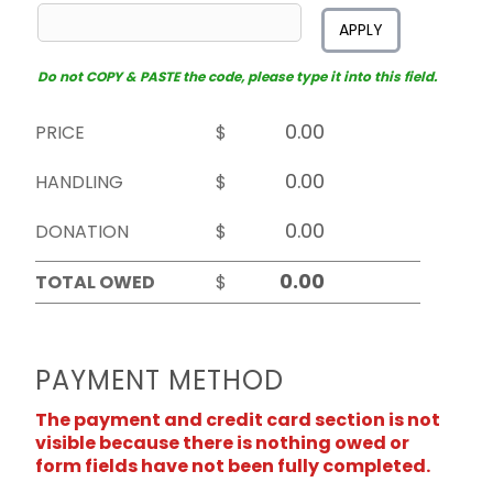
APPLY
Do not COPY & PASTE the code, please type it into this field.
PRICE
$
HANDLING
$
DONATION
$
TOTAL OWED
$
PAYMENT METHOD
The payment and credit card section is not
visible because there is nothing owed or
form fields have not been fully completed.