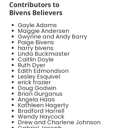
Contributors to
Bivens Believers
Gayle Adams
Maggie Andersen
Gwynne and Andy Barry
Paige Bivens
harry bivens
Linda Buckmaster
Caitlin Doyle
Ruth Dyer
Edith Edmondson
Lesley Esquivel
erick frazier
Doug Godwin
Brian Gurganus
Angela Haas
Kathleen Hagerty
Bradford Harrell
Wendy Haycock
Drew and Charlene Johnson