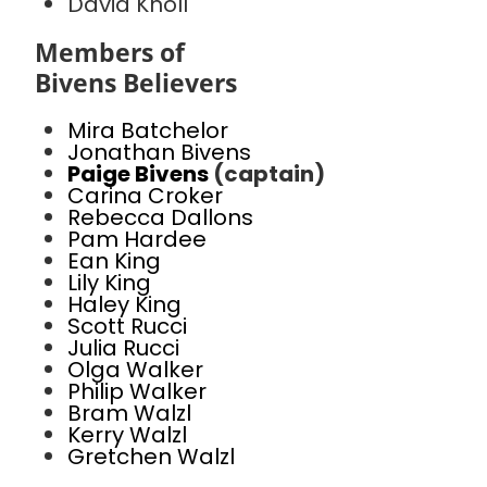
David Knoll
Members of
Bivens Believers
Mira Batchelor
Jonathan Bivens
Paige Bivens
(captain)
Carina Croker
Rebecca Dallons
Pam Hardee
Ean King
Lily King
Haley King
Scott Rucci
Julia Rucci
Olga Walker
Philip Walker
Bram Walzl
Kerry Walzl
Gretchen Walzl