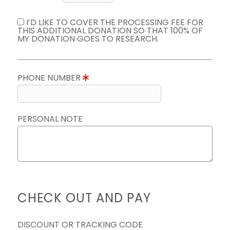
I’D LIKE TO COVER THE PROCESSING FEE FOR
THIS ADDITIONAL DONATION SO THAT 100% OF
MY DONATION GOES TO RESEARCH.
PHONE NUMBER
PERSONAL NOTE
CHECK OUT AND PAY
DISCOUNT OR TRACKING CODE