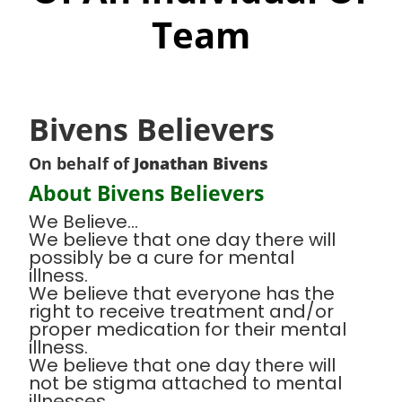
Team
Bivens Believers
On behalf of
Jonathan Bivens
About Bivens Believers
We Believe...
We believe that one day there will
possibly be a cure for mental
illness.
We believe that everyone has the
right to receive treatment and/or
proper medication for their mental
illness.
We believe that one day there will
not be stigma attached to mental
illnesses.