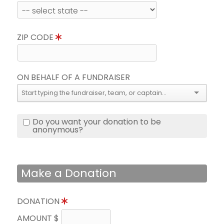
ZIP CODE
ON BEHALF OF A FUNDRAISER
Do you want your donation to be
anonymous?
Make a Donation
DONATION
AMOUNT $