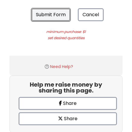
Submit Form
Cancel
minimum purchase: $1
set desired quantities
Need Help?
Help me raise money by
sharing this page.
Share
Share