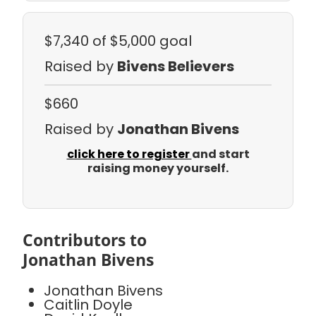
$7,340
of $5,000 goal
Raised by
Bivens Believers
$660
Raised by
Jonathan Bivens
click here to register
and start
raising money yourself.
Contributors to
Jonathan Bivens
Jonathan Bivens
Caitlin Doyle