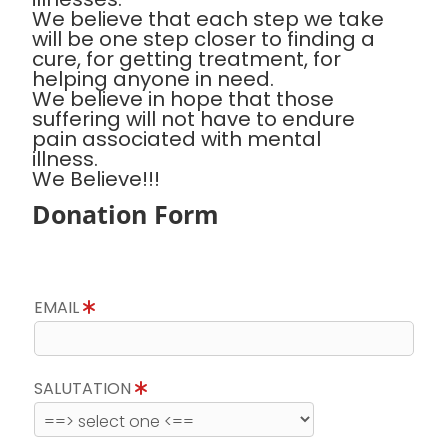
We believe that each step we take
will be one step closer to finding a
cure, for getting treatment, for
helping anyone in need.
We believe in hope that those
suffering will not have to endure
pain associated with mental
illness.
We Believe!!!
Donation Form
EMAIL
SALUTATION