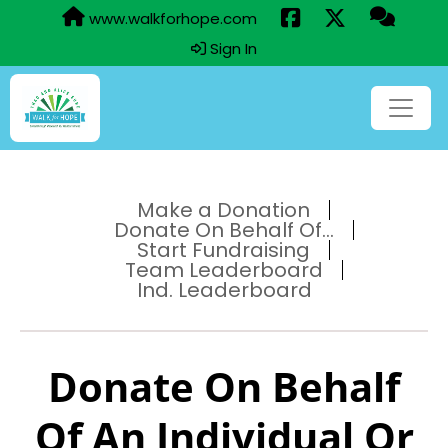
www.walkforhope.com
Sign In
Make a Donation
Donate On Behalf Of...
Start Fundraising
Team Leaderboard
Ind. Leaderboard
Donate On Behalf
Of An Individual Or