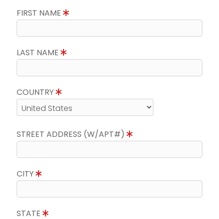
FIRST NAME
LAST NAME
COUNTRY
STREET ADDRESS (W/APT#)
CITY
STATE