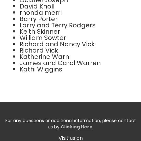
Gabriel Joseph
David Knoll
rhonda merri
Barry Porter
Larry and Terry Rodgers
Keith Skinner
William Sowter
Richard and Nancy Vick
Richard Vick
Katherine Warn
James and Carol Warren
Kathi Wiggins
For any questions or additional information, please contact
us by
Clicking Here
.
Visit us on