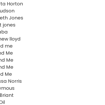
ta Horton
Hudson
beth Jones
t jones
aba
ew lloyd
nd me
nd Me
nd Me
nd Me
nd Me
sa Norris
ymous
Briant
Oil