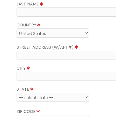
LAST NAME
COUNTRY
STREET ADDRESS (W/APT#)
CITY
STATE
ZIP CODE