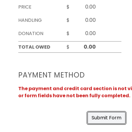
PRICE
$
HANDLING
$
DONATION
$
TOTAL OWED
$
PAYMENT METHOD
The payment and credit card section is not v
or form fields have not been fully completed.
Submit Form