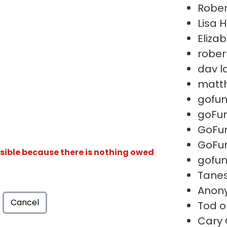
Rober
Lisa 
Eliza
rober
dav l
matth
gofu
goFu
GoFu
GoFu
isible because there is nothing owed
gofu
Tanes
Anon
Cancel
Tod o
Cary 