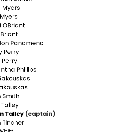
e Myers
 Myers
 OBriant
Briant
don Panameno
y Perry
 Perry
tha Phillips
Rakouskas
Rakouskas
n Smith
 Talley
n Talley
(captain)
 Tincher
Whitt