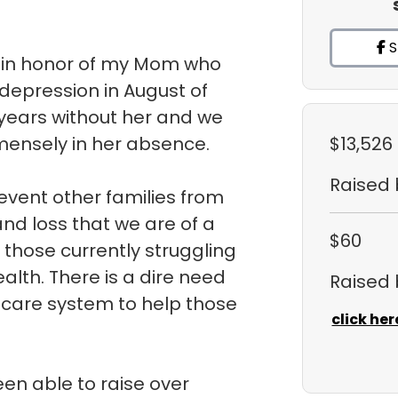
S
k in honor of my Mom who
 depression in August of
 years without her and we
ensely in her absence.
$13,526
Raised
event other families from
and loss that we are of a
$60
those currently struggling
alth. There is a dire need
Raised
hcare system to help those
click her
en able to raise over