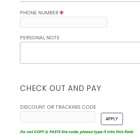
PHONE NUMBER
PERSONAL NOTE
CHECK OUT AND PAY
DISCOUNT OR TRACKING CODE
APPLY
Do not COPY & PASTE the code, please type it into this field.