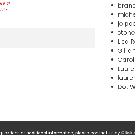
e: $1
bran
ities
miche
jo pe
stone
Lisa 
Gillia
Carol
Laure
lauren
Dot 
questions or additional information, please contact us by
Click