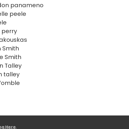
don panameno
lle peele
ele
 perry
Rakouskas
n Smith
e Smith
n Talley
 talley
Womble
ing Here
.