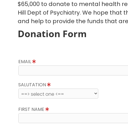
$65,000 to donate to mental health r
Hill Dept of Psychiatry. We hope that 
and help to provide the funds that ar
Donation Form
EMAIL
SALUTATION
FIRST NAME