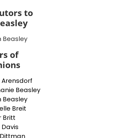
utors to
easley
 Beasley
s of
inions
 Arensdorf
anie Beasley
 Beasley
lle Breit
 Britt
e Davis
Dittman