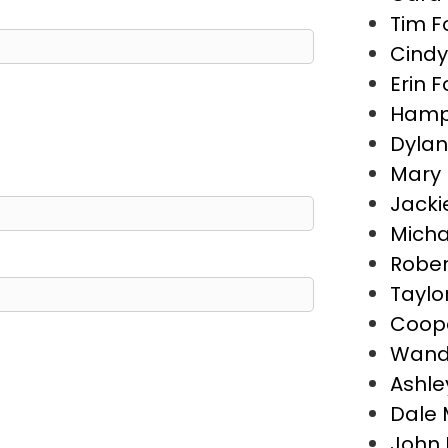
Tim F
Cindy
Erin F
Hamp
Dyla
Mary 
Jacki
Micha
Rober
Taylo
Coope
Wand
Ashle
Dale 
John 