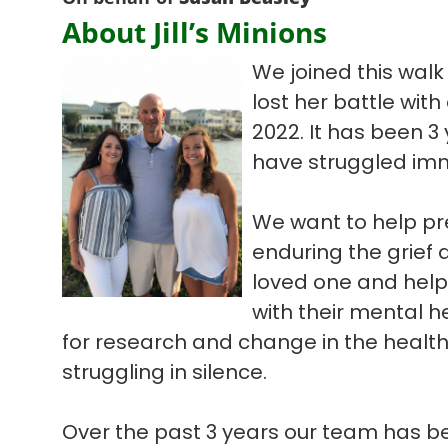
About Jill’s Minions
We joined this wal
lost her battle with
2022. It has been 3
have struggled imm
We want to help pr
enduring the grief 
loved one and help 
with their mental he
for research and change in the healt
struggling in silence.
Over the past 3 years our team has be