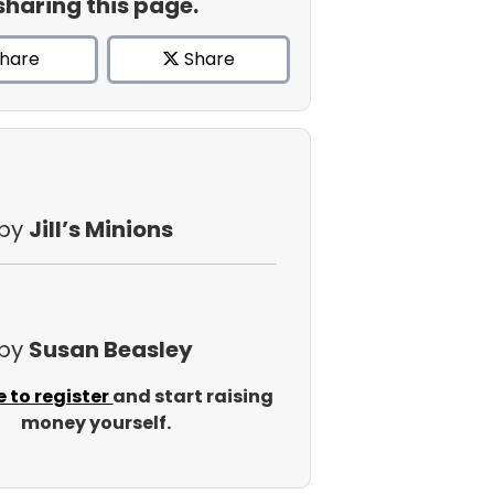
sharing this page.
hare
Share
 by
Jill’s Minions
 by
Susan Beasley
e to register
and start raising
money yourself.