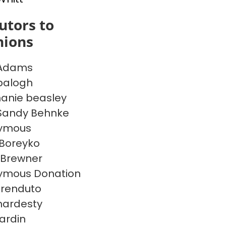
utors to
inions
 Adams
balogh
anie beasley
Sandy Behnke
ymous
Boreyko
 Brewner
ymous Donation
frenduto
hardesty
Hardin