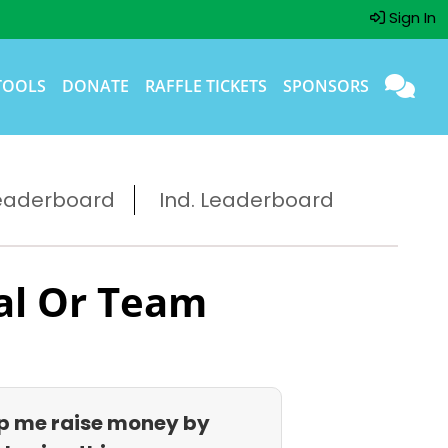
Sign In
TOOLS
DONATE
RAFFLE TICKETS
SPONSORS
eaderboard
Ind. Leaderboard
al Or Team
p me raise money by