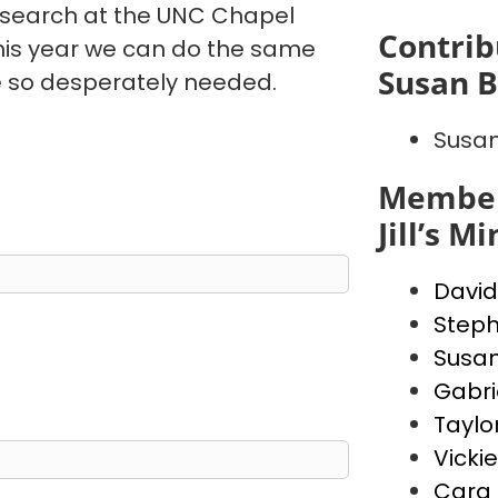
esearch at the UNC Chapel
Contrib
this year we can do the same
Susan B
e so desperately needed.
Susan
Member
Jill’s M
David
Steph
Susan
Gabrie
Taylor
Vicki
Cara 