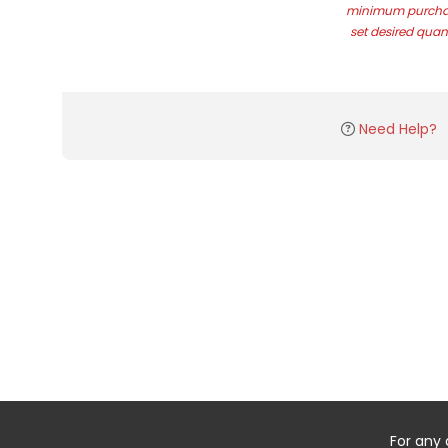
minimum purchas
set desired quant
Need Help?
For any 