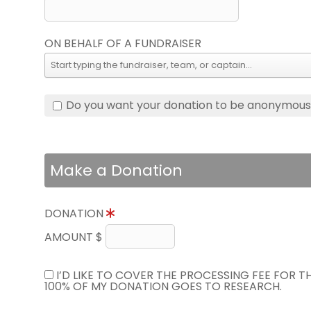
ON BEHALF OF A FUNDRAISER
Do you want your donation to be anonymou
Make a Donation
DONATION
AMOUNT $
I’D LIKE TO COVER THE PROCESSING FEE FOR 
100% OF MY DONATION GOES TO RESEARCH.