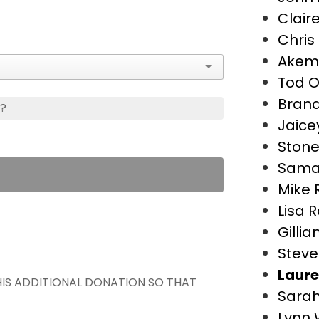
Clair
Chris
Akemi
Tod O
Bran
s?
Jaice
Stone
Saman
Mike 
Lisa 
Gillia
Steve
Laure
THIS ADDITIONAL DONATION SO THAT
Sarah
Lynn 