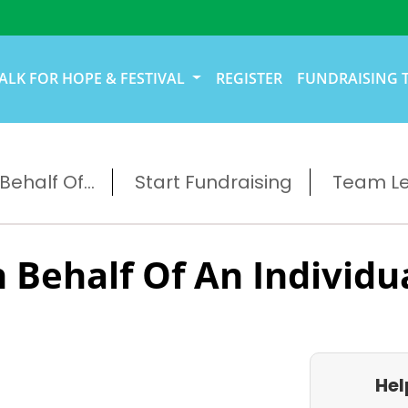
ALK FOR HOPE & FESTIVAL
REGISTER
FUNDRAISING 
ehalf Of...
Start Fundraising
Team L
 Behalf Of An Individu
Hel