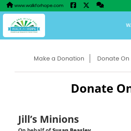
www.walkforhope.com
W
Make a Donation
Donate On B
Donate On
Jill’s Minions
On behalf of
Susan Beasley