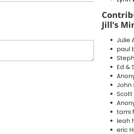
Contrib
Jill’s M
Julie
paul 
Steph
Ed & 
Anon
John 
Scott
Anon
tami 
leah 
eric 