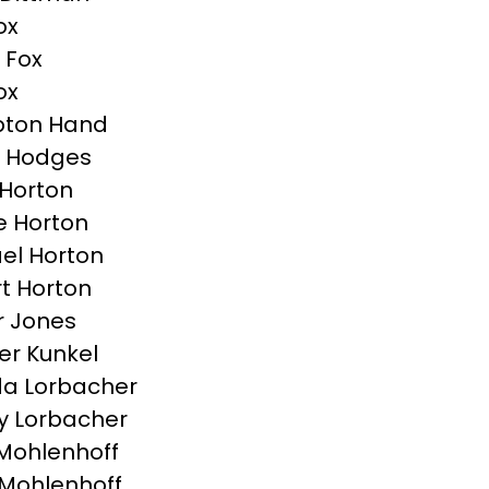
ox
 Fox
ox
ton Hand
n Hodges
Horton
e Horton
el Horton
t Horton
r Jones
r Kunkel
a Lorbacher
y Lorbacher
Mohlenhoff
Mohlenhoff