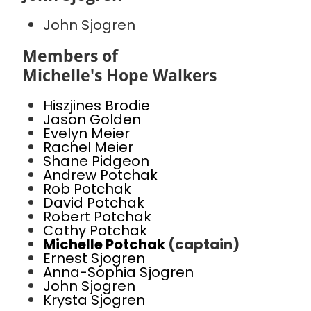
John Sjogren
Members of
Michelle's Hope Walkers
Hiszjines Brodie
Jason Golden
Evelyn Meier
Rachel Meier
Shane Pidgeon
Andrew Potchak
Rob Potchak
David Potchak
Robert Potchak
Cathy Potchak
Michelle Potchak
(captain)
Ernest Sjogren
Anna-Sophia Sjogren
John Sjogren
Krysta Sjogren