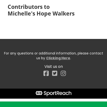
Contributors to
Michelle's Hope Walkers
For any questions or additional information, please contact
us by
Clicking Here
.
Visit us on
Facebook
Start typing the fundraiser, team, or captain...