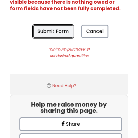
visible because there is nothing owed or
form fields have not been fully completed.
Submit Form
Cancel
minimum purchase: $1
set desired quantities
Need Help?
Help me raise money by
sharing this page.
Share