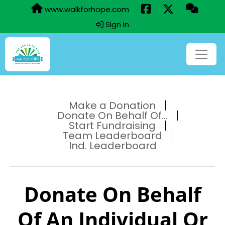
www.walkforhope.com
Sign In
Make a Donation
Donate On Behalf Of...
Start Fundraising
Team Leaderboard
Ind. Leaderboard
Donate On Behalf
Of An Individual Or