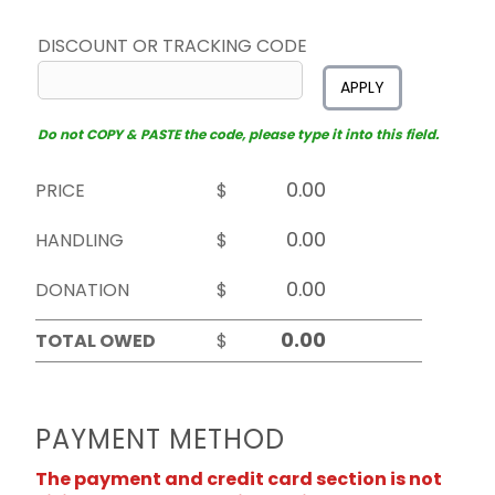
DISCOUNT OR TRACKING CODE
APPLY
Do not COPY & PASTE the code, please type it into this field.
PRICE
$
HANDLING
$
DONATION
$
TOTAL OWED
$
PAYMENT METHOD
The payment and credit card section is not