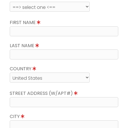
FIRST NAME
LAST NAME
COUNTRY
STREET ADDRESS (W/APT#)
CITY