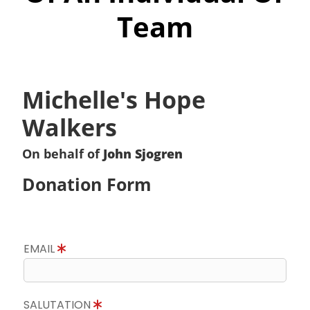
Team
Michelle's Hope
Walkers
On behalf of
John Sjogren
Donation Form
EMAIL
SALUTATION