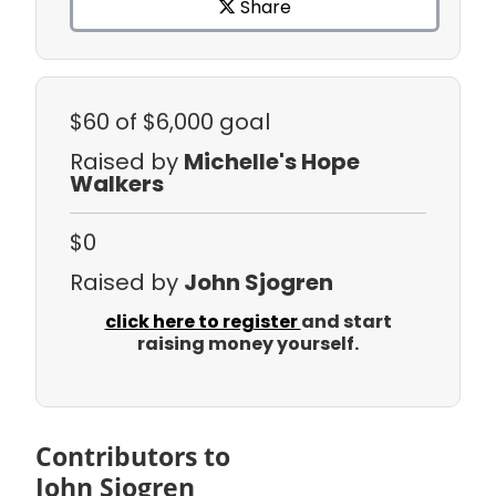
Share
$60
of $6,000 goal
Raised by
Michelle's Hope
Walkers
$0
Raised by
John Sjogren
click here to register
and start
raising money yourself.
Contributors to
John Sjogren