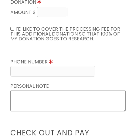
DONATION
AMOUNT $
I’D LIKE TO COVER THE PROCESSING FEE FOR
THIS ADDITIONAL DONATION SO THAT 100% OF
MY DONATION GOES TO RESEARCH.
PHONE NUMBER
PERSONAL NOTE
CHECK OUT AND PAY