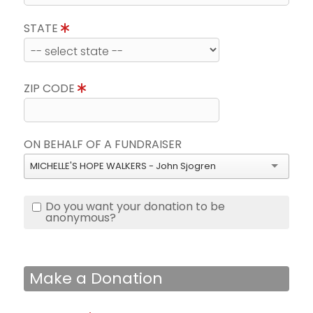
STATE
ZIP CODE
ON BEHALF OF A FUNDRAISER
MICHELLE'S HOPE WALKERS - John Sjogren
Do you want your donation to be
anonymous?
Make a Donation