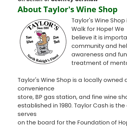
About Taylor's Wine Shop
Taylor's Wine Shop i
Walk for Hope! We
believe it is import
community and hel
awareness and fun
treatment of mental
Taylor's Wine Shop is a locally owned
convenience
store, BP gas station, and fine wine s
established in 1980. Taylor Cash is the
serves
on the board for the Foundation of H