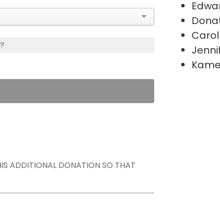
Edwa
Donat
Carol
s?
Jenni
Kame
THIS ADDITIONAL DONATION SO THAT