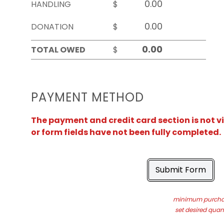
HANDLING
$
DONATION
$
TOTAL OWED
$
PAYMENT METHOD
The payment and credit card section is not v
or form fields have not been fully completed.
Submit Form
minimum purchas
set desired quant