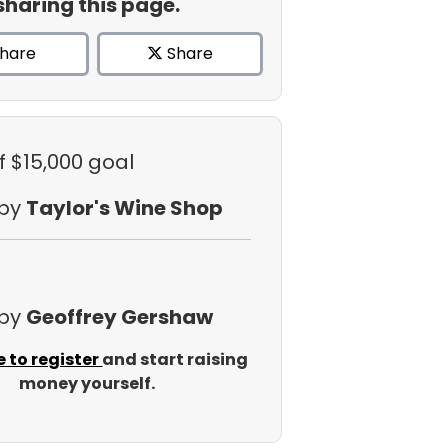
sharing this page.
hare
Share
f $15,000 goal
 by
Taylor's Wine Shop
 by
Geoffrey Gershaw
e to register
and start raising
money yourself.