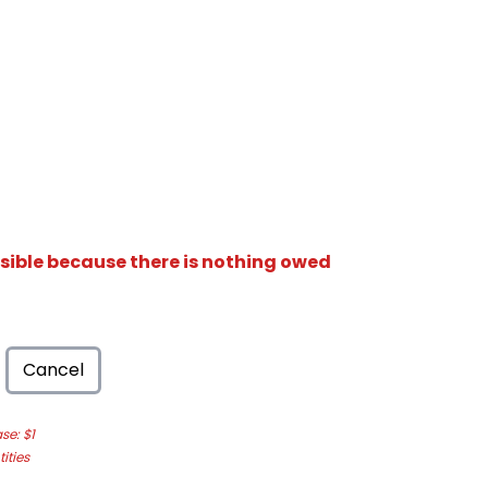
isible because there is nothing owed
Cancel
e: $1
ities