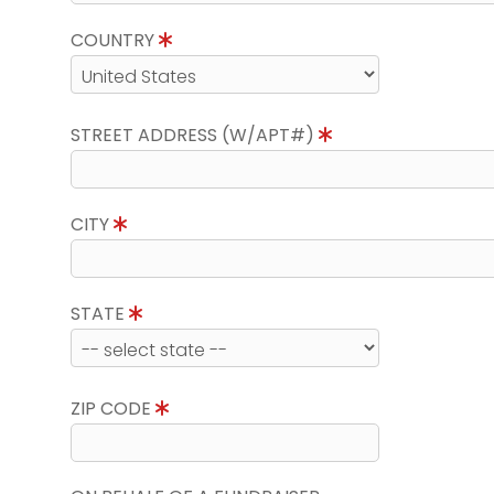
COUNTRY
STREET ADDRESS (W/APT#)
CITY
STATE
ZIP CODE