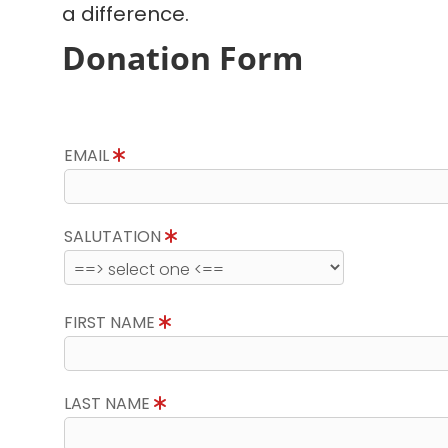
a difference.
Donation Form
EMAIL
SALUTATION
FIRST NAME
LAST NAME