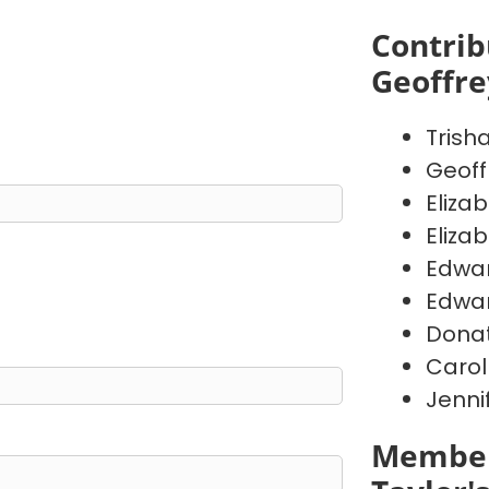
Contrib
Geoffr
Trish
Geoff
Eliza
Eliza
Edwa
Edwa
Donat
Carol
Jenni
Member