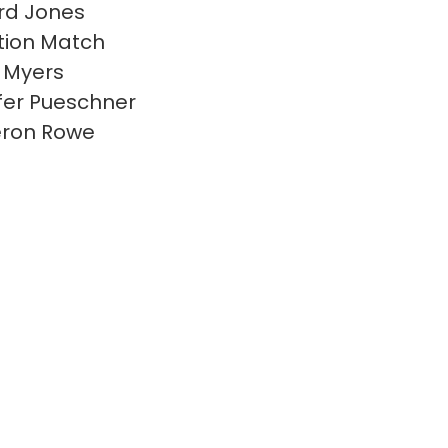
rd Jones
ion Match
 Myers
fer Pueschner
ron Rowe