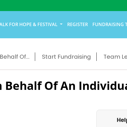
ALK FOR HOPE & FESTIVAL
REGISTER
FUNDRAISING 
ehalf Of...
Start Fundraising
Team L
 Behalf Of An Individu
Hel