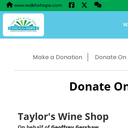
www.walkforhope.com
W
Make a Donation
Donate On B
Donate On
Taylor's Wine Shop
On behalf of
Geoffrey Gershaw