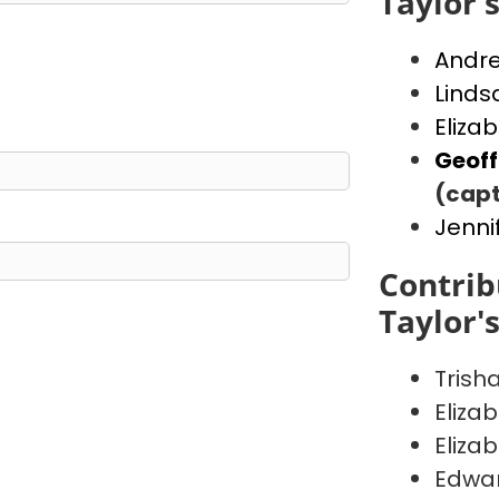
Taylor'
Andr
Linds
Eliza
Geof
(capt
Jenni
Contrib
Taylor'
Trish
Eliza
Eliza
Edwa