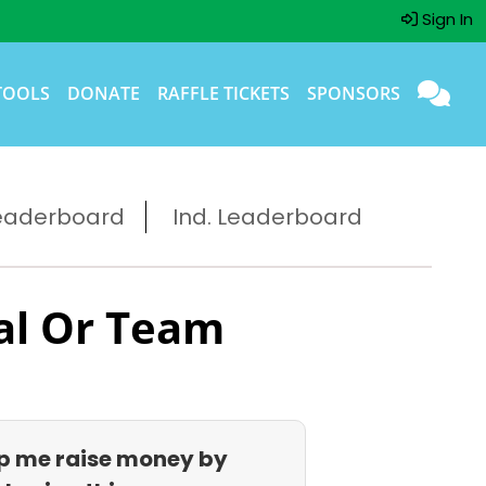
Sign In
TOOLS
DONATE
RAFFLE TICKETS
SPONSORS
eaderboard
Ind. Leaderboard
al Or Team
p me raise money by