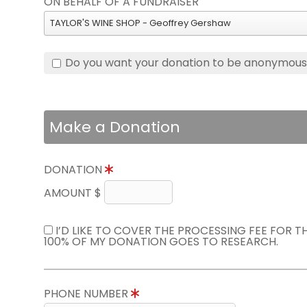
ON BEHALF OF A FUNDRAISER
TAYLOR'S WINE SHOP - Geoffrey Gershaw
Do you want your donation to be anonymou
Make a Donation
DONATION
AMOUNT $
I’D LIKE TO COVER THE PROCESSING FEE FOR 
100% OF MY DONATION GOES TO RESEARCH.
PHONE NUMBER