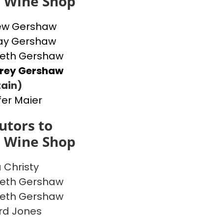
s Wine Shop
ew Gershaw
ay Gershaw
beth Gershaw
frey Gershaw
ain)
fer Maier
utors to
s Wine Shop
a Christy
beth Gershaw
beth Gershaw
rd Jones