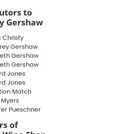
utors to
ey Gershaw
a Christy
rey Gershaw
beth Gershaw
beth Gershaw
rd Jones
rd Jones
ion Match
 Myers
fer Pueschner
s of