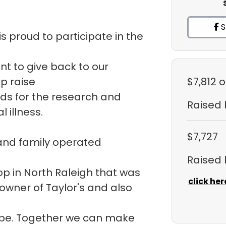
S
s proud to participate in the
ant to give back to our
p raise
$7,812
o
ds for the research and
Raised
 illness.
$7,727
 and family operated
Raised
hop in North Raleigh that was
click her
 owner of Taylor's and also
ope. Together we can make