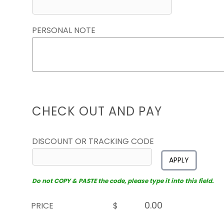
PERSONAL NOTE
CHECK OUT AND PAY
DISCOUNT OR TRACKING CODE
APPLY
Do not COPY & PASTE the code, please type it into this field.
PRICE
$