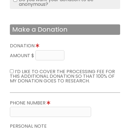
anonymous?
Make a Donation
DONATION
AMOUNT $
I’D LIKE TO COVER THE PROCESSING FEE FOR
THIS ADDITIONAL DONATION SO THAT 100% OF
MY DONATION GOES TO RESEARCH.
PHONE NUMBER
PERSONAL NOTE