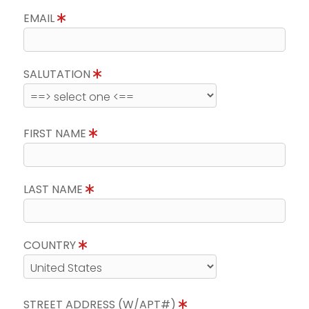
EMAIL
SALUTATION
FIRST NAME
LAST NAME
COUNTRY
STREET ADDRESS (W/APT#)