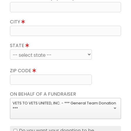
CITY
STATE
ZIP CODE
ON BEHALF OF A FUNDRAISER
VETS TO VETS UNITED, INC. - *** General Team Donation
***
Do you want your donation to be