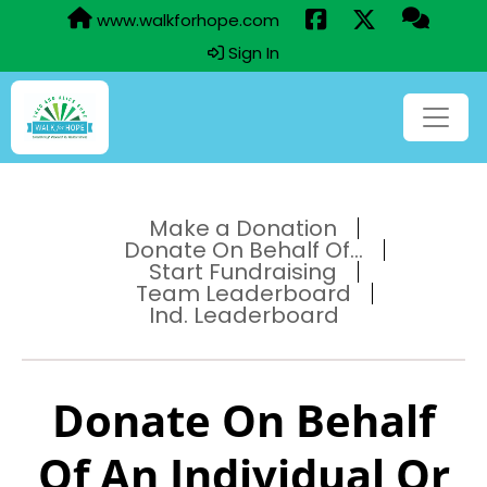
www.walkforhope.com
Sign In
Make a Donation
Donate On Behalf Of...
Start Fundraising
Team Leaderboard
Ind. Leaderboard
Donate On Behalf
Of An Individual Or