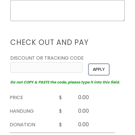
CHECK OUT AND PAY
DISCOUNT OR TRACKING CODE
APPLY
Do not COPY & PASTE the code, please type it into this field.
PRICE
$
HANDLING
$
DONATION
$