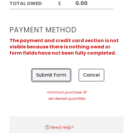
TOTAL OWED
$
PAYMENT METHOD
The payment and credit card section is not
visible because there is nothing owed or
form fields have not been fully completed.
Submit Form
Cancel
minimum purchase: $1
set desired quantities
Need Help?