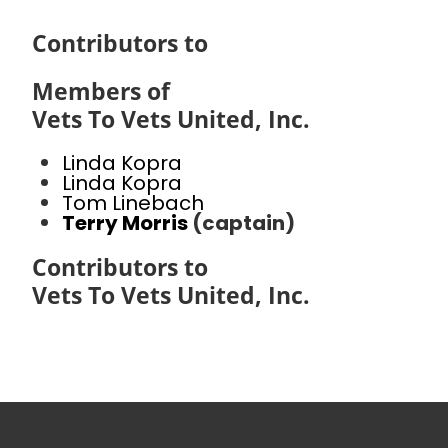
Contributors to
Members of
Vets To Vets United, Inc.
Linda Kopra
Linda Kopra
Tom Linebach
Terry Morris
(captain)
Contributors to
Vets To Vets United, Inc.