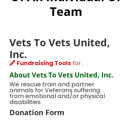
Team
Vets To Vets United,
Inc.
Fundraising Tools
for .
About Vets To Vets United, Inc.
We rescue train and partner
animals for Veterans suffering
from emotional and/or physical
disabilities
Donation Form