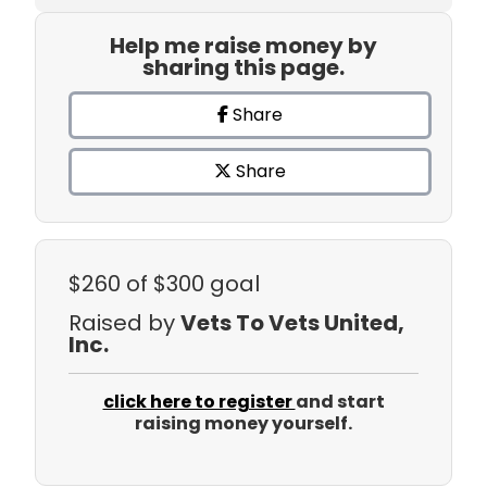
Help me raise money by
sharing this page.
Share
Share
$260
of $300 goal
Raised by
Vets To Vets United,
Inc.
click here to register
and start
raising money yourself.